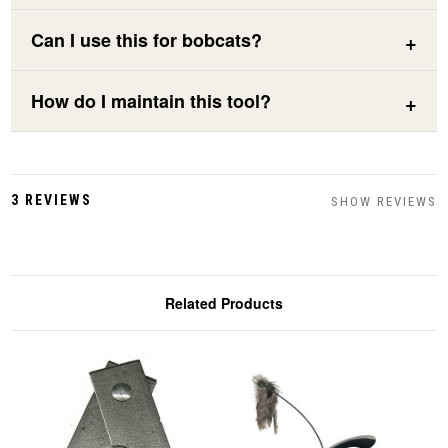
Can I use this for bobcats?
How do I maintain this tool?
3 REVIEWS
SHOW REVIEWS
Related Products