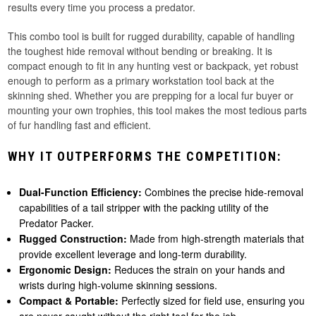
results every time you process a predator.
This combo tool is built for rugged durability, capable of handling
the toughest hide removal without bending or breaking. It is
compact enough to fit in any hunting vest or backpack, yet robust
enough to perform as a primary workstation tool back at the
skinning shed. Whether you are prepping for a local fur buyer or
mounting your own trophies, this tool makes the most tedious parts
of fur handling fast and efficient.
WHY IT OUTPERFORMS THE COMPETITION:
Dual-Function Efficiency:
Combines the precise hide-removal
capabilities of a tail stripper with the packing utility of the
Predator Packer.
Rugged Construction:
Made from high-strength materials that
provide excellent leverage and long-term durability.
Ergonomic Design:
Reduces the strain on your hands and
wrists during high-volume skinning sessions.
Compact & Portable:
Perfectly sized for field use, ensuring you