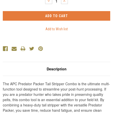
DECREASE
INCREASE
QUANTITY:
QUANTITY:
Description
The APC Predator Packer Tail Stripper Combo is the ultimate multi-
function tool designed to streamline your post-hunt processing. If
you are a predator hunter who takes pride in preserving quality
pelts, this combo tool is an essential addition to your field kit. By
combining a heavy-duty tail stripper with the versatile Predator
Packer, you save time, reduce hand fatigue, and ensure clean