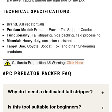
are never caught without the right tool for the job.
TECHNICAL SPECIFICATIONS:
Brand:
AllPredatorCalls
Product Model:
Predator Packer Tail Stripper Combo
Functionality:
Tail stripping, hide packing, field processing
Material:
Heavy-duty, corrosion-resistant steel
Target Use:
Coyote, Bobcat, Fox, and other fur-bearing
predators
California Proposition 65 Warning:
Click Here
APC PREDATOR PACKER FAQ
Why do I need a dedicated tail stripper?
Is this tool suitable for beginners?