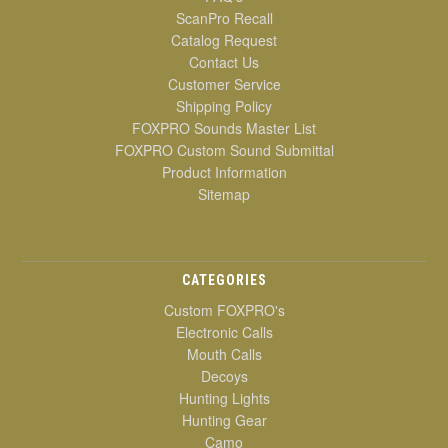
ScanPro Recall
Catalog Request
Contact Us
Customer Service
Shipping Policy
FOXPRO Sounds Master List
FOXPRO Custom Sound Submittal
Product Information
Sitemap
CATEGORIES
Custom FOXPRO's
Electronic Calls
Mouth Calls
Decoys
Hunting Lights
Hunting Gear
Camo