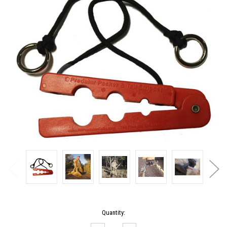
Current
Quantity:
Stock: