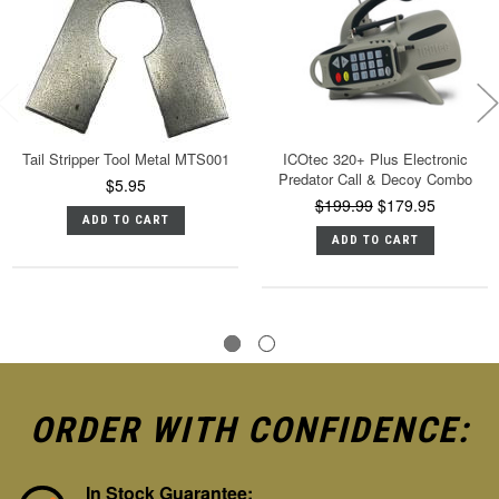
Tail Stripper Tool Metal MTS001
ICOtec 320+ Plus Electronic
Predator Call & Decoy Combo
$5.95
$199.99
$179.95
ADD TO CART
ADD TO CART
ORDER WITH CONFIDENCE:
In Stock Guarantee: