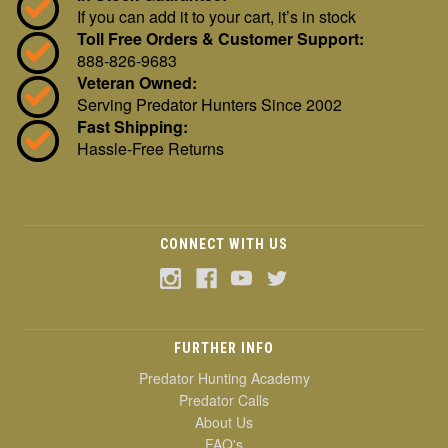
If you can add it to your cart, it’s in stock
Toll Free Orders & Customer Support:
888-826-9683
Veteran Owned:
Serving Predator Hunters Since 2002
Fast Shipping:
Hassle-Free Returns
CONNECT WITH US
FURTHER INFO
Predator Hunting Academy
Predator Calls
About Us
FAQ's