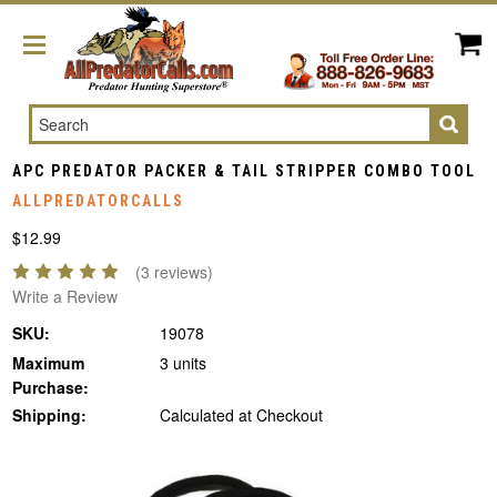
Search
APC PREDATOR PACKER & TAIL STRIPPER COMBO TOOL
ALLPREDATORCALLS
$12.99
(3 reviews)
Write a Review
SKU:
19078
Maximum
3 units
Purchase:
Shipping:
Calculated at Checkout