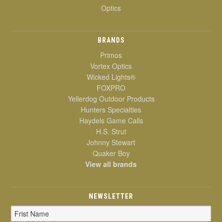
Optics
BRANDS
Primos
Vortex Optics
Wicked Lights®
FOXPRO
Yellerdog Outdoor Products
Hunters Specialties
Haydels Game Calls
H.S. Strut
Johnny Stewart
Quaker Boy
View all brands
NEWSLETTER
Email
Address