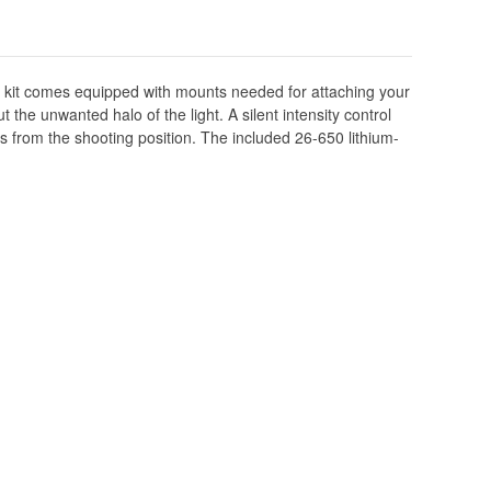
The kit comes equipped with mounts needed for attaching your
 the unwanted halo of the light. A silent intensity control
nds from the shooting position. The included 26-650 lithium-