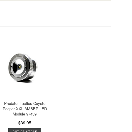
Predator Tactics Coyote
Reaper XXL AMBER LED
Module 97439
$39.95
OUT OF STOCK