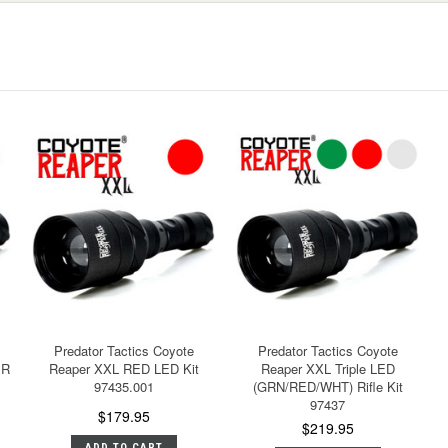
Predator Tactics Coyote
Predator Tactics Coyote
IR
Reaper XXL RED LED Kit
Reaper XXL Triple LED
97435.001
(GRN/RED/WHT) Rifle Kit
97437
$179.95
$219.95
ADD TO CART