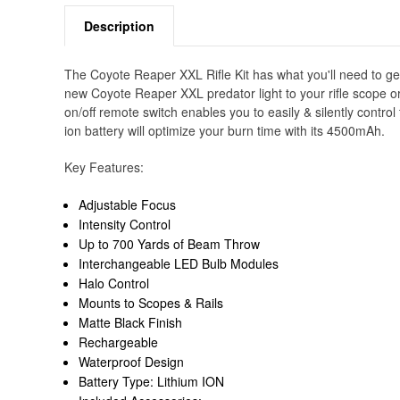
Description
The Coyote Reaper XXL Rifle Kit has what you'll need to get
new Coyote Reaper XXL predator light to your rifle scope or p
on/off remote switch enables you to easily & silently control
ion battery will optimize your burn time with its 4500mAh.
Key Features:
Adjustable Focus
Intensity Control
Up to 700 Yards of Beam Throw
Interchangeable LED Bulb Modules
Halo Control
Mounts to Scopes & Rails
Matte Black Finish
Rechargeable
Waterproof Design
Battery Type: Lithium ION