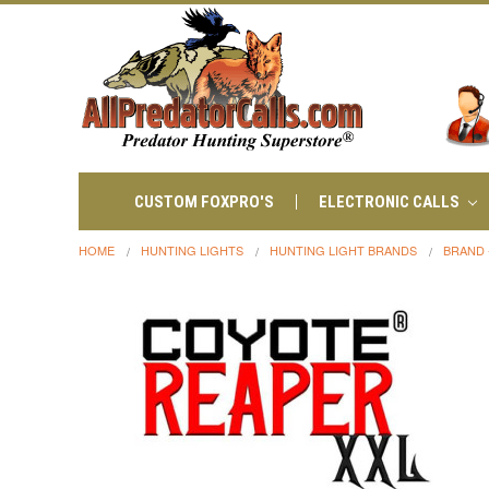
CUSTOM FOXPRO'S
ELECTRONIC CALLS
HOME
HUNTING LIGHTS
HUNTING LIGHT BRANDS
BRAND 