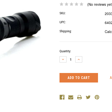
(No reviews yet
203
SKU:
640
UPC:
Calc
Shipping:
Current
Quantity:
Stock:
DECREASE
INCREASE
QUANTITY:
QUANTITY: