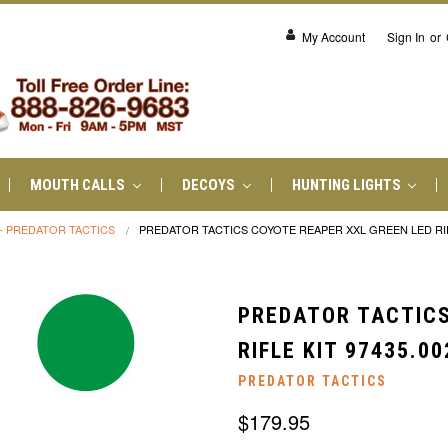
My Account
Sign In
or
MOUTH CALLS
DECOYS
HUNTING LIGHTS
- PREDATOR TACTICS
PREDATOR TACTICS COYOTE REAPER XXL GREEN LED RIFL
PREDATOR TACTICS
RIFLE KIT 97435.00
PREDATOR TACTICS
$179.95