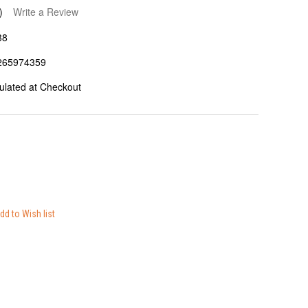
)
Write a Review
38
265974359
ulated at Checkout