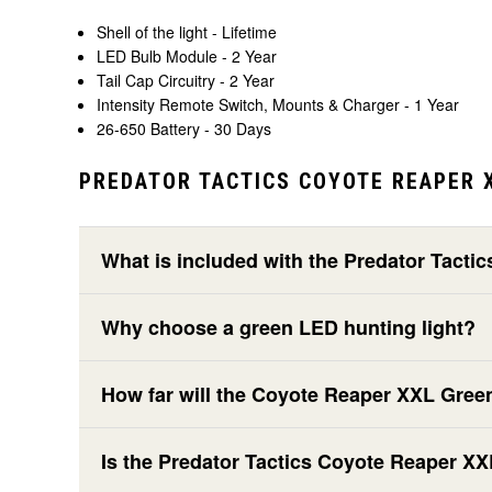
Shell of the light - Lifetime
LED Bulb Module - 2 Year
Tail Cap Circuitry - 2 Year
Intensity Remote Switch, Mounts & Charger - 1 Year
26-650 Battery - 30 Days
PREDATOR TACTICS COYOTE REAPER X
What is included with the Predator Tacti
Why choose a green LED hunting light?
How far will the Coyote Reaper XXL Gree
Is the Predator Tactics Coyote Reaper X