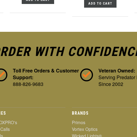
ADD TO CART
RDER WITH CONFIDENC
Toll Free Orders & Customer
Veteran Owned:
Support:
Serving Predator
888-826-9683
Since 2002
IES
BRANDS
OXPRO's
Primos
 Calls
Vortex Optics
ls
Wicked Lights®