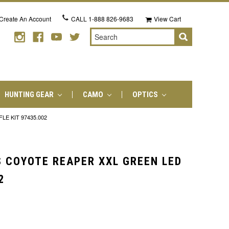
Create An Account
CALL
1-888 826-9683
View Cart
Search
HUNTING GEAR
CAMO
OPTICS
E KIT 97435.002
 COYOTE REAPER XXL GREEN LED
2