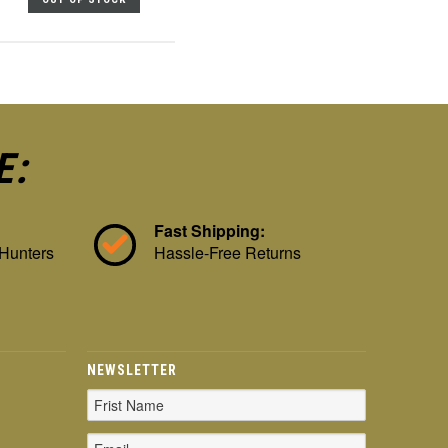
E:
Fast Shipping:
 Hunters
Hassle-Free Returns
NEWSLETTER
Email
Address