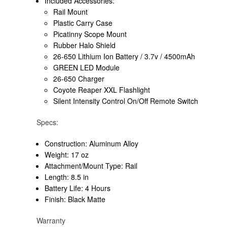
Included Accessories:
Rail Mount
Plastic Carry Case
Picatinny Scope Mount
Rubber Halo Shield
26-650 Lithium Ion Battery / 3.7v / 4500mAh
GREEN LED Module
26-650 Charger
Coyote Reaper XXL Flashlight
Silent Intensity Control On/Off Remote Switch
Specs:
Construction: Aluminum Alloy
Weight: 17 oz
Attachment/Mount Type: Rail
Length: 8.5 in
Battery Life: 4 Hours
Finish: Black Matte
Warranty