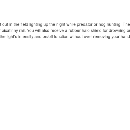
 out in the field lighting up the night while predator or hog hunting. 
icatinny rail. You will also receive a rubber halo shield for drowning out
 the light's intensity and on/off function without ever removing your ha