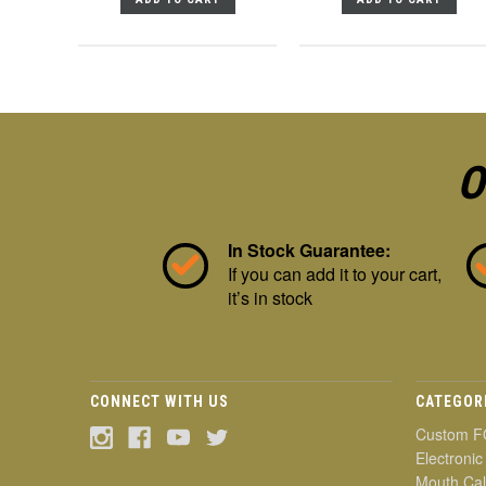
O
In Stock Guarantee:
If you can add it to your cart,
it’s in stock
CONNECT WITH US
CATEGOR
Custom F
Electronic
Mouth Cal