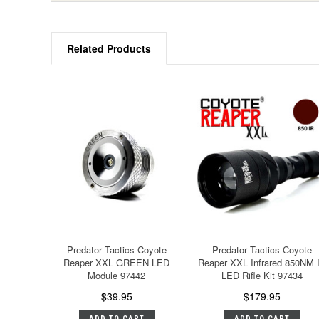
Related Products
Predator Tactics Coyote
Predator Tactics Coyote
Reaper XXL GREEN LED
Reaper XXL Infrared 850NM 
Module 97442
LED Rifle Kit 97434
$39.95
$179.95
ADD TO CART
ADD TO CART