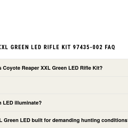
XL GREEN LED RIFLE KIT 97435-002 FAQ
cs Coyote Reaper XXL Green LED Rifle Kit?
n LED illuminate?
XL Green LED built for demanding hunting condition