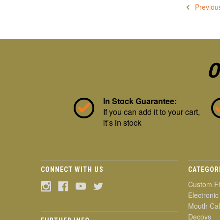
Previou
O
In Stock Guarantee:
If you can add it to your cart,
it’s in stock
CONNECT WITH US
CATEGOR
Custom F
Electronic
Mouth Cal
Decoys