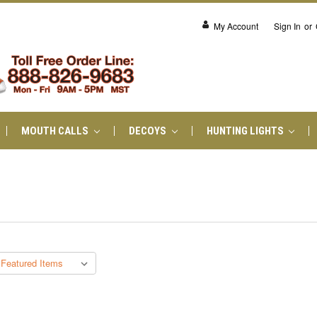
My Account
Sign In
or
MOUTH CALLS
DECOYS
HUNTING LIGHTS