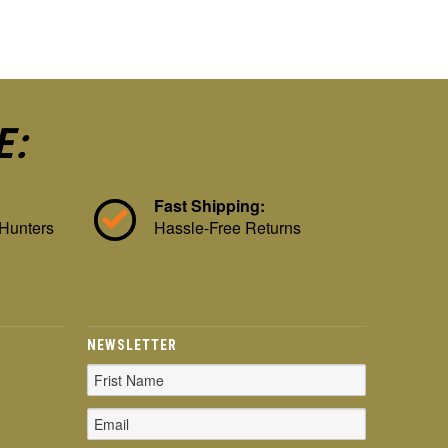
E:
Fast Shipping:
 Hunters
Hassle-Free Returns
NEWSLETTER
Email
Address