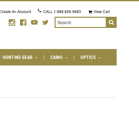
Create An Account
CALL
1-888 826-9683
View Cart
Search
HUNTING GEAR
CAMO
OPTICS