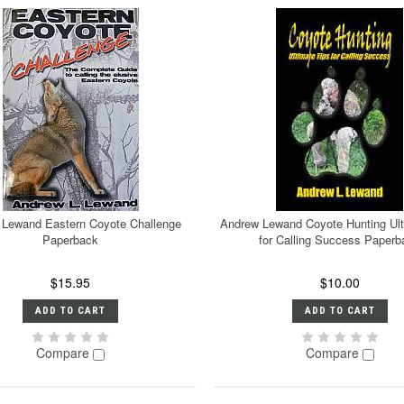
 Lewand Eastern Coyote Challenge
Andrew Lewand Coyote Hunting Ult
Paperback
for Calling Success Paperb
$15.95
$10.00
ADD TO CART
ADD TO CART
Compare
Compare