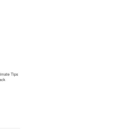
imate Tips
ack