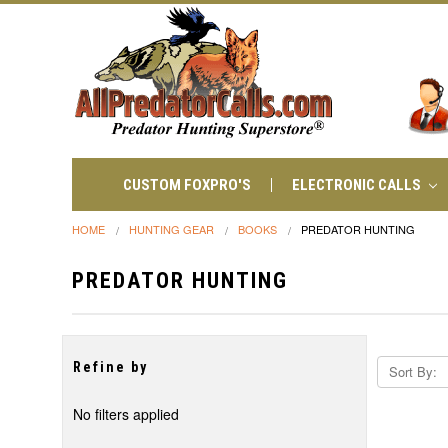
CUSTOM FOXPRO'S
ELECTRONIC CALLS
HOME
HUNTING GEAR
BOOKS
PREDATOR HUNTING
PREDATOR HUNTING
Refine by
Sort By:
No filters applied