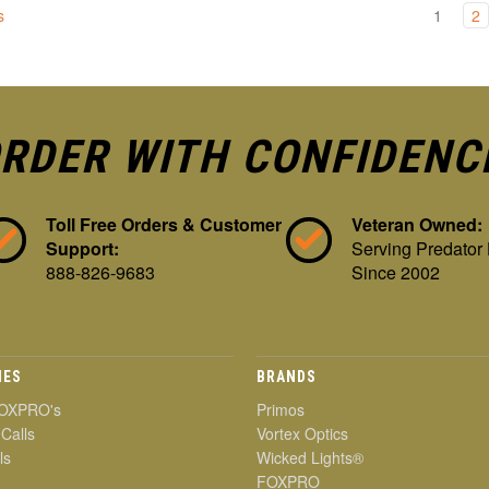
s
1
2
RDER WITH CONFIDENC
Toll Free Orders & Customer
Veteran Owned:
Support:
Serving Predator
888-826-9683
Since 2002
IES
BRANDS
OXPRO's
Primos
 Calls
Vortex Optics
ls
Wicked Lights®
FOXPRO