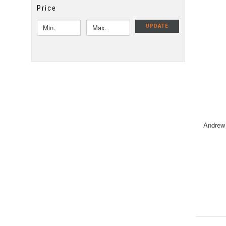
Price
UPDATE
Andrew