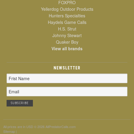
FOXPRO
Yellerdog Outdoor Products
Hunters Specialties
Haydels Game Calls
H.S. Strut
Johnny Stewart
Quaker Boy
View all brands
NEWSLETTER
Email
Address
All prices are in
USD
© 2026 AllPredatorCalls.com
Sitemap
|