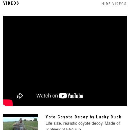
VIDEOS
HIDE VIDEOS
Yote Coyote Decoy by Lucky Duck
Life-size, realistic coyote decoy. Made of
lightweight EVA rub...