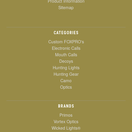
Product Information
Sitemap
CATEGORIES
Custom FOXPRO's
Electronic Calls
Mouth Calls
Decoys
Hunting Lights
Hunting Gear
Camo
Optics
BRANDS
Primos
Vortex Optics
Wicked Lights®