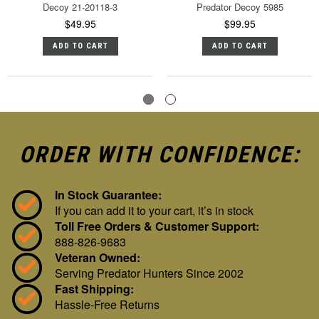
Decoy 21-20118-3
Predator Decoy 5985
$49.95
$99.95
ADD TO CART
ADD TO CART
ORDER WITH CONFIDENCE:
In Stock Guarantee:
If you can add it to your cart, it’s in stock
Toll Free Orders & Customer Support:
888-826-9683
Veteran Owned:
Serving Predator Hunters Since 2002
Fast Shipping:
Hassle-Free Returns