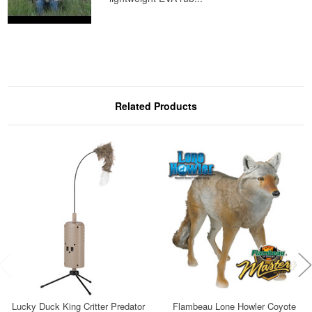
Related Products
Lucky Duck King Critter Predator
Flambeau Lone Howler Coyote