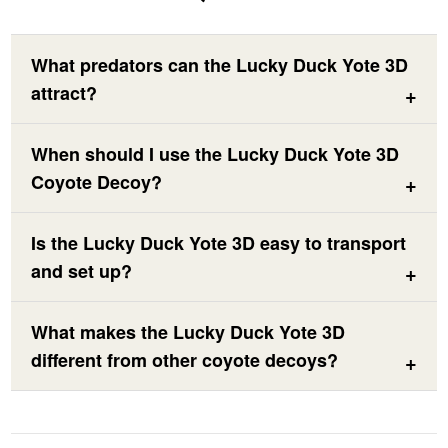
What predators can the Lucky Duck Yote 3D
attract?
When should I use the Lucky Duck Yote 3D
Coyote Decoy?
Is the Lucky Duck Yote 3D easy to transport
and set up?
What makes the Lucky Duck Yote 3D
different from other coyote decoys?