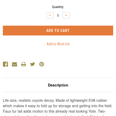
Current
Quantity:
Stock:
DECREASE
INCREASE
QUANTITY:
QUANTITY:
Description
Life-size, realistic coyote decoy. Made of lightweight EVA rubber
which makes it easy to fold up for storage and getting into the field.
Faux fur tail adds motion to this already real looking Yote. Two-