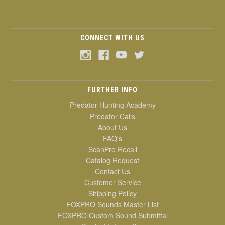
CONNECT WITH US
FURTHER INFO
Predator Hunting Academy
Predator Calls
About Us
FAQ's
ScanPro Recall
Catalog Request
Contact Us
Customer Service
Shipping Policy
FOXPRO Sounds Master List
FOXPRO Custom Sound Submittal