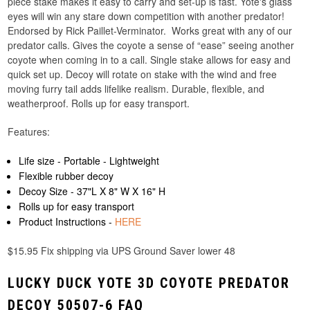
piece stake makes it easy to carry and set-up is fast. Yote's glass
eyes will win any stare down competition with another predator!
Endorsed by Rick Paillet-Verminator. Works great with any of our
predator calls. Gives the coyote a sense of “ease” seeing another
coyote when coming in to a call. Single stake allows for easy and
quick set up. Decoy will rotate on stake with the wind and free
moving furry tail adds lifelike realism. Durable, flexible, and
weatherproof. Rolls up for easy transport.
Features:
Life size - Portable - Lightweight
Flexible rubber decoy
Decoy Size - 37"L X 8" W X 16" H
Rolls up for easy transport
Product Instructions -
HERE
$15.95 Fix shipping via UPS Ground Saver lower 48
LUCKY DUCK YOTE 3D COYOTE PREDATOR
DECOY 50507-6 FAQ