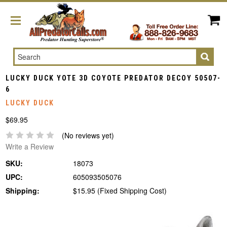
Search
LUCKY DUCK YOTE 3D COYOTE PREDATOR DECOY 50507-
6
LUCKY DUCK
$69.95
(No reviews yet)
Write a Review
SKU:
18073
UPC:
605093505076
Shipping:
$15.95 (Fixed Shipping Cost)