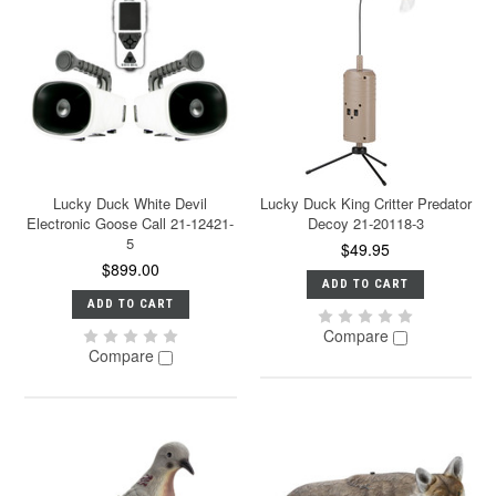
Lucky Duck White Devil
Lucky Duck King Critter Predator
Electronic Goose Call 21-12421-
Decoy 21-20118-3
5
$49.95
$899.00
ADD TO CART
ADD TO CART
Compare
Compare