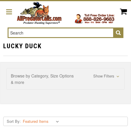
Search
LUCKY DUCK
Browse by Category, Size Options
Show Filters
& more
Sort By: