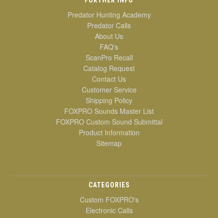
Predator Hunting Academy
Predator Calls
About Us
FAQ's
ScanPro Recall
Catalog Request
Contact Us
Customer Service
Shipping Policy
FOXPRO Sounds Master List
FOXPRO Custom Sound Submittal
Product Information
Sitemap
CATEGORIES
Custom FOXPRO's
Electronic Calls