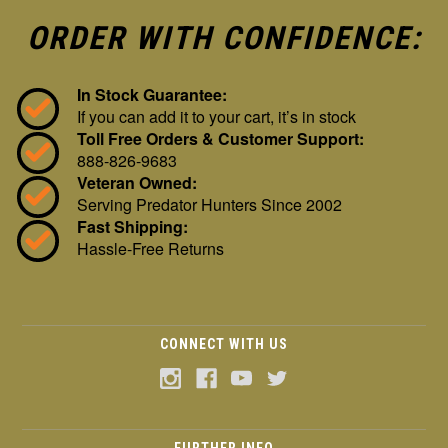
ORDER WITH CONFIDENCE:
In Stock Guarantee:
If you can add it to your cart, it’s in stock
Toll Free Orders & Customer Support:
888-826-9683
Veteran Owned:
Serving Predator Hunters Since 2002
Fast Shipping:
Hassle-Free Returns
CONNECT WITH US
FURTHER INFO