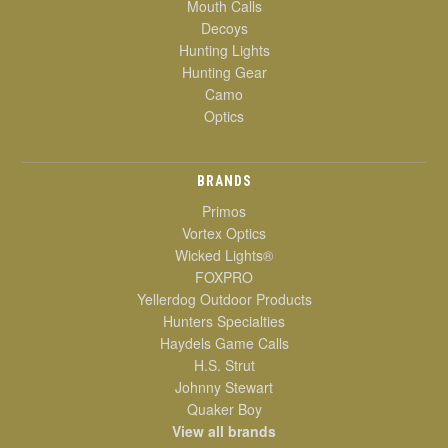
Mouth Calls
Decoys
Hunting Lights
Hunting Gear
Camo
Optics
BRANDS
Primos
Vortex Optics
Wicked Lights®
FOXPRO
Yellerdog Outdoor Products
Hunters Specialties
Haydels Game Calls
H.S. Strut
Johnny Stewart
Quaker Boy
View all brands