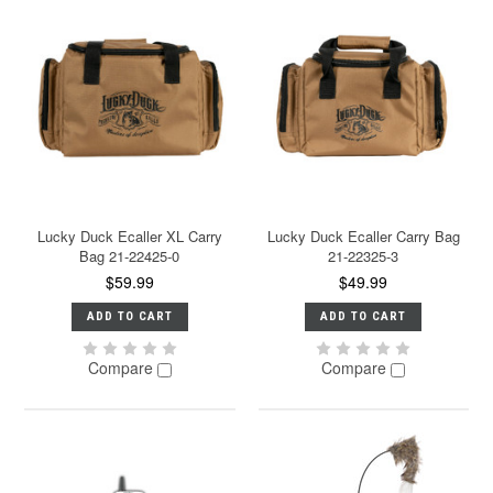
Lucky Duck Ecaller XL Carry
Lucky Duck Ecaller Carry Bag
Bag 21-22425-0
21-22325-3
$59.99
$49.99
ADD TO CART
ADD TO CART
Compare
Compare