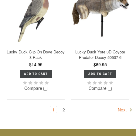
Lucky Duck Clip On Dove Decoy
Lucky Duck Yote 3D Coyote
3-Pack
Predator Decoy 50507-6
$14.95
$69.95
ADD TO CART
ADD TO CART
Compare
Compare
1
2
Next