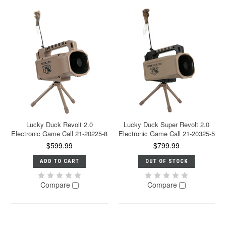
Lucky Duck Revolt 2.0
Lucky Duck Super Revolt 2.0
Electronic Game Call 21-20225-8
Electronic Game Call 21-20325-5
$599.99
$799.99
ADD TO CART
OUT OF STOCK
Compare
Compare