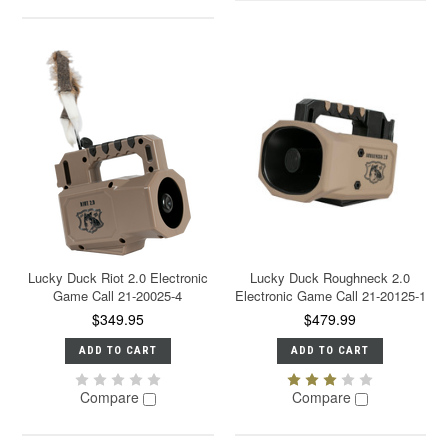
Lucky Duck Riot 2.0 Electronic
Lucky Duck Roughneck 2.0
Game Call 21-20025-4
Electronic Game Call 21-20125-1
$349.95
$479.99
ADD TO CART
ADD TO CART
Compare
Compare