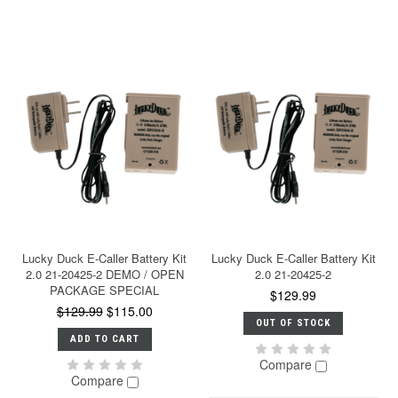
Lucky Duck E-Caller Battery Kit
Lucky Duck E-Caller Battery Kit
2.0 21-20425-2 DEMO / OPEN
2.0 21-20425-2
PACKAGE SPECIAL
$129.99
$129.99
$115.00
OUT OF STOCK
ADD TO CART
Compare
Compare