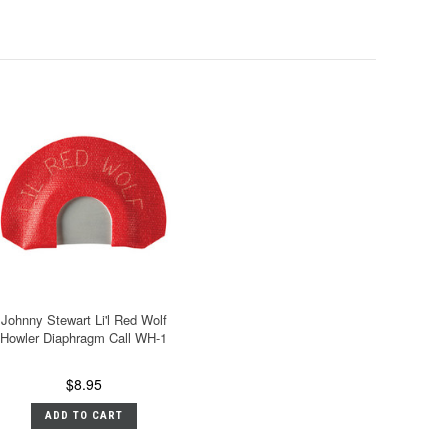
Johnny Stewart Li'l Red Wolf
Howler Diaphragm Call WH-1
$8.95
ADD TO CART