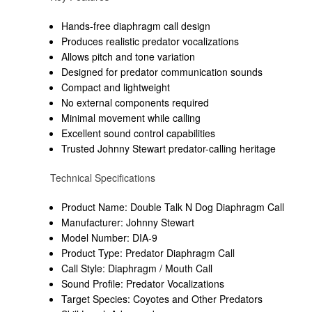
Hands-free diaphragm call design
Produces realistic predator vocalizations
Allows pitch and tone variation
Designed for predator communication sounds
Compact and lightweight
No external components required
Minimal movement while calling
Excellent sound control capabilities
Trusted Johnny Stewart predator-calling heritage
Technical Specifications
Product Name: Double Talk N Dog Diaphragm Call
Manufacturer: Johnny Stewart
Model Number: DIA-9
Product Type: Predator Diaphragm Call
Call Style: Diaphragm / Mouth Call
Sound Profile: Predator Vocalizations
Target Species: Coyotes and Other Predators