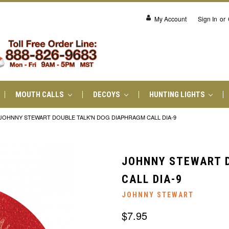
My Account
Sign In
or
MOUTH CALLS
DECOYS
HUNTING LIGHTS
JOHNNY STEWART DOUBLE TALK'N DOG DIAPHRAGM CALL DIA-9
JOHNNY STEWART D
CALL DIA-9
JOHNNY STEWART
$7.95