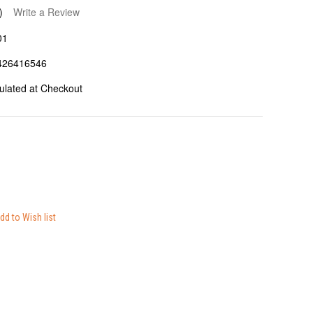
)
Write a Review
01
426416546
ulated at Checkout