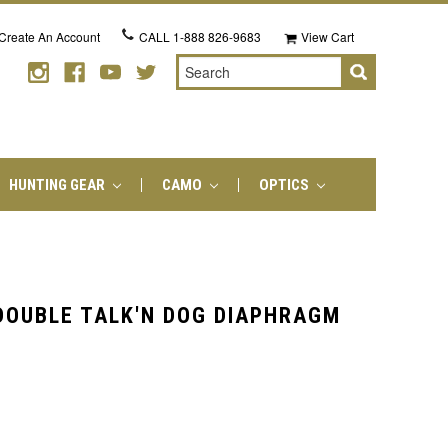
Create An Account
CALL
1-888 826-9683
View Cart
Search
HUNTING GEAR
CAMO
OPTICS
OUBLE TALK'N DOG DIAPHRAGM