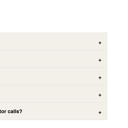
or calls?