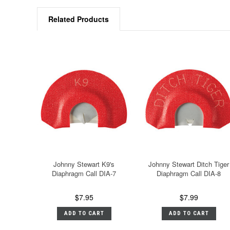
Related Products
Johnny Stewart K9's
Johnny Stewart Ditch Tiger
Diaphragm Call DIA-7
Diaphragm Call DIA-8
$7.95
$7.99
ADD TO CART
ADD TO CART