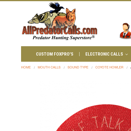
CUSTOM FOXPRO'S
ELECTRONIC CALLS
HOME
MOUTH CALLS
SOUND TYPE
COYOTE HOWLER