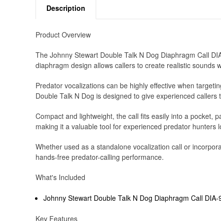
Description
Product Overview
The Johnny Stewart Double Talk N Dog Diaphragm Call DIA-9 
diaphragm design allows callers to create realistic sounds
Predator vocalizations can be highly effective when targeting
Double Talk N Dog is designed to give experienced callers th
Compact and lightweight, the call fits easily into a pocket
making it a valuable tool for experienced predator hunters l
Whether used as a standalone vocalization call or incorpor
hands-free predator-calling performance.
What's Included
Johnny Stewart Double Talk N Dog Diaphragm Call DIA-
Key Features