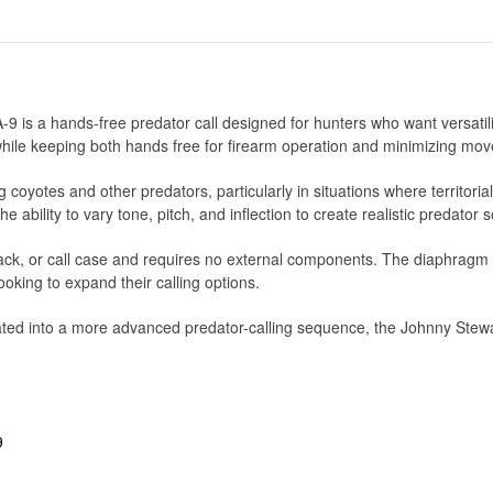
is a hands-free predator call designed for hunters who want versatili
 while keeping both hands free for firearm operation and minimizing mov
 coyotes and other predators, particularly in situations where territoria
e ability to vary tone, pitch, and inflection to create realistic predato
, pack, or call case and requires no external components. The diaphrag
ooking to expand their calling options.
ated into a more advanced predator-calling sequence, the Johnny Stewa
9