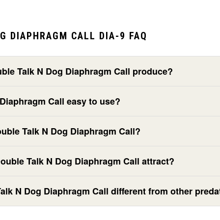
G DIAPHRAGM CALL DIA-9 FAQ
ble Talk N Dog Diaphragm Call produce?
 Diaphragm Call easy to use?
ouble Talk N Dog Diaphragm Call?
ouble Talk N Dog Diaphragm Call attract?
lk N Dog Diaphragm Call different from other predat