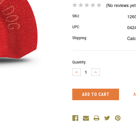
(No reviews yet
126
SKU:
042
UPC:
Calc
Shipping:
Current
Quantity:
Stock:
DECREASE
INCREASE
QUANTITY:
QUANTITY: