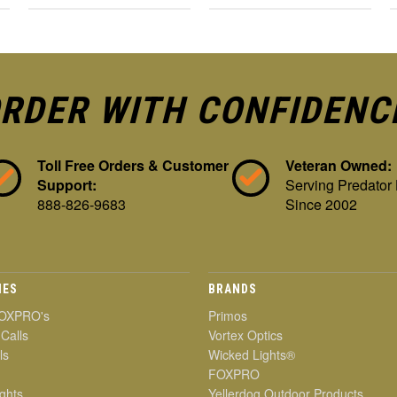
RDER WITH CONFIDENC
Toll Free Orders & Customer
Veteran Owned:
Support:
Serving Predator
888-826-9683
Since 2002
IES
BRANDS
OXPRO's
Primos
 Calls
Vortex Optics
ls
Wicked Lights®
FOXPRO
ghts
Yellerdog Outdoor Products