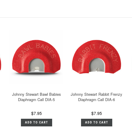
Johnny Stewart Bawl Babies
Johnny Stewart Rabbit Frenzy
Diaphragm Call DIA-5
Diaphragm Call DIA-6
$7.95
$7.95
ADD TO CART
ADD TO CART