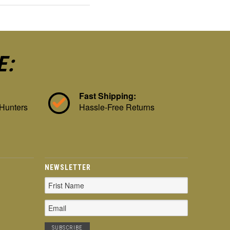
E:
Fast Shipping:
 Hunters
Hassle-Free Returns
NEWSLETTER
Email
Address