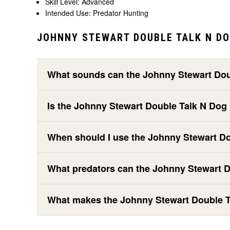
Skill Level: Advanced
Intended Use: Predator Hunting
JOHNNY STEWART DOUBLE TALK N DO
What sounds can the Johnny Stewart Dou
Is the Johnny Stewart Double Talk N Dog
When should I use the Johnny Stewart D
What predators can the Johnny Stewart D
What makes the Johnny Stewart Double Ta