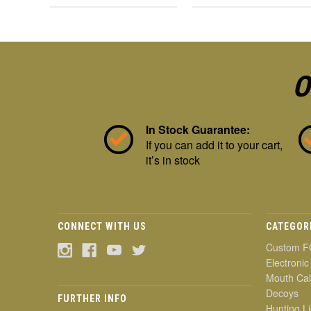
O
In Stock Guarantee:
If you can add it to your cart,
it’s in stock
CONNECT WITH US
CATEGOR
Custom F
Electronic
Mouth Cal
Decoys
FURTHER INFO
Hunting Li