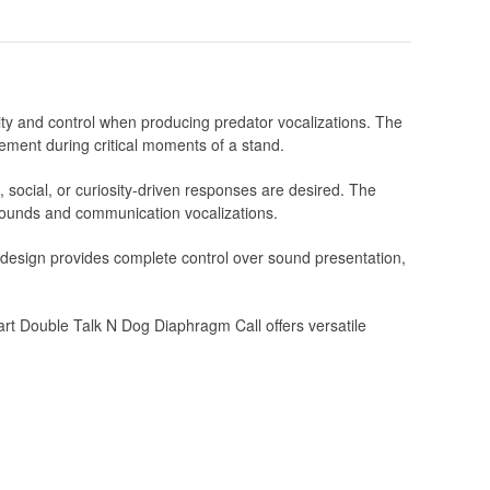
ty and control when producing predator vocalizations. The
ement during critical moments of a stand.
l, social, or curiosity-driven responses are desired. The
r sounds and communication vocalizations.
m design provides complete control over sound presentation,
rt Double Talk N Dog Diaphragm Call offers versatile