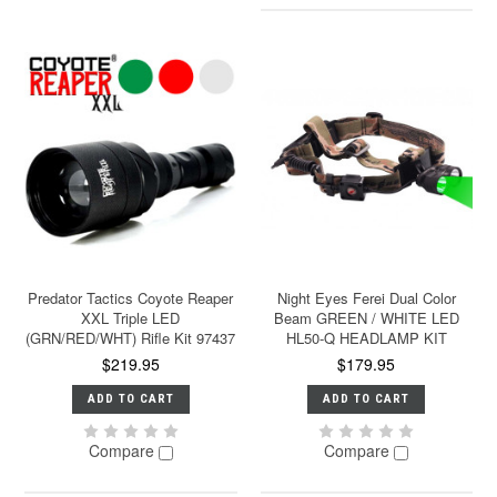
Predator Tactics Coyote Reaper
Night Eyes Ferei Dual Color
XXL Triple LED
Beam GREEN / WHITE LED
(GRN/RED/WHT) Rifle Kit 97437
HL50-Q HEADLAMP KIT
$219.95
$179.95
ADD TO CART
ADD TO CART
Compare
Compare