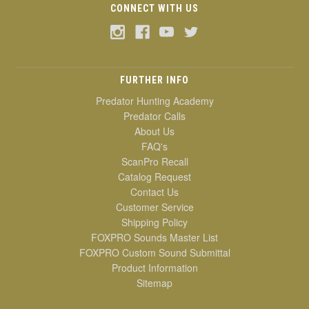
CONNECT WITH US
FURTHER INFO
Predator Hunting Academy
Predator Calls
About Us
FAQ's
ScanPro Recall
Catalog Request
Contact Us
Customer Service
Shipping Policy
FOXPRO Sounds Master List
FOXPRO Custom Sound Submittal
Product Information
Sitemap