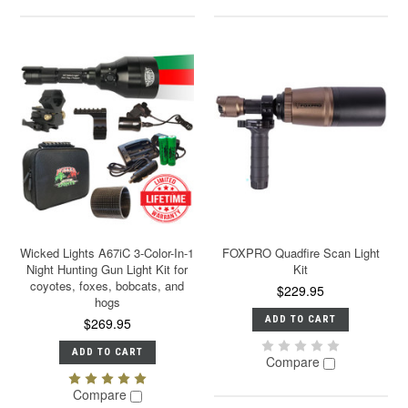
Wicked Lights A67iC 3-Color-In-1
FOXPRO Quadfire Scan Light
Night Hunting Gun Light Kit for
Kit
coyotes, foxes, bobcats, and
$229.95
hogs
ADD TO CART
$269.95
ADD TO CART
Compare
Compare