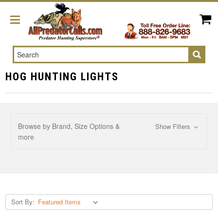
Search
HOG HUNTING LIGHTS
Browse by Brand, Size Options &
Show Filters
more
Sort By: