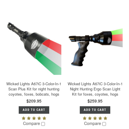
Wicked Lights A67iC 3-Color-In-1
Wicked Lights A67iC 3-Color-In-1
Scan Plus Kit for night hunting
Night Hunting Ergo Scan Light
coyotes, foxes, bobcats, hogs
Kit for foxes, coyotes, hogs
$209.95
$259.95
ADD TO CART
ADD TO CART
Compare
Compare