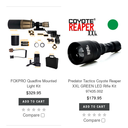
FOXPRO Quadfire Mounted
Predator Tactics Coyote Reaper
Light Kit
XXL GREEN LED Rifle Kit
97435.002
$329.95
$179.95
ADD TO CART
ADD TO CART
Compare
Compare