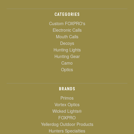
CATEGORIES
Custom FOXPRO's
Electronic Calls
Mouth Calls
Decoys
Hunting Lights
Hunting Gear
Camo
Optics
BRANDS
Primos
Vortex Optics
Wicked Lights®
FOXPRO
Yellerdog Outdoor Products
Hunters Specialties