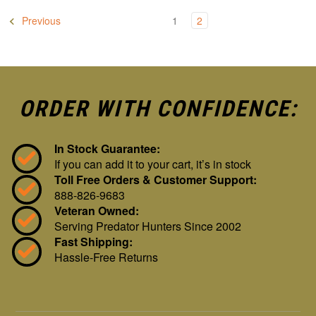
Previous
1
2
ORDER WITH CONFIDENCE:
In Stock Guarantee:
If you can add it to your cart, it’s in stock
Toll Free Orders & Customer Support:
888-826-9683
Veteran Owned:
Serving Predator Hunters Since 2002
Fast Shipping:
Hassle-Free Returns