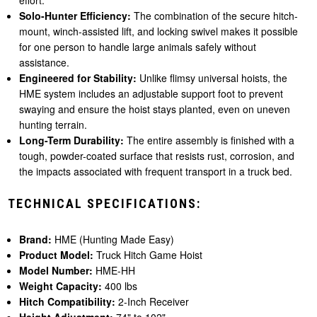
effort.
Solo-Hunter Efficiency:
The combination of the secure hitch-
mount, winch-assisted lift, and locking swivel makes it possible
for one person to handle large animals safely without
assistance.
Engineered for Stability:
Unlike flimsy universal hoists, the
HME system includes an adjustable support foot to prevent
swaying and ensure the hoist stays planted, even on uneven
hunting terrain.
Long-Term Durability:
The entire assembly is finished with a
tough, powder-coated surface that resists rust, corrosion, and
the impacts associated with frequent transport in a truck bed.
TECHNICAL SPECIFICATIONS:
Brand:
HME (Hunting Made Easy)
Product Model:
Truck Hitch Game Hoist
Model Number:
HME-HH
Weight Capacity:
400 lbs
Hitch Compatibility:
2-Inch Receiver