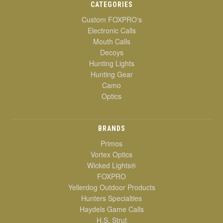
CATEGORIES
Custom FOXPRO's
Electronic Calls
Mouth Calls
Decoys
Hunting Lights
Hunting Gear
Camo
Optics
BRANDS
Primos
Vortex Optics
Wicked Lights®
FOXPRO
Yellerdog Outdoor Products
Hunters Specialties
Haydels Game Calls
H.S. Strut