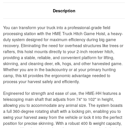
Description
You can transform your truck into a professional-grade field
processing station with the HME Truck Hitch Game Hoist, a heavy-
duty system designed for maximum efficiency during big game
recovery. Eliminating the need for overhead structures like trees or
rafters, this hoist mounts directly to your 2-inch receiver hitch,
providing a stable, reliable, and convenient platform for lifting,
skinning, and cleaning deer, elk, hogs, and other harvested game.
Whether you are in the backcountry or at your primary hunting
camp, this kit provides the ergonomic advantage needed to
process your harvest safely and efficiently.
Engineered for strength and ease of use, the HME-HH features a
telescoping main shaft that adjusts from 74" to 102" in height,
allowing you to accommodate any animal size. The system boasts
a full 360-degree rotating shaft with a locking pin, enabling you to
swing your harvest away from the vehicle or lock it into the perfect
position for precise skinning. With a robust 400 lb weight capacity,