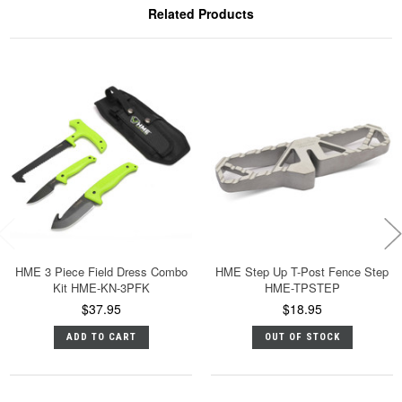
Related Products
HME 3 Piece Field Dress Combo
HME Step Up T-Post Fence Step
Kit HME-KN-3PFK
HME-TPSTEP
$37.95
$18.95
ADD TO CART
OUT OF STOCK