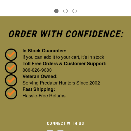
ORDER WITH CONFIDENCE:
In Stock Guarantee:
If you can add it to your cart, it’s in stock
Toll Free Orders & Customer Support:
888-826-9683
Veteran Owned:
Serving Predator Hunters Since 2002
Fast Shipping:
Hassle-Free Returns
CONNECT WITH US