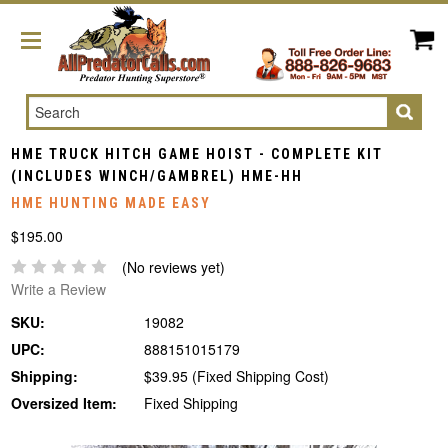
Search
HME TRUCK HITCH GAME HOIST - COMPLETE KIT
(INCLUDES WINCH/GAMBREL) HME-HH
HME HUNTING MADE EASY
$195.00
(No reviews yet)
Write a Review
SKU:
19082
UPC:
888151015179
Shipping:
$39.95 (Fixed Shipping Cost)
Oversized Item:
Fixed Shipping