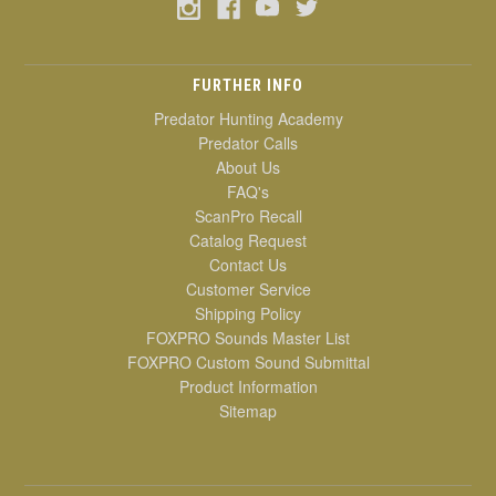
FURTHER INFO
Predator Hunting Academy
Predator Calls
About Us
FAQ's
ScanPro Recall
Catalog Request
Contact Us
Customer Service
Shipping Policy
FOXPRO Sounds Master List
FOXPRO Custom Sound Submittal
Product Information
Sitemap