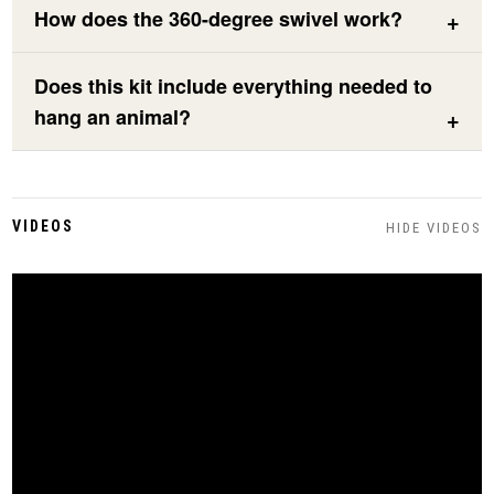
How does the 360-degree swivel work?
Does this kit include everything needed to
hang an animal?
VIDEOS
HIDE VIDEOS