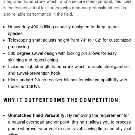
integrated hand-crank winch, and a secure steel gambrel, this hoist
is the essential tool for hunters who demand professional results
and reliable performance in the field.
Heavy-duty 400 lb lifting capacity designed for large game
species
Telescoping shaft adjusts height from 74" to 102" for customized
processing
360-degree swivel design with locking pin allows for easy
skinning and repositioning
Includes high-strength hand-crank winch, durable steel gambrel,
and swivel-prevention hook
Fits standard 2-inch receiver hitches for wide compatibility with
trucks and SUVs
WHY IT OUTPERFORMS THE COMPETITION:
Unmatched Field Versatility:
By removing the requirement for
a natural overhead anchor point, this hoist allows you to process
game wherever your vehicle can travel, saving time and physical