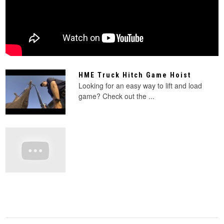
HME Truck Hitch Game Hoist
Looking for an easy way to lift and load
game? Check out the ...