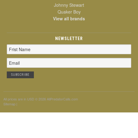
Johnny Stewart
Quaker Boy
View all brands
NEWSLETTER
Email
Address
All prices are in
USD
© 2026 AllPredatorCalls.com
Sitemap
|