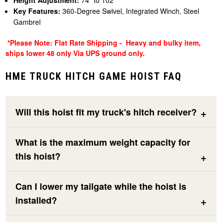
Height Adjustment:
74" to 102"
Key Features:
360-Degree Swivel, Integrated Winch, Steel
Gambrel
*Please Note: Flat Rate Shipping - Heavy and bulky item,
ships lower 48 only Via UPS ground only.
HME TRUCK HITCH GAME HOIST FAQ
Will this hoist fit my truck's hitch receiver?
What is the maximum weight capacity for
this hoist?
Can I lower my tailgate while the hoist is
installed?