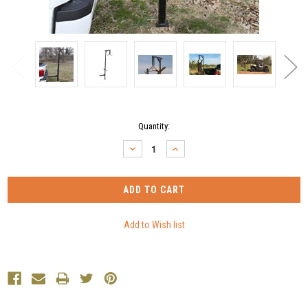
Current
Quantity:
Stock:
DECREASE
INCREASE
QUANTITY:
QUANTITY: