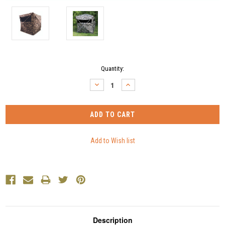
Current
Quantity:
Stock:
DECREASE
INCREASE
QUANTITY:
QUANTITY:
Description