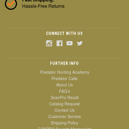
Hassle-Free Returns
CONNECT WITH US
FURTHER INFO
Predator Hunting Academy
Predator Calls
About Us
FAQ's
ScanPro Recall
Catalog Request
Contact Us
Customer Service
Shipping Policy
FOXPRO Sounds Master List