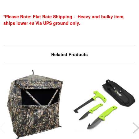
*Please Note: Flat Rate Shipping - Heavy and bulky item,
ships lower 48 Via UPS ground only.
Related Products