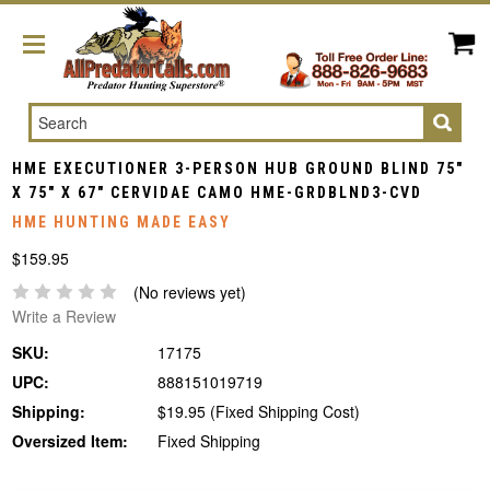
Search
HME EXECUTIONER 3-PERSON HUB GROUND BLIND 75"
X 75" X 67" CERVIDAE CAMO HME-GRDBLND3-CVD
HME HUNTING MADE EASY
$159.95
(No reviews yet)
Write a Review
SKU:
17175
UPC:
888151019719
Shipping:
$19.95 (Fixed Shipping Cost)
Oversized Item:
Fixed Shipping