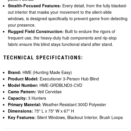
Stealth-Focused Features:
Every detail, from the fully blacked-
out interior that masks your movement to the silent-slide
windows, is designed specifically to prevent game from detecting
your presence.
Rugged Field Construction:
Built to endure the rigors of
frequent use, the heavy-duty hub components and rip-stop
fabric ensure this blind stays functional stand after stand.
TECHNICAL SPECIFICATIONS:
Brand:
HME (Hunting Made Easy)
Product Model:
Executioner 3-Person Hub Blind
Model Number:
HME-GRDBLND3-CVD
Camo Pattern:
Veil Cervidae
Capacity:
3 Hunters
Primary Material:
Weather-Resistant 300D Polyester
Dimensions:
75" L x 75" W x 67" H
Key Features:
Silent Windows, Blackout Interior, Brush Loops