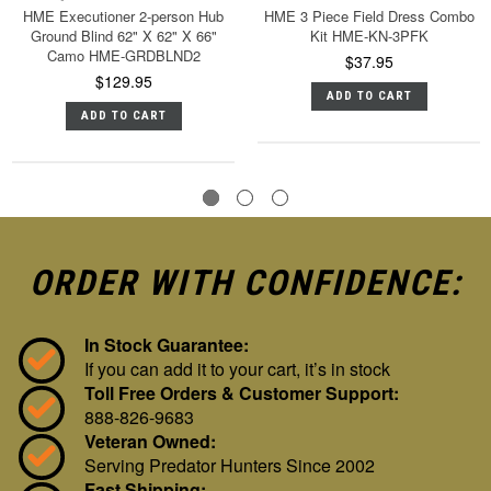
HME Executioner 2-person Hub
HME 3 Piece Field Dress Combo
Ground Blind 62" X 62" X 66"
Kit HME-KN-3PFK
Camo HME-GRDBLND2
$37.95
$129.95
ADD TO CART
ADD TO CART
ORDER WITH CONFIDENCE:
In Stock Guarantee:
If you can add it to your cart, it’s in stock
Toll Free Orders & Customer Support:
888-826-9683
Veteran Owned:
Serving Predator Hunters Since 2002
Fast Shipping: