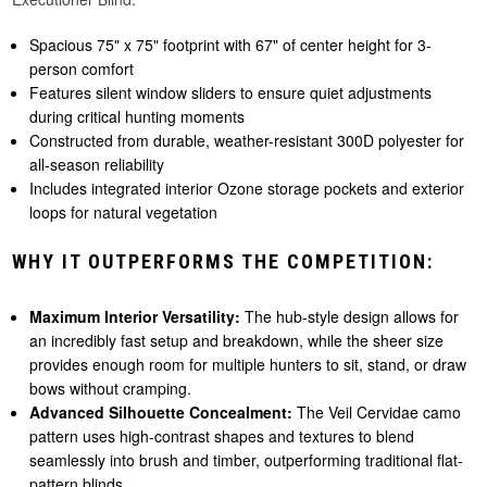
Spacious 75" x 75" footprint with 67" of center height for 3-
person comfort
Features silent window sliders to ensure quiet adjustments
during critical hunting moments
Constructed from durable, weather-resistant 300D polyester for
all-season reliability
Includes integrated interior Ozone storage pockets and exterior
loops for natural vegetation
WHY IT OUTPERFORMS THE COMPETITION:
Maximum Interior Versatility:
The hub-style design allows for
an incredibly fast setup and breakdown, while the sheer size
provides enough room for multiple hunters to sit, stand, or draw
bows without cramping.
Advanced Silhouette Concealment:
The Veil Cervidae camo
pattern uses high-contrast shapes and textures to blend
seamlessly into brush and timber, outperforming traditional flat-
pattern blinds.