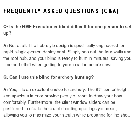
FREQUENTLY ASKED QUESTIONS (Q&A)
Q: Is the HME Executioner blind difficult for one person to set
up?
A:
Not at all. The hub-style design is specifically engineered for
rapid, single-person deployment. Simply pop out the four walls and
the roof hub, and your blind is ready to hunt in minutes, saving you
time and effort when getting to your location before dawn.
Q: Can I use this blind for archery hunting?
A:
Yes, it is an excellent choice for archery. The 67" center height
and spacious interior provide plenty of room to draw your bow
comfortably. Furthermore, the silent window sliders can be
positioned to create the exact shooting openings you need,
allowing you to maximize your stealth while preparing for the shot.