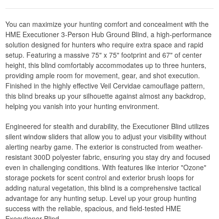
You can maximize your hunting comfort and concealment with the
HME Executioner 3-Person Hub Ground Blind, a high-performance
solution designed for hunters who require extra space and rapid
setup. Featuring a massive 75" x 75" footprint and 67" of center
height, this blind comfortably accommodates up to three hunters,
providing ample room for movement, gear, and shot execution.
Finished in the highly effective Veil Cervidae camouflage pattern,
this blind breaks up your silhouette against almost any backdrop,
helping you vanish into your hunting environment.
Engineered for stealth and durability, the Executioner Blind utilizes
silent window sliders that allow you to adjust your visibility without
alerting nearby game. The exterior is constructed from weather-
resistant 300D polyester fabric, ensuring you stay dry and focused
even in challenging conditions. With features like interior "Ozone"
storage pockets for scent control and exterior brush loops for
adding natural vegetation, this blind is a comprehensive tactical
advantage for any hunting setup. Level up your group hunting
success with the reliable, spacious, and field-tested HME
Executioner Blind.