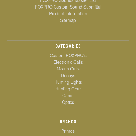
FOXPRO Custom Sound Submittal
Product Information
Sitemap
CATEGORIES
Custom FOXPRO's
Electronic Calls
Mouth Calls
Decoys
Hunting Lights
Hunting Gear
Camo
Optics
BRANDS
Primos