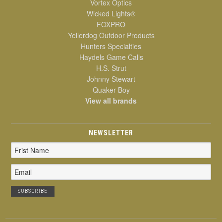
Vortex Optics
Wicked Lights®
FOXPRO
Yellerdog Outdoor Products
Hunters Specialties
Haydels Game Calls
H.S. Strut
Johnny Stewart
Quaker Boy
View all brands
NEWSLETTER
Email
Address