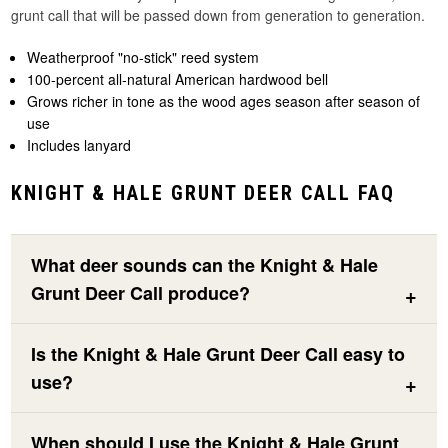
grunt call that will be passed down from generation to generation.
Weatherproof "no-stick" reed system
100-percent all-natural American hardwood bell
Grows richer in tone as the wood ages season after season of
use
Includes lanyard
KNIGHT & HALE GRUNT DEER CALL FAQ
What deer sounds can the Knight & Hale
Grunt Deer Call produce?
Is the Knight & Hale Grunt Deer Call easy to
use?
When should I use the Knight & Hale Grunt