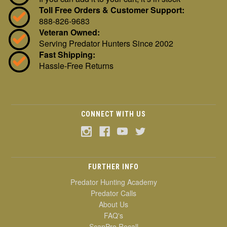
Toll Free Orders & Customer Support:
888-826-9683
Veteran Owned:
Serving Predator Hunters Since 2002
Fast Shipping:
Hassle-Free Returns
CONNECT WITH US
FURTHER INFO
Predator Hunting Academy
Predator Calls
About Us
FAQ's
ScanPro Recall