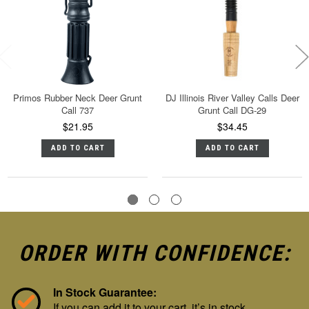
Primos Rubber Neck Deer Grunt
DJ Illinois River Valley Calls Deer
Call 737
Grunt Call DG-29
$21.95
$34.45
ADD TO CART
ADD TO CART
ORDER WITH CONFIDENCE:
In Stock Guarantee:
If you can add it to your cart, it’s in stock