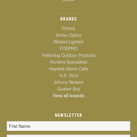
BRANDS
Primos
Vortex Optics
Wicked Lights®
FOXPRO
Yellerdog Outdoor Products
Hunters Specialties
Haydels Game Calls
H.S. Strut
Johnny Stewart
Quaker Boy
View all brands
NEWSLETTER
Email
Address