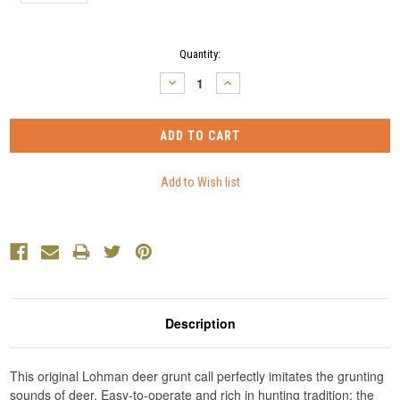
Current
Quantity:
Stock:
DECREASE
INCREASE
QUANTITY:
QUANTITY:
Description
This original Lohman deer grunt call perfectly imitates the grunting
sounds of deer. Easy-to-operate and rich in hunting tradition; the