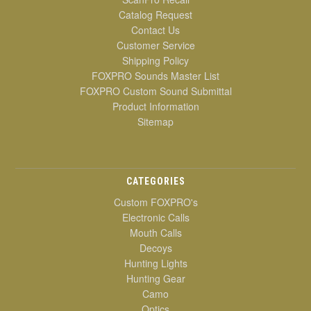
Catalog Request
Contact Us
Customer Service
Shipping Policy
FOXPRO Sounds Master List
FOXPRO Custom Sound Submittal
Product Information
Sitemap
CATEGORIES
Custom FOXPRO's
Electronic Calls
Mouth Calls
Decoys
Hunting Lights
Hunting Gear
Camo
Optics