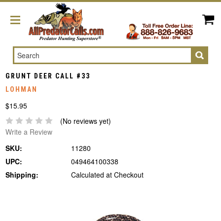
Search
GRUNT DEER CALL #33
LOHMAN
$15.95
(No reviews yet)
Write a Review
SKU:
11280
UPC:
049464100338
Shipping:
Calculated at Checkout