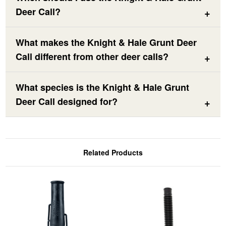
Deer Call?
What makes the Knight & Hale Grunt Deer
Call different from other deer calls?
What species is the Knight & Hale Grunt
Deer Call designed for?
Related Products