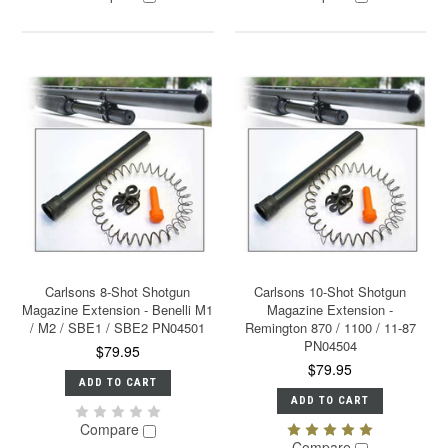
Carlsons 8-Shot Shotgun
Carlsons 10-Shot Shotgun
Magazine Extension - Benelli M1
Magazine Extension -
/ M2 / SBE1 / SBE2 PN04501
Remington 870 / 1100 / 11-87
PN04504
$79.95
$79.95
ADD TO CART
ADD TO CART
Compare
Compare