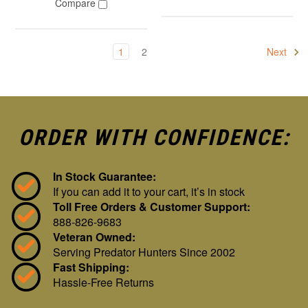
Compare
1
2
Next
ORDER WITH CONFIDENCE:
In Stock Guarantee:
If you can add it to your cart, it’s in stock
Toll Free Orders & Customer Support:
888-826-9683
Veteran Owned:
Serving Predator Hunters Since 2002
Fast Shipping:
Hassle-Free Returns