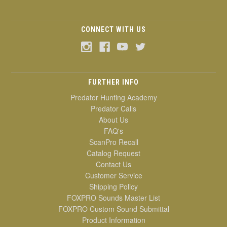
CONNECT WITH US
FURTHER INFO
Predator Hunting Academy
Predator Calls
About Us
FAQ's
ScanPro Recall
Catalog Request
Contact Us
Customer Service
Shipping Policy
FOXPRO Sounds Master List
FOXPRO Custom Sound Submittal
Product Information