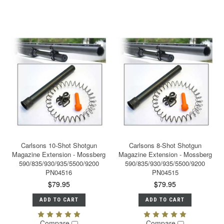
Carlsons 10-Shot Shotgun
Carlsons 8-Shot Shotgun
Magazine Extension - Mossberg
Magazine Extension - Mossberg
590/835/930/935/5500/9200
590/835/930/935/5500/9200
PN04516
PN04515
$79.95
$79.95
ADD TO CART
ADD TO CART
Compare
Compare