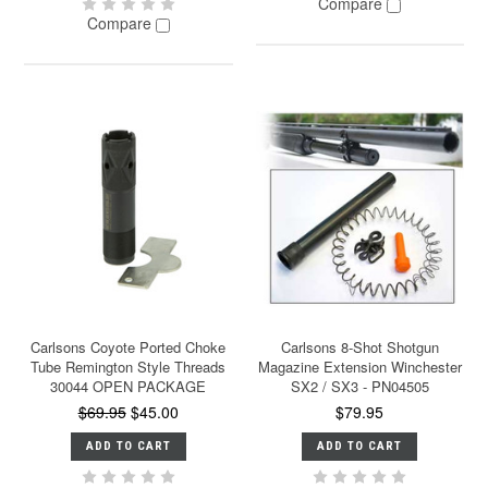
Compare
Compare
Carlsons Coyote Ported Choke
Carlsons 8-Shot Shotgun
Tube Remington Style Threads
Magazine Extension Winchester
30044 OPEN PACKAGE
SX2 / SX3 - PN04505
$69.95
$45.00
$79.95
ADD TO CART
ADD TO CART