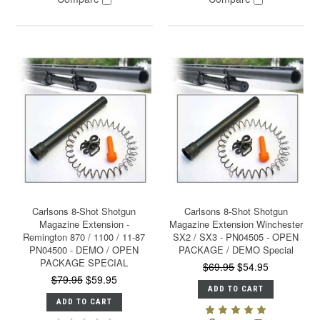
Carlsons 8-Shot Shotgun
Carlsons 8-Shot Shotgun
Magazine Extension -
Magazine Extension Winchester
Remington 870 / 1100 / 11-87
SX2 / SX3 - PN04505 - OPEN
PN04500 - DEMO / OPEN
PACKAGE / DEMO Special
PACKAGE SPECIAL
$69.95
$54.95
$79.95
$59.95
ADD TO CART
ADD TO CART