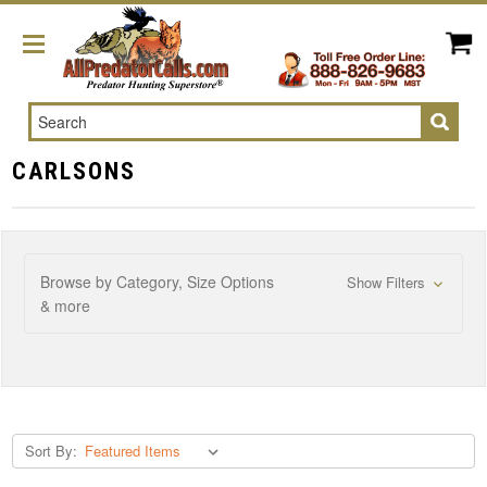
Search
CARLSONS
Browse by Category, Size Options
Show Filters
& more
Sort By: