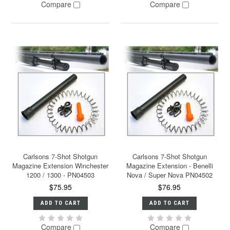
Compare
Compare
Carlsons 7-Shot Shotgun
Carlsons 7-Shot Shotgun
Magazine Extension Winchester
Magazine Extension - Benelli
1200 / 1300 - PN04503
Nova / Super Nova PN04502
$75.95
$76.95
ADD TO CART
ADD TO CART
Compare
Compare