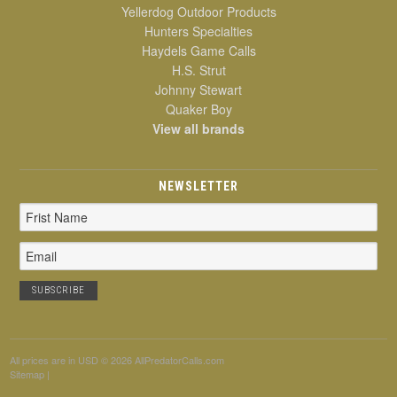
Yellerdog Outdoor Products
Hunters Specialties
Haydels Game Calls
H.S. Strut
Johnny Stewart
Quaker Boy
View all brands
NEWSLETTER
Email
Address
All prices are in
USD
© 2026 AllPredatorCalls.com
Sitemap
|