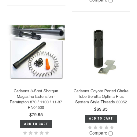
Carlsons 8-Shot Shotgun
Carlsons Coyote Ported Choke
Magazine Extension -
Tube Beretta Optima Plus
Remington 870 / 1100 / 11-87
System Style Threads 30052
PN04500
$69.95
$79.95
ADD TO CART
ADD TO CART
Compare