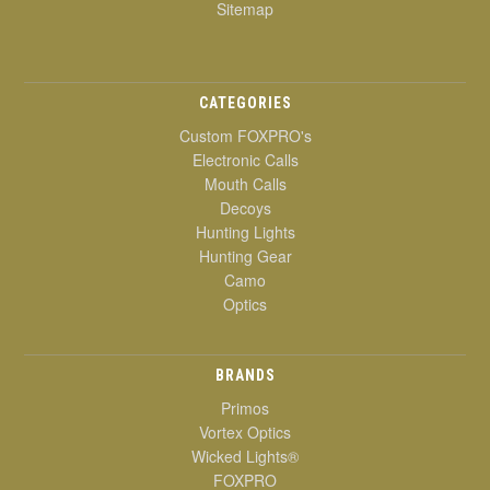
Sitemap
CATEGORIES
Custom FOXPRO's
Electronic Calls
Mouth Calls
Decoys
Hunting Lights
Hunting Gear
Camo
Optics
BRANDS
Primos
Vortex Optics
Wicked Lights®
FOXPRO