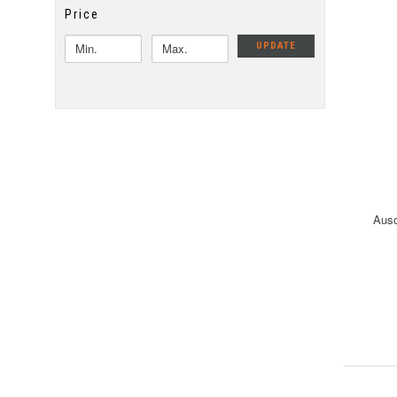
Price
UPDATE
Ausc