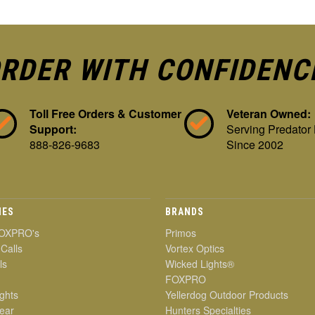
RDER WITH CONFIDENC
Toll Free Orders & Customer
Veteran Owned:
Support:
Serving Predator
888-826-9683
Since 2002
IES
BRANDS
OXPRO's
Primos
 Calls
Vortex Optics
ls
Wicked Lights®
FOXPRO
ghts
Yellerdog Outdoor Products
ear
Hunters Specialties