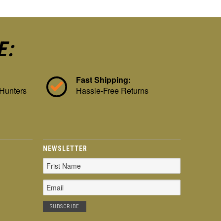
E:
Fast Shipping:
 Hunters
Hassle-Free Returns
NEWSLETTER
Email
Address