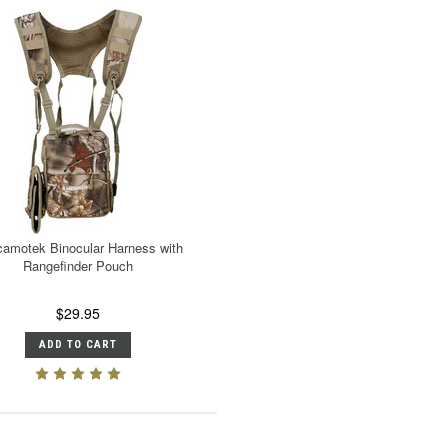
amotek Binocular Harness with
Rangefinder Pouch
$29.95
ADD TO CART