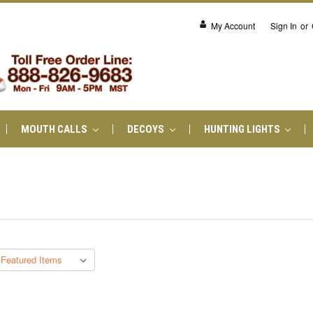
My Account
Sign In
or
MOUTH CALLS
DECOYS
HUNTING LIGHTS