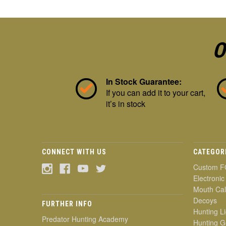
O
In Stock Guarantee:
If you can add it to your cart,
it’s in stock
CONNECT WITH US
CATEGOR
Custom F
Electronic
Mouth Cal
Decoys
FURTHER INFO
Hunting Li
Predator Hunting Academy
Hunting G