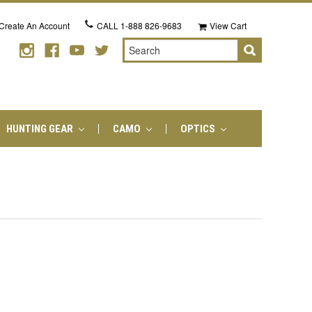
Create An Account
CALL
1-888 826-9683
View Cart
Search
HUNTING GEAR
CAMO
OPTICS