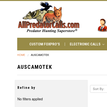
CUSTOM FOXPRO'S
ELECTRONIC CALLS
HOME
AUSCAMOTEK
AUSCAMOTEK
Refine by
Sort By:
No filters applied