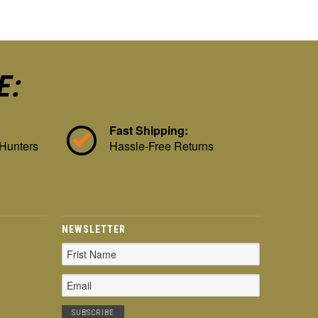
E:
Fast Shipping:
 Hunters
Hassle-Free Returns
NEWSLETTER
Email
Address