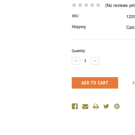
(No reviews yet
122
SKU:
Calc
Shipping:
Current
Quantity:
Stock:
DECREASE
INCREASE
QUANTITY:
QUANTITY: