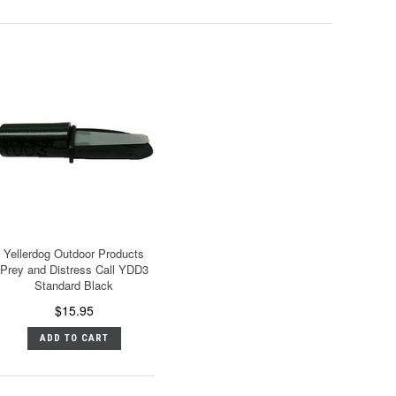
Yellerdog Outdoor Products
Prey and Distress Call YDD3
Standard Black
$15.95
ADD TO CART