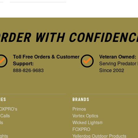
RDER WITH CONFIDENC
Toll Free Orders & Customer
Veteran Owned:
Support:
Serving Predator
888-826-9683
Since 2002
IES
BRANDS
OXPRO's
Primos
 Calls
Vortex Optics
ls
Wicked Lights®
FOXPRO
ghts
Yellerdog Outdoor Products