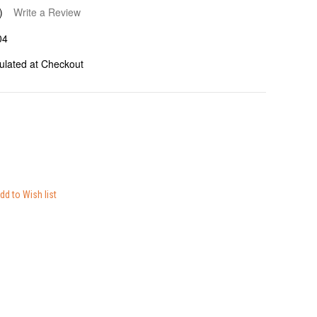
)
Write a Review
04
ulated at Checkout