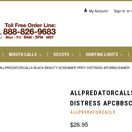
My Account
Sign In
or
MOUTH CALLS
DECOYS
HUNTING LIGHTS
ALLPREDATORCALLS BLACK BEAUTY SCREAMER PREY DISTRESS APCBBSCEAMER
ALLPREDATORCALL
DISTRESS APCBBS
ALLPREDATORCALLS
$26.95