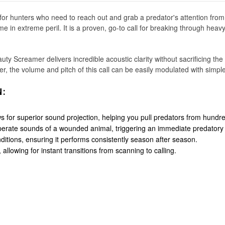
r hunters who need to reach out and grab a predator's attention from l
 in extreme peril. It is a proven, go-to call for breaking through heavy 
ty Screamer delivers incredible acoustic clarity without sacrificing the
er, the volume and pitch of this call can be easily modulated with simp
N:
for superior sound projection, helping you pull predators from hundr
perate sounds of a wounded animal, triggering an immediate predatory i
ditions, ensuring it performs consistently season after season.
allowing for instant transitions from scanning to calling.