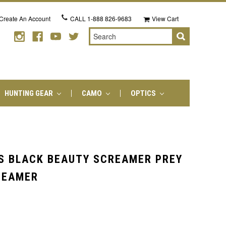
Create An Account
CALL
1-888 826-9683
View Cart
Search
HUNTING GEAR
CAMO
OPTICS
S BLACK BEAUTY SCREAMER PREY
CEAMER