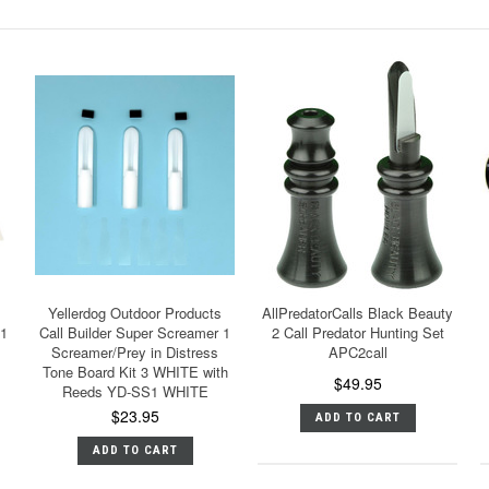
Yellerdog Outdoor Products
AllPredatorCalls Black Beauty
 1
Call Builder Super Screamer 1
2 Call Predator Hunting Set
Screamer/Prey in Distress
APC2call
Tone Board Kit 3 WHITE with
$49.95
Reeds YD-SS1 WHITE
$23.95
ADD TO CART
ADD TO CART