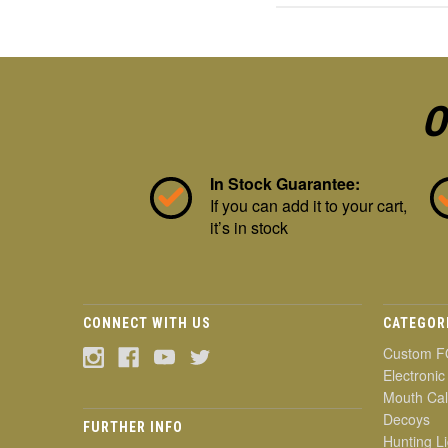
O
In Stock Guarantee:
If you can add it to your cart,
it’s in stock
CONNECT WITH US
CATEGOR
Custom F
Electronic
Mouth Cal
Decoys
FURTHER INFO
Hunting Li