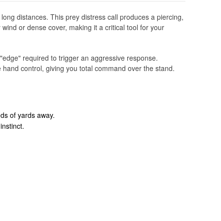
ong distances. This prey distress call produces a piercing,
wind or dense cover, making it a critical tool for your
 "edge" required to trigger an aggressive response.
le hand control, giving you total command over the stand.
eds of yards away.
nstinct.