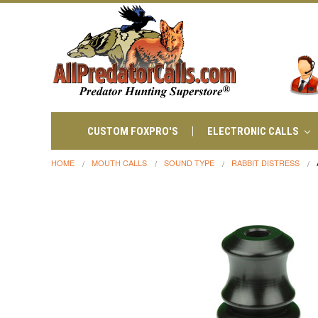
CUSTOM FOXPRO'S
ELECTRONIC CALLS
HOME
MOUTH CALLS
SOUND TYPE
RABBIT DISTRESS