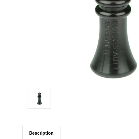
Description