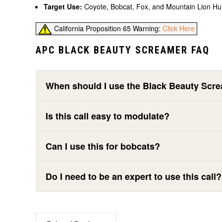
Target Use:
Coyote, Bobcat, Fox, and Mountain Lion Hu
California Proposition 65 Warning:
Click Here
APC BLACK BEAUTY SCREAMER FAQ
When should I use the Black Beauty Scr
Is this call easy to modulate?
Can I use this for bobcats?
Do I need to be an expert to use this call?