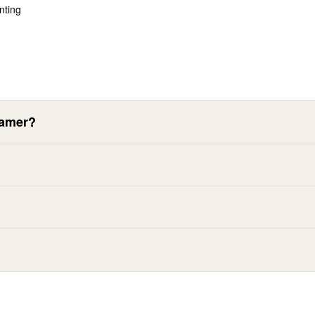
nting
eamer?