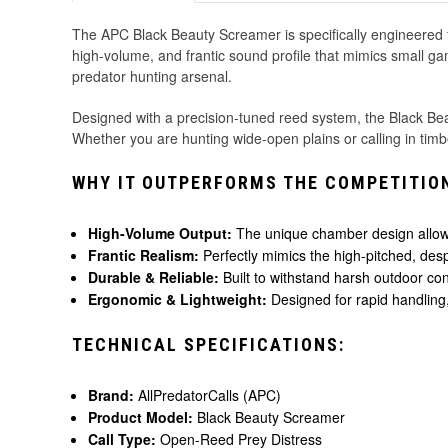
The APC Black Beauty Screamer is specifically engineered fo
high-volume, and frantic sound profile that mimics small game
predator hunting arsenal.
Designed with a precision-tuned reed system, the Black Beau
Whether you are hunting wide-open plains or calling in timb
WHY IT OUTPERFORMS THE COMPETITIO
High-Volume Output:
The unique chamber design allows 
Frantic Realism:
Perfectly mimics the high-pitched, des
Durable & Reliable:
Built to withstand harsh outdoor con
Ergonomic & Lightweight:
Designed for rapid handling, 
TECHNICAL SPECIFICATIONS:
Brand:
AllPredatorCalls (APC)
Product Model:
Black Beauty Screamer
Call Type:
Open-Reed Prey Distress