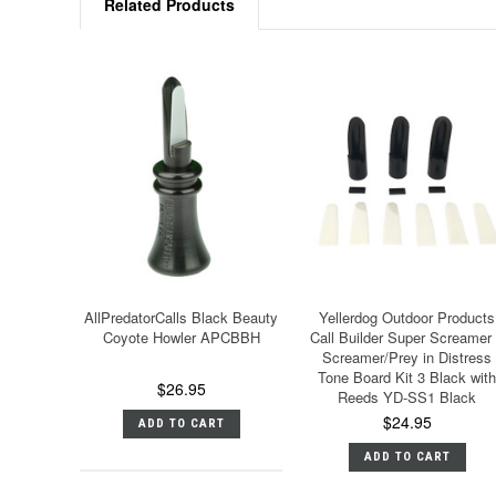
Related Products
AllPredatorCalls Black Beauty
Yellerdog Outdoor Products
Coyote Howler APCBBH
Call Builder Super Screamer
Screamer/Prey in Distress
Tone Board Kit 3 Black with
$26.95
Reeds YD-SS1 Black
$24.95
ADD TO CART
ADD TO CART