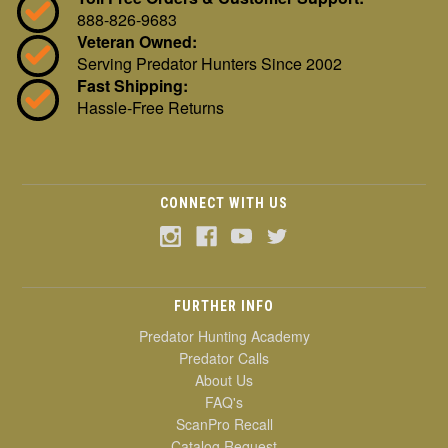
888-826-9683
Veteran Owned:
Serving Predator Hunters Since 2002
Fast Shipping:
Hassle-Free Returns
CONNECT WITH US
FURTHER INFO
Predator Hunting Academy
Predator Calls
About Us
FAQ's
ScanPro Recall
Catalog Request