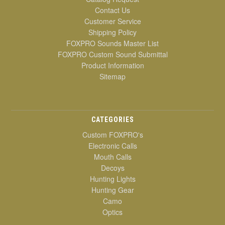
Contact Us
Customer Service
Shipping Policy
FOXPRO Sounds Master List
FOXPRO Custom Sound Submittal
Product Information
Sitemap
CATEGORIES
Custom FOXPRO's
Electronic Calls
Mouth Calls
Decoys
Hunting Lights
Hunting Gear
Camo
Optics