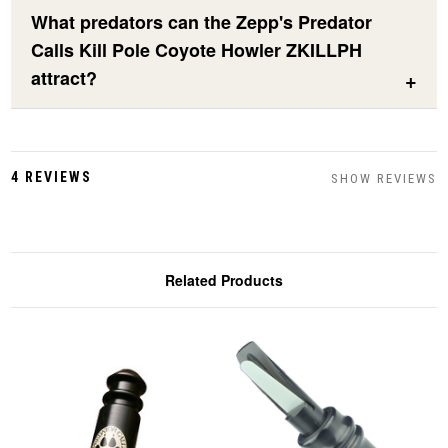
What predators can the Zepp's Predator
Calls Kill Pole Coyote Howler ZKILLPH
attract?
4 REVIEWS
SHOW REVIEWS
Related Products