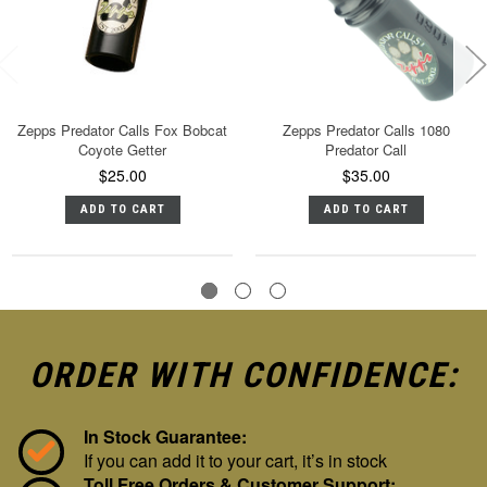
Zepps Predator Calls Fox Bobcat
Zepps Predator Calls 1080
Coyote Getter
Predator Call
$25.00
$35.00
ADD TO CART
ADD TO CART
ORDER WITH CONFIDENCE:
In Stock Guarantee:
If you can add it to your cart, it’s in stock
Toll Free Orders & Customer Support: