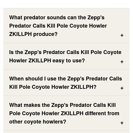
What predator sounds can the Zepp's
Predator Calls Kill Pole Coyote Howler
ZKILLPH produce?
Is the Zepp's Predator Calls Kill Pole Coyote
Howler ZKILLPH easy to use?
When should I use the Zepp's Predator Calls
Kill Pole Coyote Howler ZKILLPH?
What makes the Zepp's Predator Calls Kill
Pole Coyote Howler ZKILLPH different from
other coyote howlers?