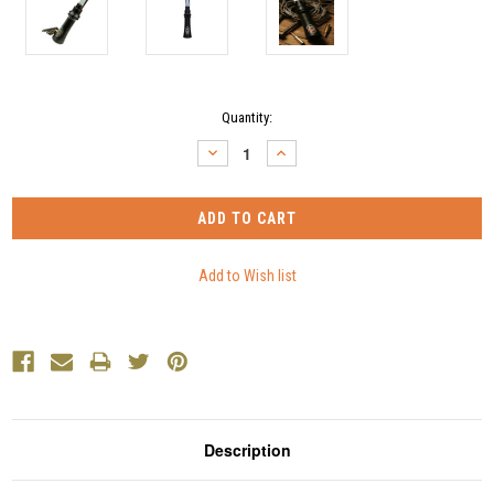
Current
Quantity:
Stock:
DECREASE
INCREASE
QUANTITY:
QUANTITY:
Description