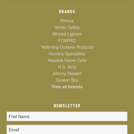
BRANDS
Primos
Vortex Optics
Wicked Lights®
FOXPRO
Yellerdog Outdoor Products
Hunters Specialties
Haydels Game Calls
H.S. Strut
Johnny Stewart
Quaker Boy
View all brands
NEWSLETTER
Email
Address