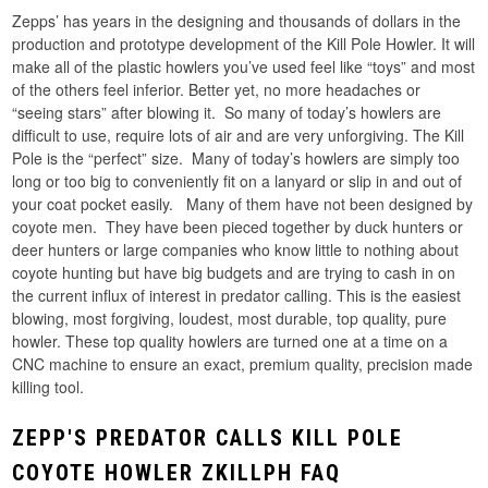
Zepps’ has years in the designing and thousands of dollars in the
production and prototype development of the Kill Pole Howler. It will
make all of the plastic howlers you’ve used feel like “toys” and most
of the others feel inferior. Better yet, no more headaches or
“seeing stars” after blowing it. So many of today’s howlers are
difficult to use, require lots of air and are very unforgiving. The Kill
Pole is the “perfect” size. Many of today’s howlers are simply too
long or too big to conveniently fit on a lanyard or slip in and out of
your coat pocket easily. Many of them have not been designed by
coyote men. They have been pieced together by duck hunters or
deer hunters or large companies who know little to nothing about
coyote hunting but have big budgets and are trying to cash in on
the current influx of interest in predator calling. This is the easiest
blowing, most forgiving, loudest, most durable, top quality, pure
howler. These top quality howlers are turned one at a time on a
CNC machine to ensure an exact, premium quality, precision made
killing tool.
ZEPP'S PREDATOR CALLS KILL POLE
COYOTE HOWLER ZKILLPH FAQ