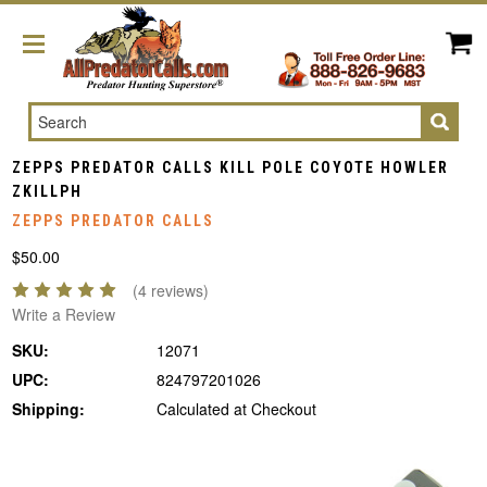
Search
ZEPPS PREDATOR CALLS KILL POLE COYOTE HOWLER
ZKILLPH
ZEPPS PREDATOR CALLS
$50.00
(4 reviews)
Write a Review
SKU:
12071
UPC:
824797201026
Shipping:
Calculated at Checkout