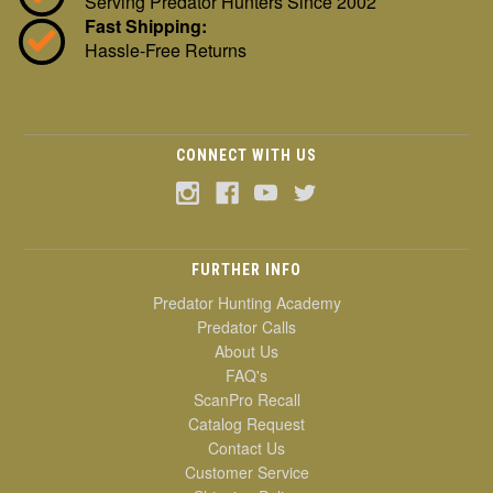
Serving Predator Hunters Since 2002
Fast Shipping:
Hassle-Free Returns
CONNECT WITH US
FURTHER INFO
Predator Hunting Academy
Predator Calls
About Us
FAQ's
ScanPro Recall
Catalog Request
Contact Us
Customer Service