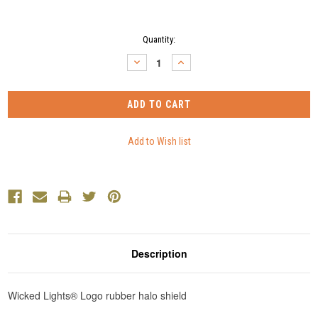
Current
Quantity:
Stock:
DECREASE
INCREASE
QUANTITY:
QUANTITY:
Description
Wicked Lights® Logo rubber halo shield