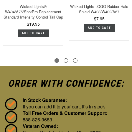
Wicked Lights®
Wicked Lights LOGO Rubber Halo
W404/A75/ShotPro Replacement
Shield W403/W402/A67
Standard Intensity Control Tail Cap
$7.95
$19.95
ADD TO CART
ADD TO CART
ORDER WITH CONFIDENCE:
In Stock Guarantee:
If you can add it to your cart, it’s in stock
Toll Free Orders & Customer Support:
888-826-9683
Veteran Owned: