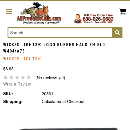
Search
WICKED LIGHTS® LOGO RUBBER HALO SHIELD
W404/A75
WICKED LIGHTS®
$8.95
(No reviews yet)
Write a Review
SKU:
20361
Shipping:
Calculated at Checkout