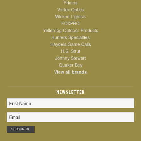
Primos
Vortex Optics
Wicked Lights®
FOXPRO
Yellerdog Outdoor Products
Hunters Specialties
Haydels Game Calls
H.S. Strut
Johnny Stewart
Quaker Boy
View all brands
NEWSLETTER
Email
Address