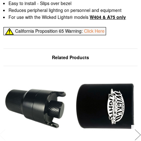
Easy to install - Slips over bezel
Reduces peripheral lighting on personnel and equipment
For use with the Wicked Lights® models
W404 & A75 only
California Proposition 65 Warning:
Click Here
Related Products