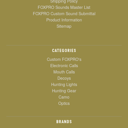
Shipping Policy
FOXPRO Sounds Master List
FOXPRO Custom Sound Submittal
Product Information
Sitemap
CATEGORIES
Custom FOXPRO's
Electronic Calls
Mouth Calls
Decoys
Hunting Lights
Hunting Gear
Camo
Optics
BRANDS