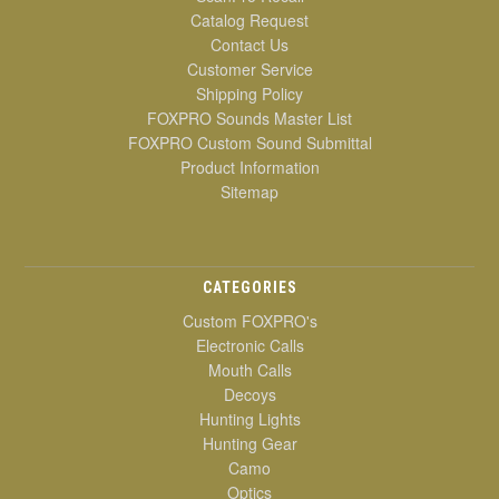
Catalog Request
Contact Us
Customer Service
Shipping Policy
FOXPRO Sounds Master List
FOXPRO Custom Sound Submittal
Product Information
Sitemap
CATEGORIES
Custom FOXPRO's
Electronic Calls
Mouth Calls
Decoys
Hunting Lights
Hunting Gear
Camo
Optics