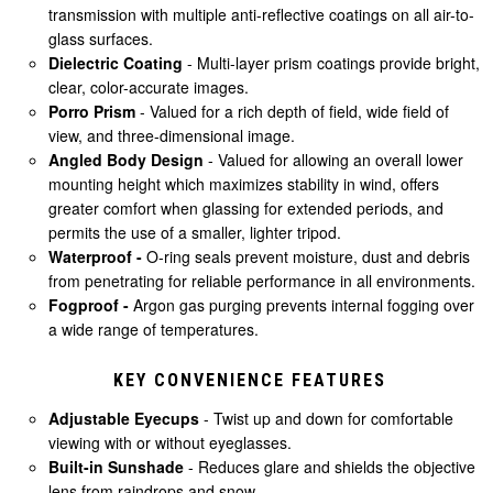
transmission with multiple anti-reflective coatings on all air-to-
glass surfaces.
Dielectric Coating
- Multi-layer prism coatings provide bright,
clear, color-accurate images.
Porro Prism
- Valued for a rich depth of field, wide field of
view, and three-dimensional image.
Angled Body Design
- Valued for allowing an overall lower
mounting height which maximizes stability in wind, offers
greater comfort when glassing for extended periods, and
permits the use of a smaller, lighter tripod.
Waterproof -
O-ring seals prevent moisture, dust and debris
from penetrating for reliable performance in all environments.
Fogproof -
Argon gas purging prevents internal fogging over
a wide range of temperatures.
KEY CONVENIENCE FEATURES
Adjustable Eyecups
- Twist up and down for comfortable
viewing with or without eyeglasses.
Built-in Sunshade
- Reduces glare and shields the objective
lens from raindrops and snow.