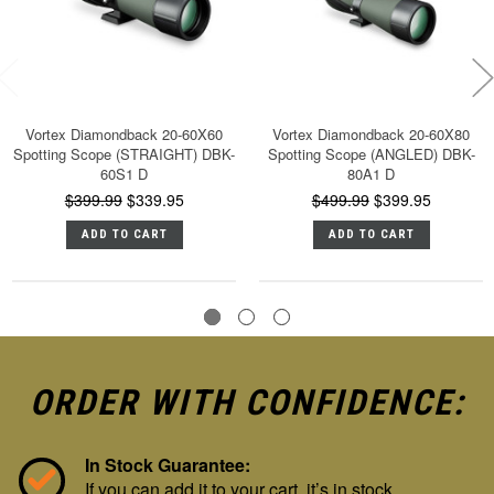
Vortex Diamondback 20-60X60
Vortex Diamondback 20-60X80
Spotting Scope (STRAIGHT) DBK-
Spotting Scope (ANGLED) DBK-
60S1 D
80A1 D
$399.99
$339.95
$499.99
$399.95
ADD TO CART
ADD TO CART
ORDER WITH CONFIDENCE:
In Stock Guarantee:
If you can add it to your cart, it’s in stock