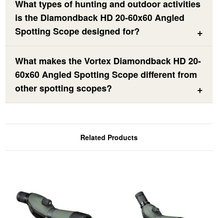
What types of hunting and outdoor activities
is the Diamondback HD 20-60x60 Angled
Spotting Scope designed for?
What makes the Vortex Diamondback HD 20-
60x60 Angled Spotting Scope different from
other spotting scopes?
Related Products