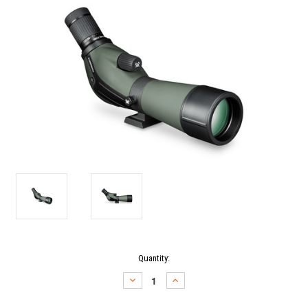
Current
Quantity:
Stock:
DECREASE
INCREASE
QUANTITY:
QUANTITY: