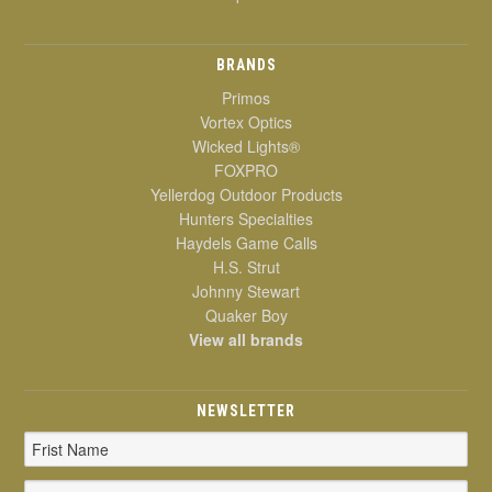
BRANDS
Primos
Vortex Optics
Wicked Lights®
FOXPRO
Yellerdog Outdoor Products
Hunters Specialties
Haydels Game Calls
H.S. Strut
Johnny Stewart
Quaker Boy
View all brands
NEWSLETTER
Email
Address