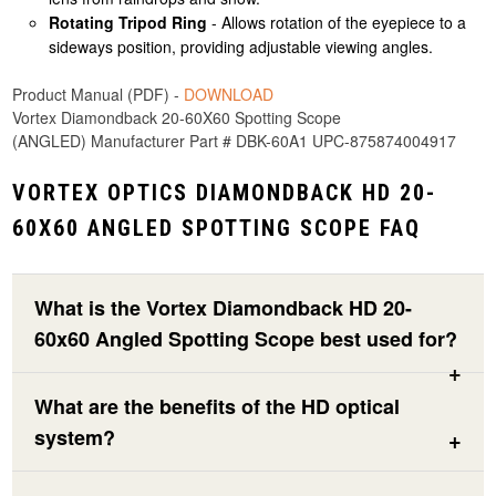
Rotating Tripod Ring
- Allows rotation of the eyepiece to a
sideways position, providing adjustable viewing angles.
Product Manual (PDF) -
DOWNLOAD
Vortex Diamondback 20-60X60 Spotting Scope
(ANGLED) Manufacturer Part # DBK-60A1 UPC-875874004917
VORTEX OPTICS DIAMONDBACK HD 20-
60X60 ANGLED SPOTTING SCOPE FAQ
What is the Vortex Diamondback HD 20-
60x60 Angled Spotting Scope best used for?
What are the benefits of the HD optical
system?