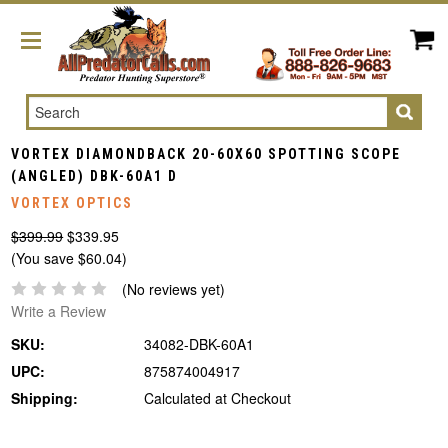
Search
VORTEX DIAMONDBACK 20-60X60 SPOTTING SCOPE
(ANGLED) DBK-60A1 D
VORTEX OPTICS
$399.99
$339.95
(You save $60.04)
(No reviews yet)
Write a Review
SKU:
34082-DBK-60A1
UPC:
875874004917
Shipping:
Calculated at Checkout