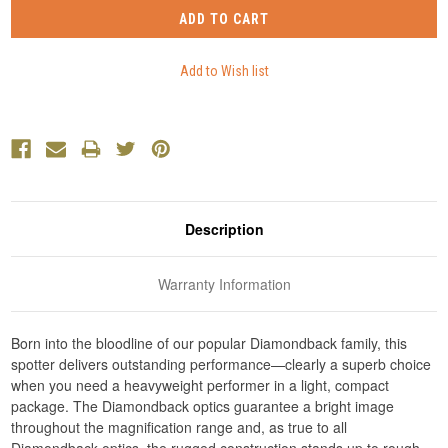
Description
Warranty Information
Born into the bloodline of our popular Diamondback family, this
spotter delivers outstanding performance—clearly a superb choice
when you need a heavyweight performer in a light, compact
package. The Diamondback optics guarantee a bright image
throughout the magnification range and, as true to all