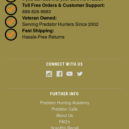
Toll Free Orders & Customer Support:
888-826-9683
Veteran Owned:
Serving Predator Hunters Since 2002
Fast Shipping:
Hassle-Free Returns
CONNECT WITH US
FURTHER INFO
Predator Hunting Academy
Predator Calls
About Us
FAQ's
ScanPro Recall