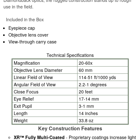
Diamondback optics, the rugged construction stands up to rough
use in the field.
Included in the Box
Eyepiece cap
Objective lens cover
View-through carry case
Technical Specifications
Magnification
20-60x
Objective Lens Diameter
60 mm
Linear Field of View
114-51 ft/1000 yds
Angular Field of View
2.2-1 degrees
Close Focus
20 feet
Eye Relief
17-14 mm
Exit Pupil
3-1 mm
Length
14 inches
Weight
33.8 oz
Key Construction Features
XR™ Fully Multi-Coated
- Proprietary coatings increase light