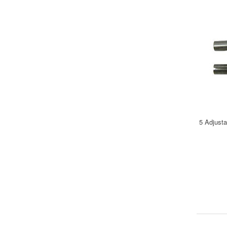
5 Adjust