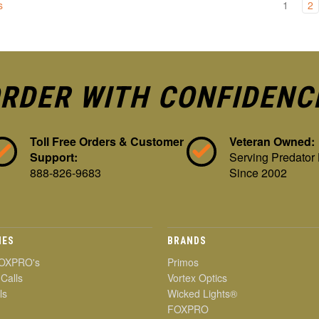
s
1
2
RDER WITH CONFIDENC
Toll Free Orders & Customer
Veteran Owned:
Support:
Serving Predator
888-826-9683
Since 2002
IES
BRANDS
OXPRO's
Primos
 Calls
Vortex Optics
ls
Wicked Lights®
FOXPRO