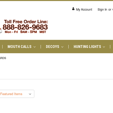
My Account
Sign In
or
MOUTH CALLS
DECOYS
HUNTING LIGHTS
ARDS