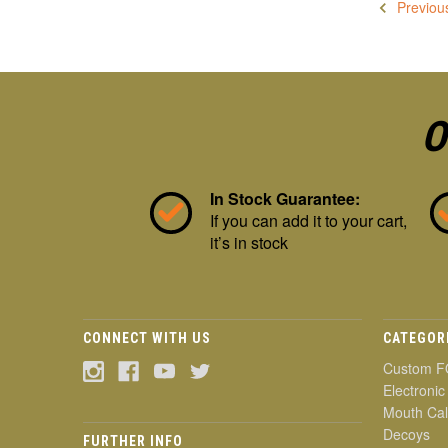
Previou
O
In Stock Guarantee:
If you can add it to your cart,
it’s in stock
CONNECT WITH US
CATEGOR
Custom F
Electronic
Mouth Cal
Decoys
FURTHER INFO