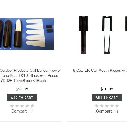
 Outdoor Products Call Builder Howler
5 Cow Elk Call Mouth Pieces wi
 Tone Board Kit 3 Black with Reeds
3YDD2HDToneBoardKitBlack
$23.95
$10.95
ADD TO CART
ADD TO CART
Compare
Compare