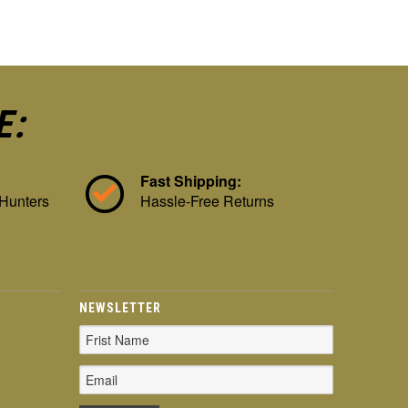
E:
Fast Shipping:
 Hunters
Hassle-Free Returns
NEWSLETTER
Email
Address