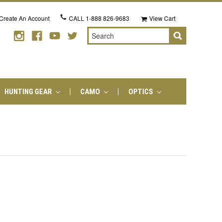
Create An Account
CALL
1-888 826-9683
View Cart
Search
HUNTING GEAR
CAMO
OPTICS