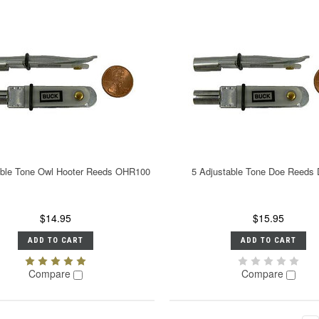
able Tone Owl Hooter Reeds OHR100
5 Adjustable Tone Doe Reeds
$14.95
$15.95
ADD TO CART
ADD TO CART
Compare
Compare