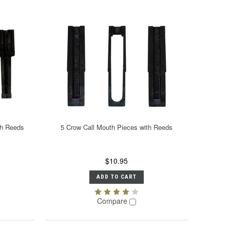
th Reeds
5 Crow Call Mouth Pieces with Reeds
$10.95
ADD TO CART
Compare