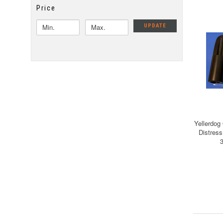
Price
UPDATE
Yellerdog
Distress