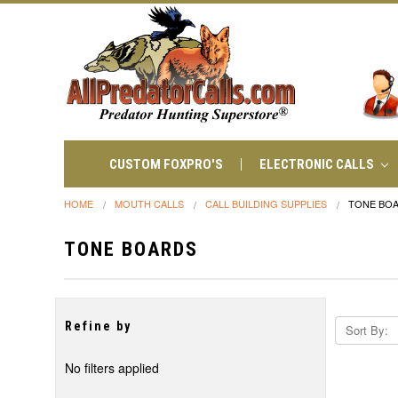
CUSTOM FOXPRO'S
ELECTRONIC CALLS
HOME
MOUTH CALLS
CALL BUILDING SUPPLIES
TONE BO
TONE BOARDS
Refine by
Sort By:
No filters applied