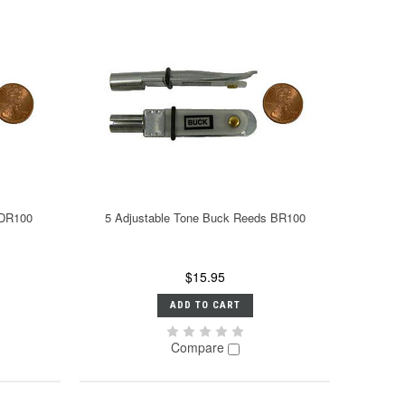
 DR100
5 Adjustable Tone Buck Reeds BR100
$15.95
ADD TO CART
Compare