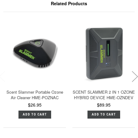
Related Products
Scent Slammer Portable Ozone
SCENT SLAMMER 2 IN 1 OZONE
Air Cleaner HME-POZNAC
HYBRID DEVICE HME-OZNDEV
$26.95
$89.95
ADD TO CART
ADD TO CART