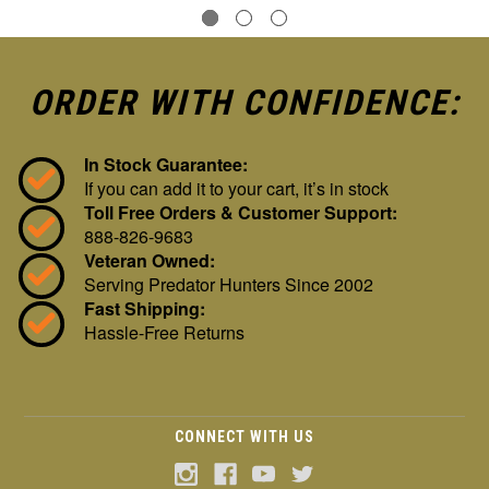
ORDER WITH CONFIDENCE:
In Stock Guarantee:
If you can add it to your cart, it’s in stock
Toll Free Orders & Customer Support:
888-826-9683
Veteran Owned:
Serving Predator Hunters Since 2002
Fast Shipping:
Hassle-Free Returns
CONNECT WITH US