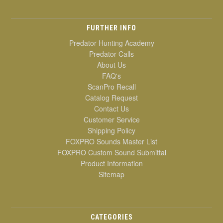
FURTHER INFO
Predator Hunting Academy
Predator Calls
About Us
FAQ's
ScanPro Recall
Catalog Request
Contact Us
Customer Service
Shipping Policy
FOXPRO Sounds Master List
FOXPRO Custom Sound Submittal
Product Information
Sitemap
CATEGORIES