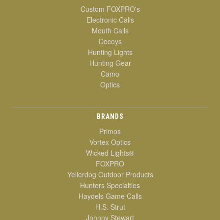
Custom FOXPRO's
Electronic Calls
Mouth Calls
Decoys
Hunting Lights
Hunting Gear
Camo
Optics
BRANDS
Primos
Vortex Optics
Wicked Lights®
FOXPRO
Yellerdog Outdoor Products
Hunters Specialties
Haydels Game Calls
H.S. Strut
Johnny Stewart