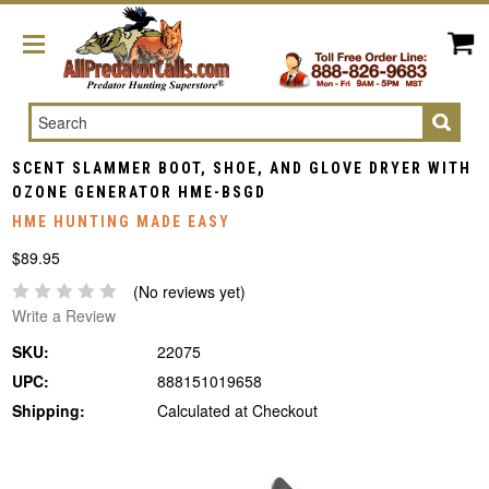
Search
SCENT SLAMMER BOOT, SHOE, AND GLOVE DRYER WITH
OZONE GENERATOR HME-BSGD
HME HUNTING MADE EASY
$89.95
(No reviews yet)
Write a Review
SKU:
22075
UPC:
888151019658
Shipping:
Calculated at Checkout