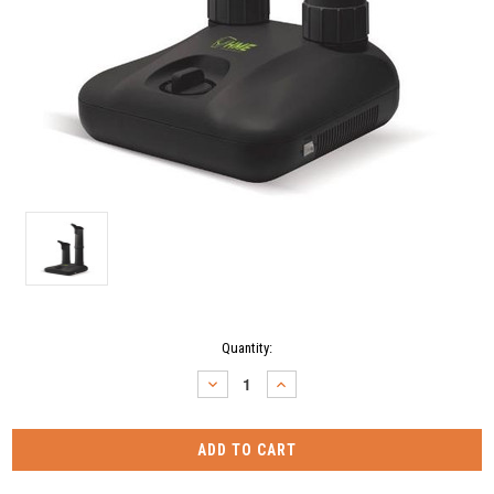
Current
Quantity:
Stock:
DECREASE
INCREASE
QUANTITY:
QUANTITY: