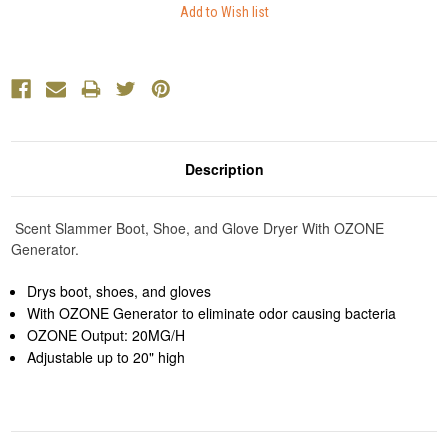
Description
Scent Slammer Boot, Shoe, and Glove Dryer With OZONE
Generator.
Drys boot, shoes, and gloves
With OZONE Generator to eliminate odor causing bacteria
OZONE Output: 20MG/H
Adjustable up to 20" high