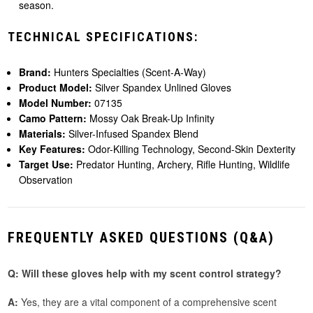
season.
TECHNICAL SPECIFICATIONS:
Brand:
Hunters Specialties (Scent-A-Way)
Product Model:
Silver Spandex Unlined Gloves
Model Number:
07135
Camo Pattern:
Mossy Oak Break-Up Infinity
Materials:
Silver-Infused Spandex Blend
Key Features:
Odor-Killing Technology, Second-Skin Dexterity
Target Use:
Predator Hunting, Archery, Rifle Hunting, Wildlife
Observation
FREQUENTLY ASKED QUESTIONS (Q&A)
Q: Will these gloves help with my scent control strategy?
A:
Yes, they are a vital component of a comprehensive scent