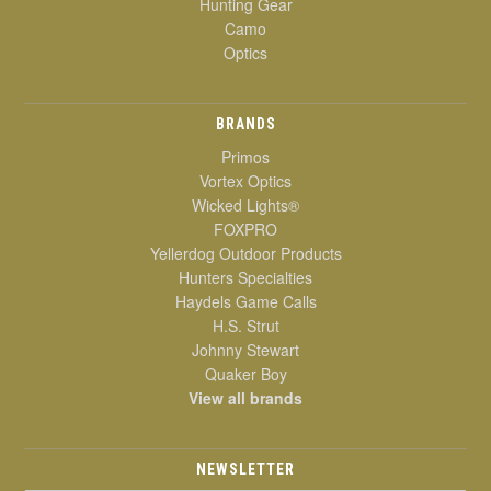
Hunting Gear
Camo
Optics
BRANDS
Primos
Vortex Optics
Wicked Lights®
FOXPRO
Yellerdog Outdoor Products
Hunters Specialties
Haydels Game Calls
H.S. Strut
Johnny Stewart
Quaker Boy
View all brands
NEWSLETTER