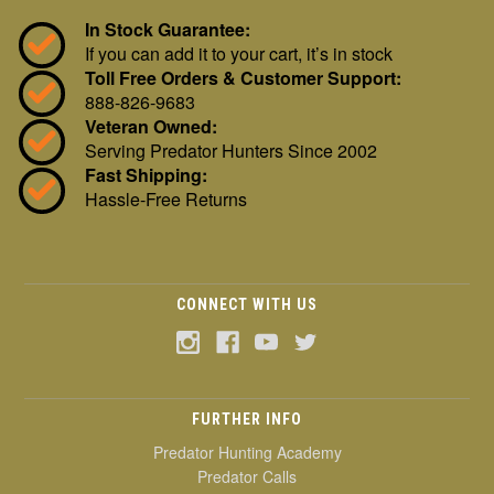
In Stock Guarantee:
If you can add it to your cart, it’s in stock
Toll Free Orders & Customer Support:
888-826-9683
Veteran Owned:
Serving Predator Hunters Since 2002
Fast Shipping:
Hassle-Free Returns
CONNECT WITH US
FURTHER INFO
Predator Hunting Academy
Predator Calls