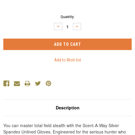
Current
Quantity:
Stock:
DECREASE
INCREASE
QUANTITY:
QUANTITY:
Description
You can master total field stealth with the Scent-A-Way Silver
Spandex Unlined Gloves. Engineered for the serious hunter who