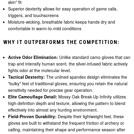
skin" fit
Superior dexterity allows for easy operation of game calls,
triggers, and touchscreens
Moisture-wicking, breathable fabric keeps hands dry and
comfortable in warm-to-mild conditions
WHY IT OUTPERFORMS THE COMPETITION:
Active Odor Elimination:
Unlike standard camo gloves that can
trap and intensify human scent, the silver-infused fabric actively
fights odor at the molecular level.
Tactical Dexterity:
The unlined spandex design eliminates the
"bulky" feel of traditional gloves, ensuring you retain the natural
sensitivity needed for precise gear operation.
Elite Camouflage Detail:
Mossy Oak Break-Up Infinity utilizes
high-definition depth and texture, allowing the pattern to blend
effectively into almost any hunting environment.
Field-Proven Durability:
Despite their lightweight feel, these
gloves are built to withstand the frequent friction of archery or
calling, maintaining their shape and performance season after