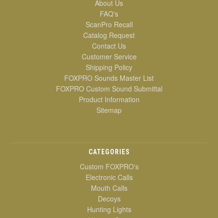
About Us
FAQ's
ScanPro Recall
Catalog Request
Contact Us
Customer Service
Shipping Policy
FOXPRO Sounds Master List
FOXPRO Custom Sound Submittal
Product Information
Sitemap
CATEGORIES
Custom FOXPRO's
Electronic Calls
Mouth Calls
Decoys
Hunting Lights