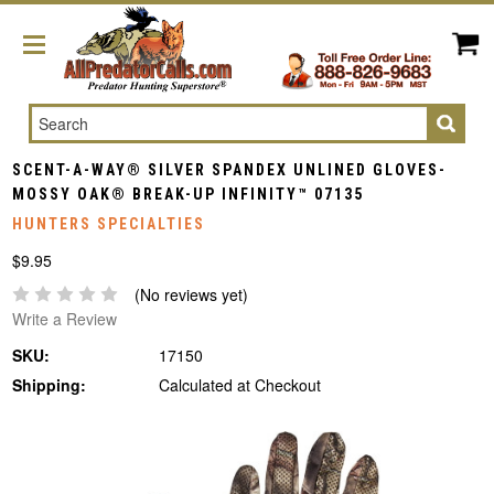
Search
SCENT-A-WAY® SILVER SPANDEX UNLINED GLOVES-
MOSSY OAK® BREAK-UP INFINITY™ 07135
HUNTERS SPECIALTIES
$9.95
(No reviews yet)
Write a Review
SKU:
17150
Shipping:
Calculated at Checkout