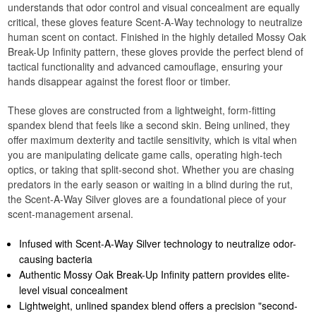
understands that odor control and visual concealment are equally
critical, these gloves feature Scent-A-Way technology to neutralize
human scent on contact. Finished in the highly detailed Mossy Oak
Break-Up Infinity pattern, these gloves provide the perfect blend of
tactical functionality and advanced camouflage, ensuring your
hands disappear against the forest floor or timber.
These gloves are constructed from a lightweight, form-fitting
spandex blend that feels like a second skin. Being unlined, they
offer maximum dexterity and tactile sensitivity, which is vital when
you are manipulating delicate game calls, operating high-tech
optics, or taking that split-second shot. Whether you are chasing
predators in the early season or waiting in a blind during the rut,
the Scent-A-Way Silver gloves are a foundational piece of your
scent-management arsenal.
Infused with Scent-A-Way Silver technology to neutralize odor-
causing bacteria
Authentic Mossy Oak Break-Up Infinity pattern provides elite-
level visual concealment
Lightweight, unlined spandex blend offers a precision "second-