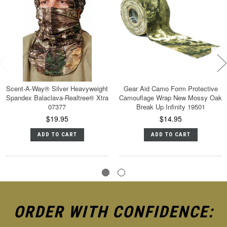
Scent-A-Way® Silver Heavyweight
Gear Aid Camo Form Protective
Spandex Balaclava-Realtree® Xtra
Camouflage Wrap New Mossy Oak
07377
Break Up Infinity 19501
$19.95
$14.95
ADD TO CART
ADD TO CART
ORDER WITH CONFIDENCE: