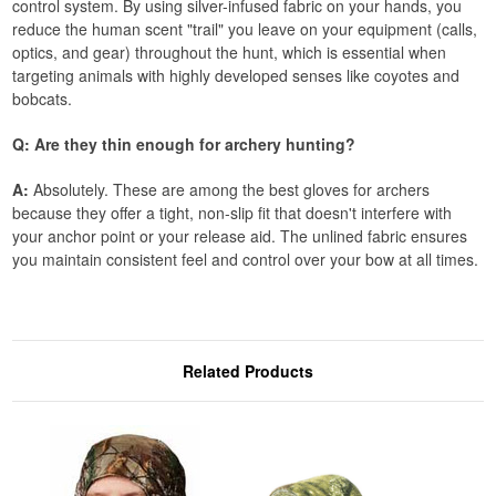
control system. By using silver-infused fabric on your hands, you
reduce the human scent "trail" you leave on your equipment (calls,
optics, and gear) throughout the hunt, which is essential when
targeting animals with highly developed senses like coyotes and
bobcats.
Q: Are they thin enough for archery hunting?
A:
Absolutely. These are among the best gloves for archers
because they offer a tight, non-slip fit that doesn't interfere with
your anchor point or your release aid. The unlined fabric ensures
you maintain consistent feel and control over your bow at all times.
Related Products