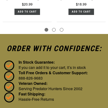
$20.99
$18.99
ADD TO CART
ADD TO CART
ORDER WITH CONFIDENCE:
In Stock Guarantee:
If you can add it to your cart, it’s in stock
Toll Free Orders & Customer Support:
888-826-9683
Veteran Owned:
Serving Predator Hunters Since 2002
Fast Shipping:
Hassle-Free Returns