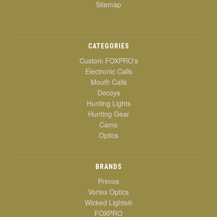
Sitemap
CATEGORIES
Custom FOXPRO's
Electronic Calls
Mouth Calls
Decoys
Hunting Lights
Hunting Gear
Camo
Optics
BRANDS
Primos
Vortex Optics
Wicked Lights®
FOXPRO