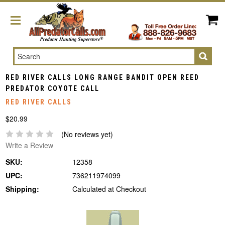
Search
RED RIVER CALLS LONG RANGE BANDIT OPEN REED
PREDATOR COYOTE CALL
RED RIVER CALLS
$20.99
(No reviews yet)
Write a Review
SKU:
12358
UPC:
736211974099
Shipping:
Calculated at Checkout