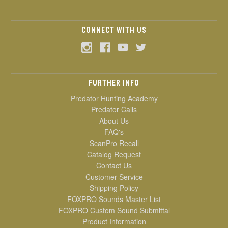
CONNECT WITH US
FURTHER INFO
Predator Hunting Academy
Predator Calls
About Us
FAQ's
ScanPro Recall
Catalog Request
Contact Us
Customer Service
Shipping Policy
FOXPRO Sounds Master List
FOXPRO Custom Sound Submittal
Product Information