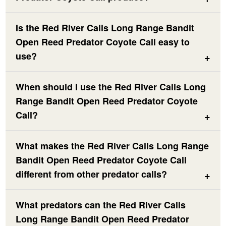
Is the Red River Calls Long Range Bandit
Open Reed Predator Coyote Call easy to
use?
When should I use the Red River Calls Long
Range Bandit Open Reed Predator Coyote
Call?
What makes the Red River Calls Long Range
Bandit Open Reed Predator Coyote Call
different from other predator calls?
What predators can the Red River Calls
Long Range Bandit Open Reed Predator