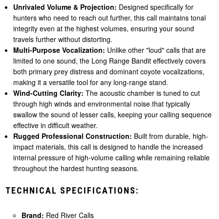
Unrivaled Volume & Projection:
Designed specifically for
hunters who need to reach out further, this call maintains tonal
integrity even at the highest volumes, ensuring your sound
travels further without distorting.
Multi-Purpose Vocalization:
Unlike other "loud" calls that are
limited to one sound, the Long Range Bandit effectively covers
both primary prey distress and dominant coyote vocalizations,
making it a versatile tool for any long-range stand.
Wind-Cutting Clarity:
The acoustic chamber is tuned to cut
through high winds and environmental noise that typically
swallow the sound of lesser calls, keeping your calling sequence
effective in difficult weather.
Rugged Professional Construction:
Built from durable, high-
impact materials, this call is designed to handle the increased
internal pressure of high-volume calling while remaining reliable
throughout the hardest hunting seasons.
TECHNICAL SPECIFICATIONS:
Brand:
Red River Calls