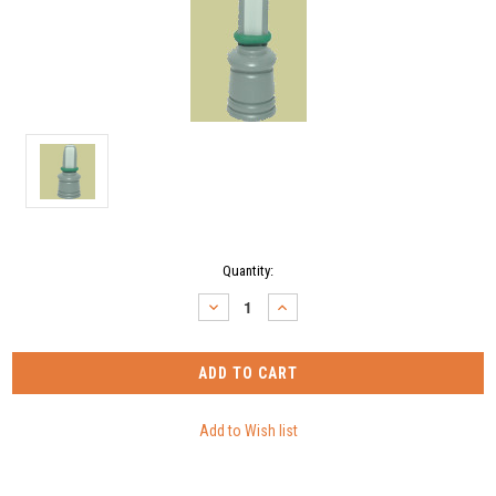
Current
Quantity:
Stock:
DECREASE
INCREASE
QUANTITY:
QUANTITY: