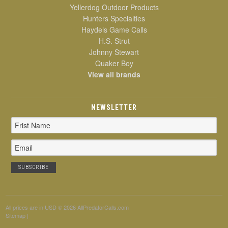
Yellerdog Outdoor Products
Hunters Specialties
Haydels Game Calls
H.S. Strut
Johnny Stewart
Quaker Boy
View all brands
NEWSLETTER
Email
Address
All prices are in
USD
© 2026 AllPredatorCalls.com
Sitemap
|