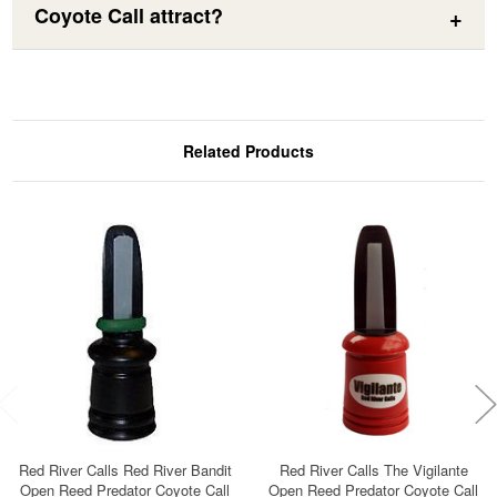
Coyote Call attract?
Related Products
Red River Calls Red River Bandit
Red River Calls The Vigilante
Open Reed Predator Coyote Call
Open Reed Predator Coyote Call