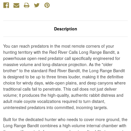
Description
You can reach predators in the most remote corners of your
hunting territory with the Red River Calls Long Range Bandit, a
powerhouse open-reed predator call specifically engineered for
massive volume and long-distance projection. As the "older
brother" to the standard Red River Bandit, the Long Range Bandit
is designed to be up to three times louder, making it the definitive
choice for windy days, wide-open plains, and deep canyons where
traditional calls fail to penetrate. This call does not just deliver
volume; it produces the high-quality, authentic rabbit distress and
adult male coyote vocalizations required to turn distant,
uninterested predators into committed, incoming targets.
Built for the dedicated hunter who needs to cover more ground, the
Long Range Bandit combines a high-volume internal chamber with