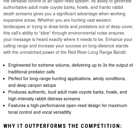
the versatile control of an open-reed system. Its ability to generate
authoritative adult male coyote barks, howls, and frantic rabbit
death screams gives you a significant advantage when working
expansive areas. Whether you are hunting vast western
landscapes or trying to draw birds and predators out of deep cover,
this call’s ability to "slice" through environmental noise ensures
your message is heard exactly where it needs to be. Enhance your
calling range and increase your success on long-distance stands
with the unmatched power of the Red River Long Range Bandit.
Engineered for extreme volume, delivering up to 3x the output of
traditional predator calls
Perfect for long-range hunting applications, windy conditions,
and deep canyon setups
Produces authentic, loud adult male coyote barks, howls, and
high-intensity rabbit distress screams
Features a high-performance open-reed design for maximum
tonal control and vocal versatility
WHY IT OUTPERFORMS THE COMPETITION: