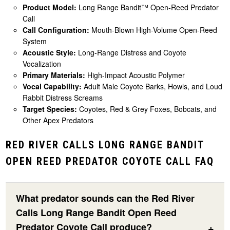
Product Model:
Long Range Bandit™ Open-Reed Predator
Call
Call Configuration:
Mouth-Blown High-Volume Open-Reed
System
Acoustic Style:
Long-Range Distress and Coyote
Vocalization
Primary Materials:
High-Impact Acoustic Polymer
Vocal Capability:
Adult Male Coyote Barks, Howls, and Loud
Rabbit Distress Screams
Target Species:
Coyotes, Red & Grey Foxes, Bobcats, and
Other Apex Predators
RED RIVER CALLS LONG RANGE BANDIT
OPEN REED PREDATOR COYOTE CALL FAQ
What predator sounds can the Red River
Calls Long Range Bandit Open Reed
Predator Coyote Call produce?