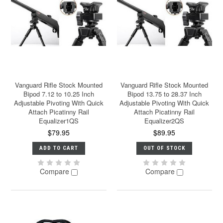
Vanguard Rifle Stock Mounted
Vanguard Rifle Stock Mounted
Bipod 7.12 to 10.25 Inch
Bipod 13.75 to 28.37 Inch
Adjustable Pivoting With Quick
Adjustable Pivoting With Quick
Attach Picatinny Rail
Attach Picatinny Rail
Equalizer1QS
Equalizer2QS
$79.95
$89.95
ADD TO CART
OUT OF STOCK
Compare
Compare