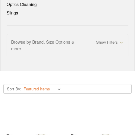
Optics Cleaning
Slings
Browse by Brand, Size Options &
Show Filters
more
Sort By: