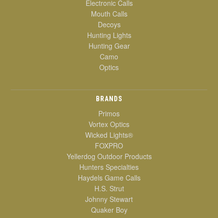
Electronic Calls
Mouth Calls
Decoys
Hunting Lights
Hunting Gear
Camo
Optics
BRANDS
Primos
Vortex Optics
Wicked Lights®
FOXPRO
Yellerdog Outdoor Products
Hunters Specialties
Haydels Game Calls
H.S. Strut
Johnny Stewart
Quaker Boy