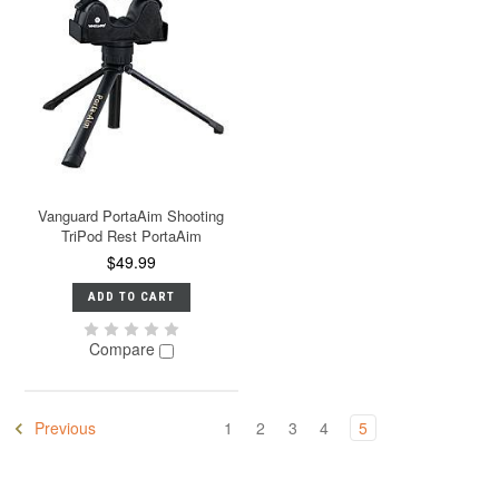
Vanguard PortaAim Shooting
TriPod Rest PortaAim
$49.99
ADD TO CART
Compare
Previous
1
2
3
4
5