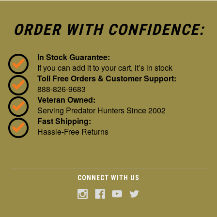
ORDER WITH CONFIDENCE:
In Stock Guarantee:
If you can add it to your cart, it’s in stock
Toll Free Orders & Customer Support:
888-826-9683
Veteran Owned:
Serving Predator Hunters Since 2002
Fast Shipping:
Hassle-Free Returns
CONNECT WITH US