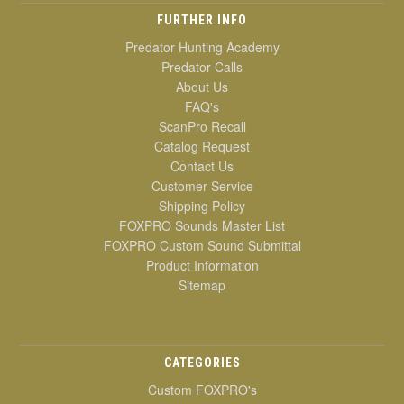
FURTHER INFO
Predator Hunting Academy
Predator Calls
About Us
FAQ's
ScanPro Recall
Catalog Request
Contact Us
Customer Service
Shipping Policy
FOXPRO Sounds Master List
FOXPRO Custom Sound Submittal
Product Information
Sitemap
CATEGORIES
Custom FOXPRO's