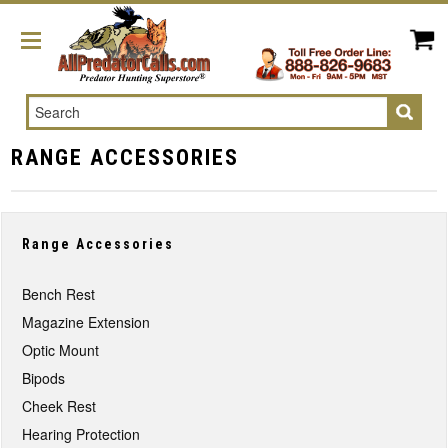
Search
RANGE ACCESSORIES
Range Accessories
Bench Rest
Magazine Extension
Optic Mount
Bipods
Cheek Rest
Hearing Protection