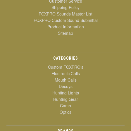
Customer Service
Shipping Policy
FOXPRO Sounds Master List
FOXPRO Custom Sound Submittal
Product Information
Sitemap
CATEGORIES
Custom FOXPRO's
Electronic Calls
Mouth Calls
Decoys
Hunting Lights
Hunting Gear
Camo
Optics
BRANDS