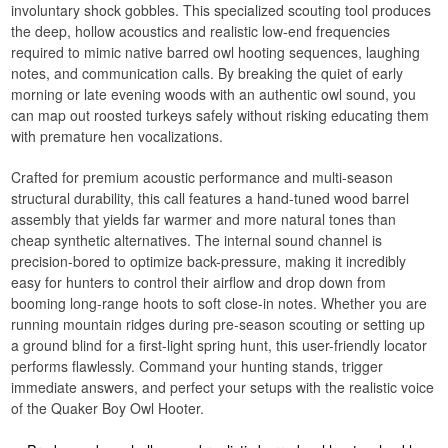
involuntary shock gobbles. This specialized scouting tool produces
the deep, hollow acoustics and realistic low-end frequencies
required to mimic native barred owl hooting sequences, laughing
notes, and communication calls. By breaking the quiet of early
morning or late evening woods with an authentic owl sound, you
can map out roosted turkeys safely without risking educating them
with premature hen vocalizations.
Crafted for premium acoustic performance and multi-season
structural durability, this call features a hand-tuned wood barrel
assembly that yields far warmer and more natural tones than
cheap synthetic alternatives. The internal sound channel is
precision-bored to optimize back-pressure, making it incredibly
easy for hunters to control their airflow and drop down from
booming long-range hoots to soft close-in notes. Whether you are
running mountain ridges during pre-season scouting or setting up
a ground blind for a first-light spring hunt, this user-friendly locator
performs flawlessly. Command your hunting stands, trigger
immediate answers, and perfect your setups with the realistic voice
of the Quaker Boy Owl Hooter.