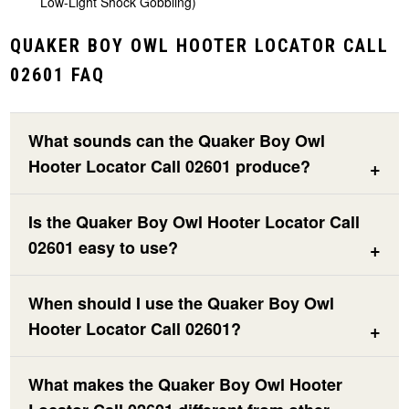
Low-Light Shock Gobbling)
QUAKER BOY OWL HOOTER LOCATOR CALL
02601 FAQ
What sounds can the Quaker Boy Owl
Hooter Locator Call 02601 produce?
Is the Quaker Boy Owl Hooter Locator Call
02601 easy to use?
When should I use the Quaker Boy Owl
Hooter Locator Call 02601?
What makes the Quaker Boy Owl Hooter