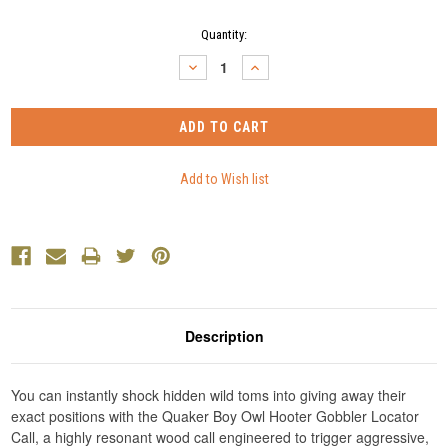
Current
Quantity:
Stock:
DECREASE
INCREASE
QUANTITY:
QUANTITY:
Description
You can instantly shock hidden wild toms into giving away their
exact positions with the Quaker Boy Owl Hooter Gobbler Locator
Call, a highly resonant wood call engineered to trigger aggressive,