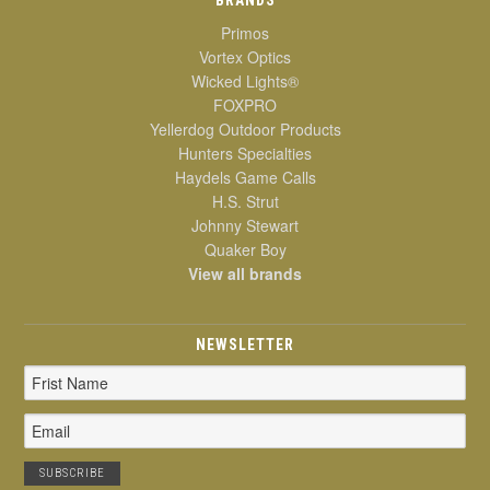
Primos
Vortex Optics
Wicked Lights®
FOXPRO
Yellerdog Outdoor Products
Hunters Specialties
Haydels Game Calls
H.S. Strut
Johnny Stewart
Quaker Boy
View all brands
NEWSLETTER
Email
Address