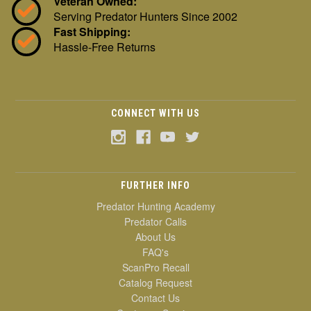
Veteran Owned:
Serving Predator Hunters Since 2002
Fast Shipping:
Hassle-Free Returns
CONNECT WITH US
FURTHER INFO
Predator Hunting Academy
Predator Calls
About Us
FAQ's
ScanPro Recall
Catalog Request
Contact Us