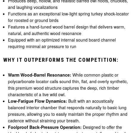
Produces deep, hollow, and realistic barred owl hoots, chuckles,
and laughing vocalizations
Functions as an exceptional low-light spring turkey shock-locator
for roosted or ground birds
Features a hand-tuned wood barrel design that delivers warm,
natural, and authentic wood resonance
Equipped with an optimized internal sound board channel
requiring minimal air pressure to run
WHY IT OUTPERFORMS THE COMPETITION:
Warm Wood-Barrel Resonance:
While common plastic or
polycarbonate locator calls sound thin, flat, and overly synthetic,
this premium wood structure captures the deep, rich timber
characteristic of a live wild owl.
Low-Fatigue Flow Dynamics:
Built with an acoustically
balanced interior chamber that responds naturally to basic lung
pressure, allowing you to easily maintain the proper rhythm and
cadence without straining your breath.
Foolproof Back-Pressure Operation:
Designed to offer the