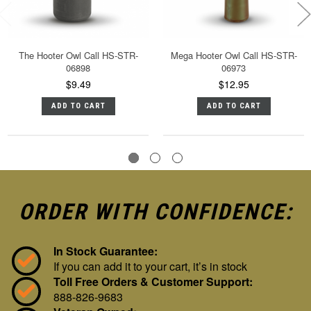
The Hooter Owl Call HS-STR-
Mega Hooter Owl Call HS-STR-
06898
06973
$9.49
$12.95
ADD TO CART
ADD TO CART
ORDER WITH CONFIDENCE:
In Stock Guarantee:
If you can add it to your cart, it’s in stock
Toll Free Orders & Customer Support:
888-826-9683