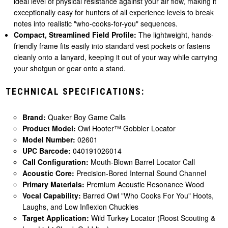
ideal level of physical resistance against your air flow, making it
exceptionally easy for hunters of all experience levels to break
notes into realistic "who-cooks-for-you" sequences.
Compact, Streamlined Field Profile:
The lightweight, hands-
friendly frame fits easily into standard vest pockets or fastens
cleanly onto a lanyard, keeping it out of your way while carrying
your shotgun or gear onto a stand.
TECHNICAL SPECIFICATIONS:
Brand:
Quaker Boy Game Calls
Product Model:
Owl Hooter™ Gobbler Locator
Model Number:
02601
UPC Barcode:
040191026014
Call Configuration:
Mouth-Blown Barrel Locator Call
Acoustic Core:
Precision-Bored Internal Sound Channel
Primary Materials:
Premium Acoustic Resonance Wood
Vocal Capability:
Barred Owl "Who Cooks For You" Hoots,
Laughs, and Low Inflexion Chuckles
Target Application:
Wild Turkey Locator (Roost Scouting &