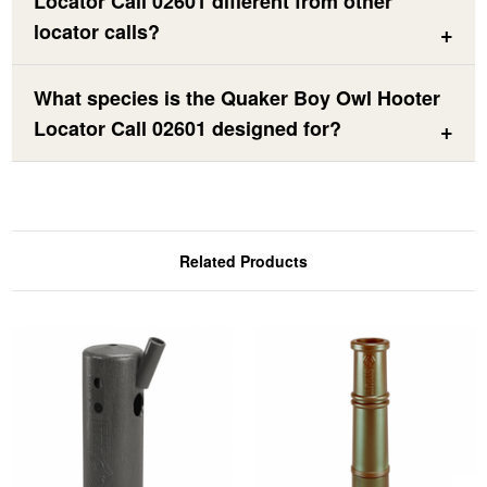
Locator Call 02601 different from other
locator calls?
What species is the Quaker Boy Owl Hooter
Locator Call 02601 designed for?
Related Products