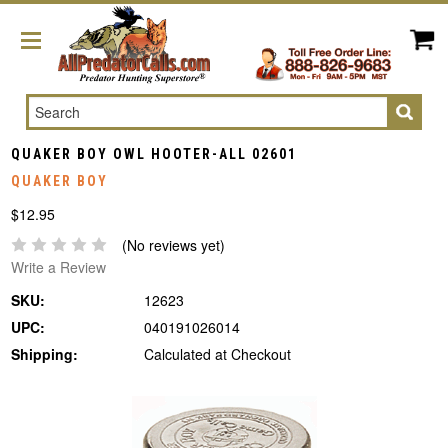
Search
QUAKER BOY OWL HOOTER-ALL 02601
QUAKER BOY
$12.95
(No reviews yet)
Write a Review
SKU:
12623
UPC:
040191026014
Shipping:
Calculated at Checkout