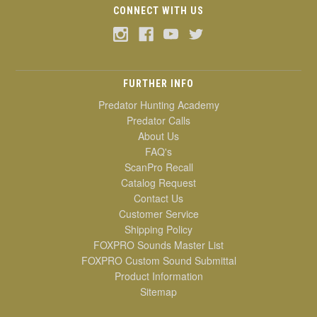
CONNECT WITH US
FURTHER INFO
Predator Hunting Academy
Predator Calls
About Us
FAQ's
ScanPro Recall
Catalog Request
Contact Us
Customer Service
Shipping Policy
FOXPRO Sounds Master List
FOXPRO Custom Sound Submittal
Product Information
Sitemap