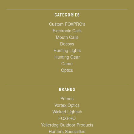
CATEGORIES
Custom FOXPRO's
Electronic Calls
Mouth Calls
Decoys
Hunting Lights
Hunting Gear
Camo
Optics
BRANDS
Primos
Vortex Optics
Wicked Lights®
FOXPRO
Yellerdog Outdoor Products
Hunters Specialties