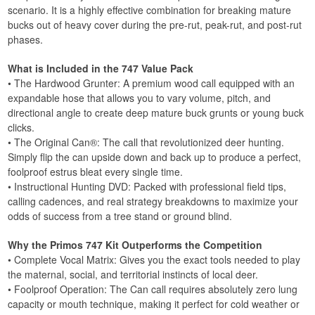
scenario. It is a highly effective combination for breaking mature
bucks out of heavy cover during the pre-rut, peak-rut, and post-rut
phases.
What is Included in the 747 Value Pack
• The Hardwood Grunter: A premium wood call equipped with an
expandable hose that allows you to vary volume, pitch, and
directional angle to create deep mature buck grunts or young buck
clicks.
• The Original Can®: The call that revolutionized deer hunting.
Simply flip the can upside down and back up to produce a perfect,
foolproof estrus bleat every single time.
• Instructional Hunting DVD: Packed with professional field tips,
calling cadences, and real strategy breakdowns to maximize your
odds of success from a tree stand or ground blind.
Why the Primos 747 Kit Outperforms the Competition
• Complete Vocal Matrix: Gives you the exact tools needed to play
the maternal, social, and territorial instincts of local deer.
• Foolproof Operation: The Can call requires absolutely zero lung
capacity or mouth technique, making it perfect for cold weather or