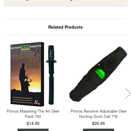
Related Products
Primos Mastering The Art Deer
Primos Revolver Adjustable Deer
Pack 753
Hunting Grunt Call 776
$14.95
$26.95