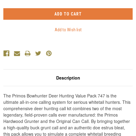
Description
The Primos Bowhunter Deer Hunting Value Pack 747 is the
ultimate all-in-one calling system for serious whitetail hunters. This
comprehensive deer hunting call kit combines two of the most
legendary, field-proven calls ever manufactured: the Primos
Hardwood Grunter and the Original Can Call. By bringing together
a high-quality buck grunt call and an authentic doe estrus bleat,
this pack allows you to simulate a complete whitetail breeding