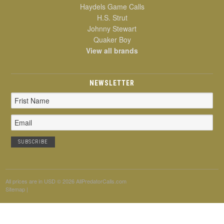
Haydels Game Calls
H.S. Strut
Johnny Stewart
Quaker Boy
View all brands
NEWSLETTER
Email
Address
All prices are in
USD
© 2026 AllPredatorCalls.com
Sitemap
|