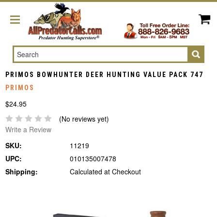
Search
PRIMOS BOWHUNTER DEER HUNTING VALUE PACK 747
PRIMOS
$24.95
(No reviews yet)
Write a Review
SKU:
11219
UPC:
010135007478
Shipping:
Calculated at Checkout