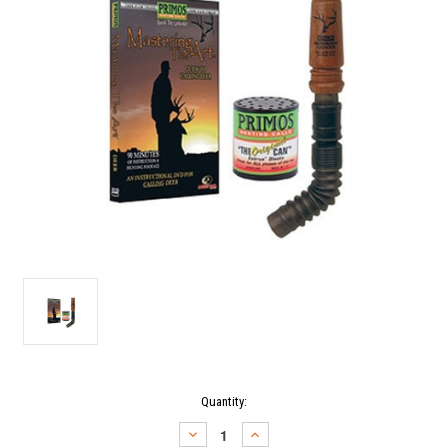
Current
Quantity:
Stock:
DECREASE
INCREASE
QUANTITY:
QUANTITY: