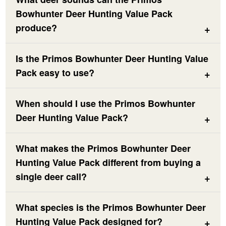
Bowhunter Deer Hunting Value Pack
produce?
Is the Primos Bowhunter Deer Hunting Value
Pack easy to use?
When should I use the Primos Bowhunter
Deer Hunting Value Pack?
What makes the Primos Bowhunter Deer
Hunting Value Pack different from buying a
single deer call?
What species is the Primos Bowhunter Deer
Hunting Value Pack designed for?