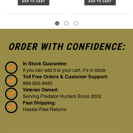
ADD TO CART
ADD TO CART
ORDER WITH CONFIDENCE:
In Stock Guarantee:
If you can add it to your cart, it’s in stock
Toll Free Orders & Customer Support:
888-826-9683
Veteran Owned:
Serving Predator Hunters Since 2002
Fast Shipping:
Hassle-Free Returns