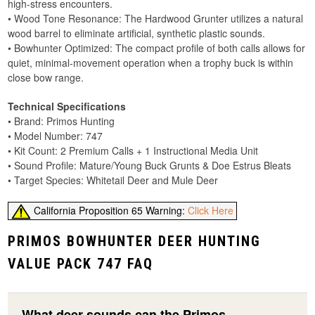
high-stress encounters.
• Wood Tone Resonance: The Hardwood Grunter utilizes a natural
wood barrel to eliminate artificial, synthetic plastic sounds.
• Bowhunter Optimized: The compact profile of both calls allows for
quiet, minimal-movement operation when a trophy buck is within
close bow range.
Technical Specifications
• Brand: Primos Hunting
• Model Number: 747
• Kit Count: 2 Premium Calls + 1 Instructional Media Unit
• Sound Profile: Mature/Young Buck Grunts & Doe Estrus Bleats
• Target Species: Whitetail Deer and Mule Deer
California Proposition 65 Warning:
Click Here
PRIMOS BOWHUNTER DEER HUNTING
VALUE PACK 747 FAQ
What deer sounds can the Primos