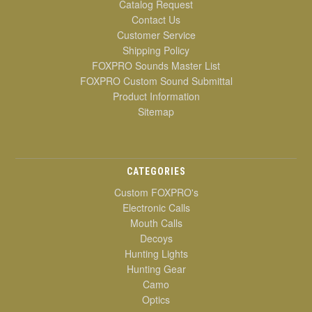
Catalog Request
Contact Us
Customer Service
Shipping Policy
FOXPRO Sounds Master List
FOXPRO Custom Sound Submittal
Product Information
Sitemap
CATEGORIES
Custom FOXPRO's
Electronic Calls
Mouth Calls
Decoys
Hunting Lights
Hunting Gear
Camo
Optics