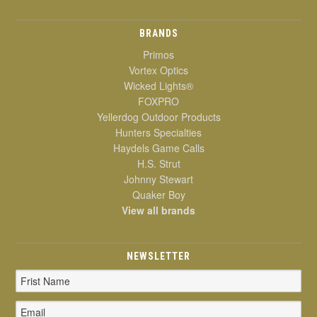
BRANDS
Primos
Vortex Optics
Wicked Lights®
FOXPRO
Yellerdog Outdoor Products
Hunters Specialties
Haydels Game Calls
H.S. Strut
Johnny Stewart
Quaker Boy
View all brands
NEWSLETTER
Email
Address