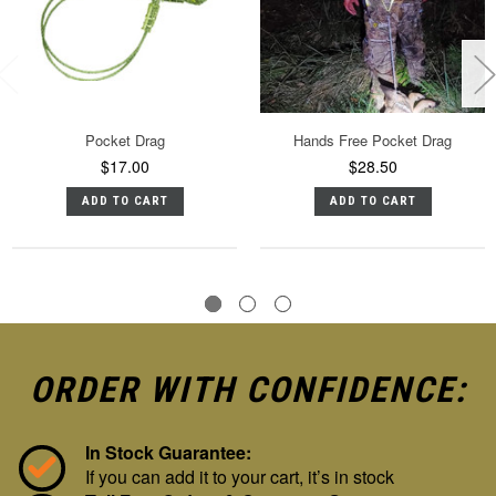
Pocket Drag
Hands Free Pocket Drag
$17.00
$28.50
ADD TO CART
ADD TO CART
ORDER WITH CONFIDENCE:
In Stock Guarantee:
If you can add it to your cart, it’s in stock