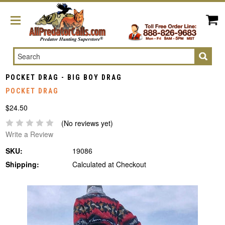
Search
POCKET DRAG - BIG BOY DRAG
POCKET DRAG
$24.50
(No reviews yet)
Write a Review
SKU:
19086
Shipping:
Calculated at Checkout