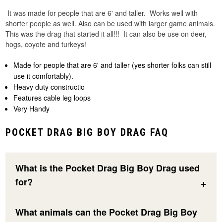
It was made for people that are 6' and taller. Works well with
shorter people as well. Also can be used with larger game animals.
This was the drag that started it all!!! It can also be use on deer,
hogs, coyote and turkeys!
Made for people that are 6' and taller (yes shorter folks can still
use it comfortably).
Heavy duty constructio
Features cable leg loops
Very Handy
POCKET DRAG BIG BOY DRAG FAQ
What is the Pocket Drag Big Boy Drag used
for?
What animals can the Pocket Drag Big Boy