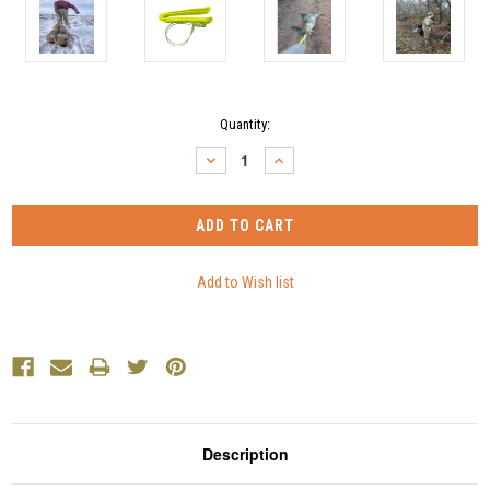
Current
Quantity:
Stock:
DECREASE
INCREASE
QUANTITY:
QUANTITY:
Description