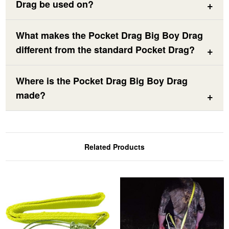
Drag be used on?
What makes the Pocket Drag Big Boy Drag
different from the standard Pocket Drag?
Where is the Pocket Drag Big Boy Drag
made?
Related Products