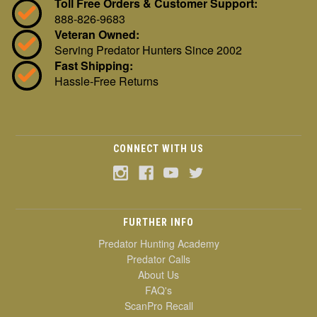
Toll Free Orders & Customer Support:
888-826-9683
Veteran Owned:
Serving Predator Hunters Since 2002
Fast Shipping:
Hassle-Free Returns
CONNECT WITH US
FURTHER INFO
Predator Hunting Academy
Predator Calls
About Us
FAQ's
ScanPro Recall