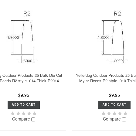
g Outdoor Products 25 Bulk Die Cut
Yellerdog Outdoor Products 25 Bu
 Reeds R2 style .014 Thick R2014
Mylar Reeds R2 style .010 Thi
$9.95
$9.95
ADD TO CART
ADD TO CART
Compare
Compare