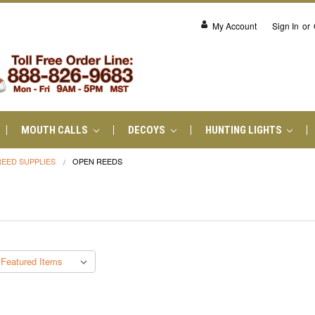
My Account
Sign In
or
MOUTH CALLS
DECOYS
HUNTING LIGHTS
REED SUPPLIES
OPEN REEDS