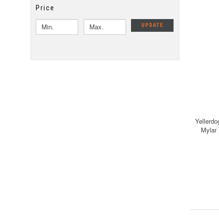
Price
UPDATE
Yellerdo
Mylar