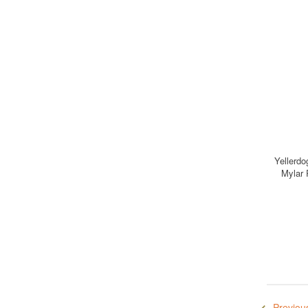
Yellerdo
Mylar 
Previou