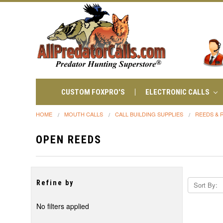
CUSTOM FOXPRO'S
ELECTRONIC CALLS
HOME
MOUTH CALLS
CALL BUILDING SUPPLIES
REEDS & 
OPEN REEDS
Refine by
Sort By:
No filters applied