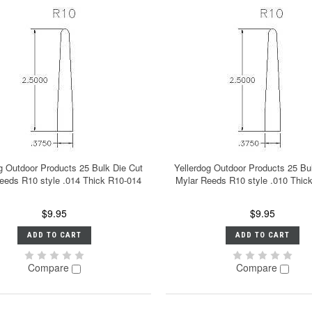
g Outdoor Products 25 Bulk Die Cut
Yellerdog Outdoor Products 25 Bu
eeds R10 style .014 Thick R10-014
Mylar Reeds R10 style .010 Thic
$9.95
$9.95
ADD TO CART
ADD TO CART
Compare
Compare