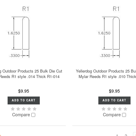
g Outdoor Products 25 Bulk Die Cut
Yellerdog Outdoor Products 25 Bu
Reeds R1 style .014 Thick R1-014
Mylar Reeds R1 style .010 Thic
$9.95
$9.95
ADD TO CART
ADD TO CART
Compare
Compare
s
1
2