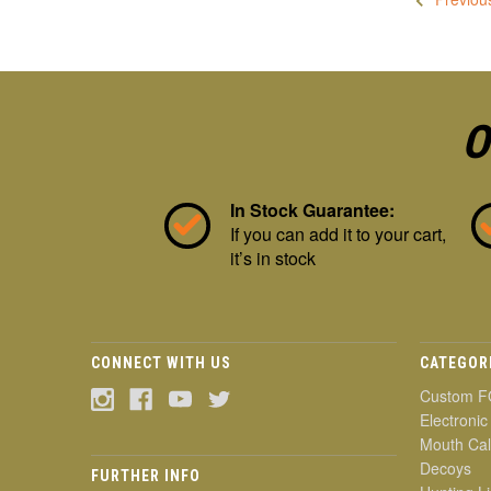
O
In Stock Guarantee:
If you can add it to your cart,
it’s in stock
CONNECT WITH US
CATEGOR
Custom F
Electronic
Mouth Cal
Decoys
FURTHER INFO