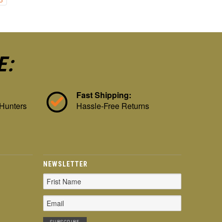
E:
Fast Shipping:
 Hunters
Hassle-Free Returns
NEWSLETTER
Email
Address