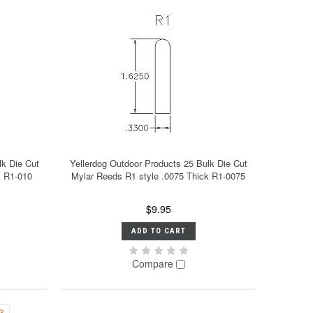
lk Die Cut
Yellerdog Outdoor Products 25 Bulk Die Cut
k R1-010
Mylar Reeds R1 style .0075 Thick R1-0075
$9.95
ADD TO CART
Compare
3