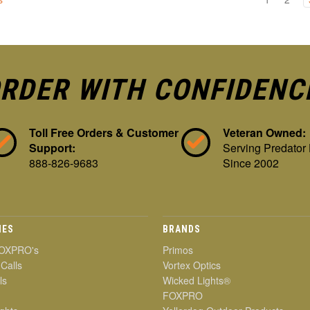
RDER WITH CONFIDENC
Toll Free Orders & Customer
Veteran Owned:
Support:
Serving Predator
888-826-9683
Since 2002
IES
BRANDS
OXPRO's
Primos
 Calls
Vortex Optics
ls
Wicked Lights®
FOXPRO