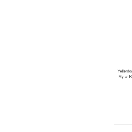
Yellerdo
Mylar R