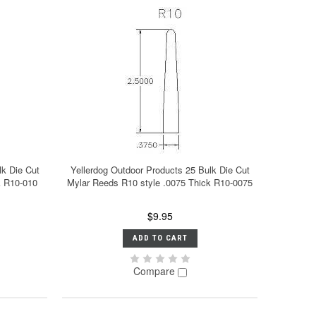
lk Die Cut
Yellerdog Outdoor Products 25 Bulk Die Cut
k R10-010
Mylar Reeds R10 style .0075 Thick R10-0075
$9.95
ADD TO CART
Compare