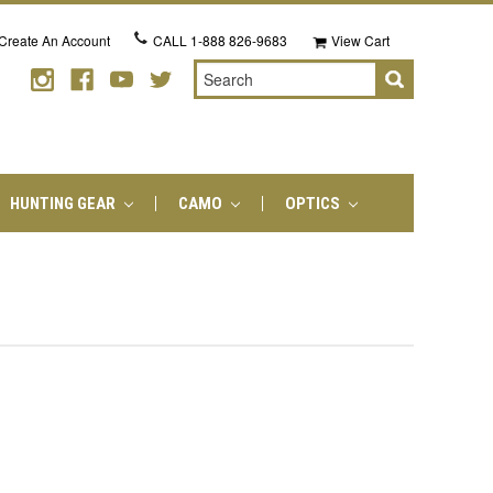
Create An Account
CALL
1-888 826-9683
View Cart
Search
HUNTING GEAR
CAMO
OPTICS