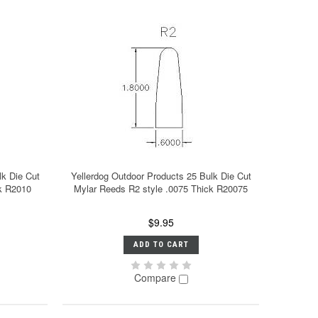
lk Die Cut
Yellerdog Outdoor Products 25 Bulk Die Cut
ck R2010
Mylar Reeds R2 style .0075 Thick R20075
$9.95
ADD TO CART
Compare