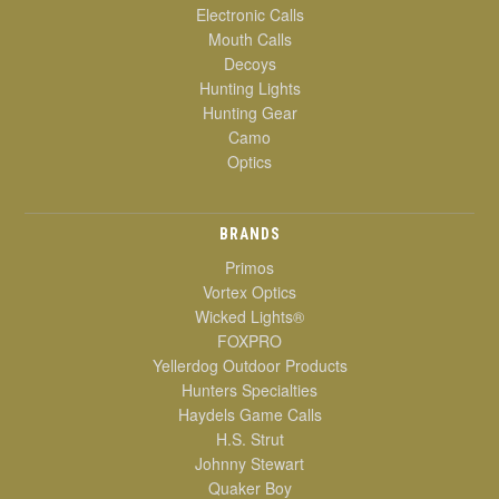
Electronic Calls
Mouth Calls
Decoys
Hunting Lights
Hunting Gear
Camo
Optics
BRANDS
Primos
Vortex Optics
Wicked Lights®
FOXPRO
Yellerdog Outdoor Products
Hunters Specialties
Haydels Game Calls
H.S. Strut
Johnny Stewart
Quaker Boy