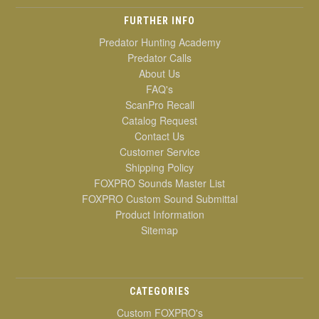
FURTHER INFO
Predator Hunting Academy
Predator Calls
About Us
FAQ's
ScanPro Recall
Catalog Request
Contact Us
Customer Service
Shipping Policy
FOXPRO Sounds Master List
FOXPRO Custom Sound Submittal
Product Information
Sitemap
CATEGORIES
Custom FOXPRO's