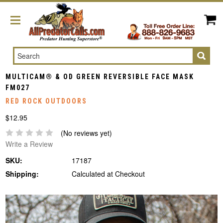
Search
MULTICAM® & OD GREEN REVERSIBLE FACE MASK
FM027
RED ROCK OUTDOORS
$12.95
(No reviews yet)
Write a Review
SKU:
17187
Shipping:
Calculated at Checkout