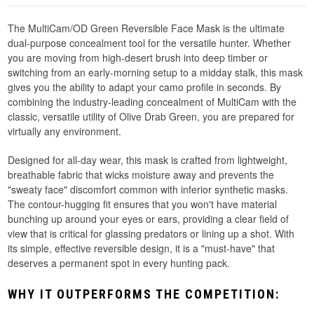
The MultiCam/OD Green Reversible Face Mask is the ultimate
dual-purpose concealment tool for the versatile hunter. Whether
you are moving from high-desert brush into deep timber or
switching from an early-morning setup to a midday stalk, this mask
gives you the ability to adapt your camo profile in seconds. By
combining the industry-leading concealment of MultiCam with the
classic, versatile utility of Olive Drab Green, you are prepared for
virtually any environment.
Designed for all-day wear, this mask is crafted from lightweight,
breathable fabric that wicks moisture away and prevents the
"sweaty face" discomfort common with inferior synthetic masks.
The contour-hugging fit ensures that you won't have material
bunching up around your eyes or ears, providing a clear field of
view that is critical for glassing predators or lining up a shot. With
its simple, effective reversible design, it is a "must-have" that
deserves a permanent spot in every hunting pack.
WHY IT OUTPERFORMS THE COMPETITION: