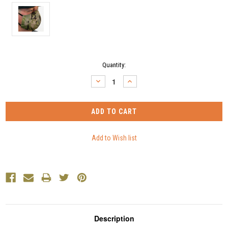
Current
Quantity:
Stock:
DECREASE
INCREASE
QUANTITY:
QUANTITY:
Description