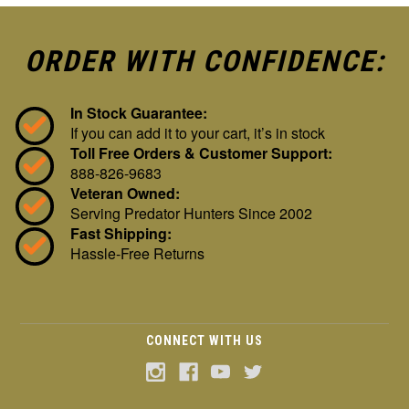
ORDER WITH CONFIDENCE:
In Stock Guarantee:
If you can add it to your cart, it’s in stock
Toll Free Orders & Customer Support:
888-826-9683
Veteran Owned:
Serving Predator Hunters Since 2002
Fast Shipping:
Hassle-Free Returns
CONNECT WITH US