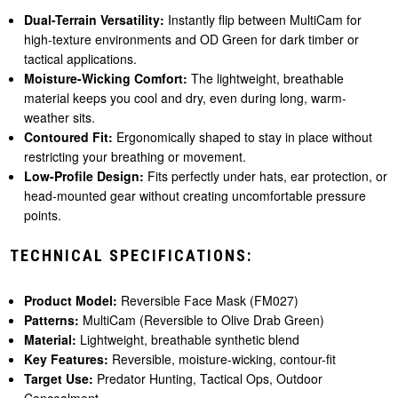
Dual-Terrain Versatility:
Instantly flip between MultiCam for
high-texture environments and OD Green for dark timber or
tactical applications.
Moisture-Wicking Comfort:
The lightweight, breathable
material keeps you cool and dry, even during long, warm-
weather sits.
Contoured Fit:
Ergonomically shaped to stay in place without
restricting your breathing or movement.
Low-Profile Design:
Fits perfectly under hats, ear protection, or
head-mounted gear without creating uncomfortable pressure
points.
TECHNICAL SPECIFICATIONS:
Product Model:
Reversible Face Mask (FM027)
Patterns:
MultiCam (Reversible to Olive Drab Green)
Material:
Lightweight, breathable synthetic blend
Key Features:
Reversible, moisture-wicking, contour-fit
Target Use:
Predator Hunting, Tactical Ops, Outdoor