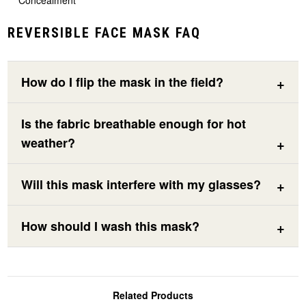
Concealment
REVERSIBLE FACE MASK FAQ
How do I flip the mask in the field?
Is the fabric breathable enough for hot
weather?
Will this mask interfere with my glasses?
How should I wash this mask?
Related Products