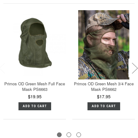
Primos OD Green Mesh Full Face
Primos OD Green Mesh 3/4 Face
Mask PS6663
Mask PS6662
$19.95
$17.95
ADD TO CART
ADD TO CART