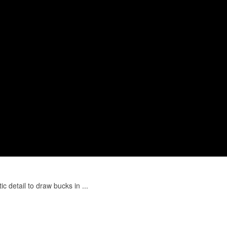
 detail to draw bucks in ...