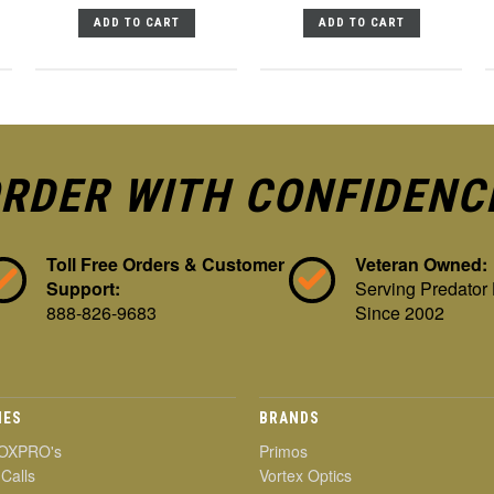
ADD TO CART
ADD TO CART
RDER WITH CONFIDENC
Toll Free Orders & Customer
Veteran Owned:
Support:
Serving Predator
888-826-9683
Since 2002
IES
BRANDS
OXPRO's
Primos
 Calls
Vortex Optics