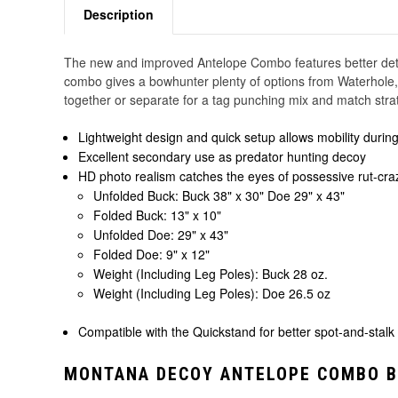
Description
The new and improved Antelope Combo features better detai
combo gives a bowhunter plenty of options from Waterhole, 
together or separate for a tag punching mix and match stra
Lightweight design and quick setup allows mobility during
Excellent secondary use as predator hunting decoy
HD photo realism catches the eyes of possessive rut-cra
Unfolded Buck: Buck 38" x 30" Doe 29" x 43"
Folded Buck: 13" x 10"
Unfolded Doe: 29" x 43"
Folded Doe: 9" x 12"
Weight (Including Leg Poles): Buck 28 oz.
Weight (Including Leg Poles): Doe 26.5 oz
Compatible with the Quickstand for better spot-and-stalk
MONTANA DECOY ANTELOPE COMBO BU