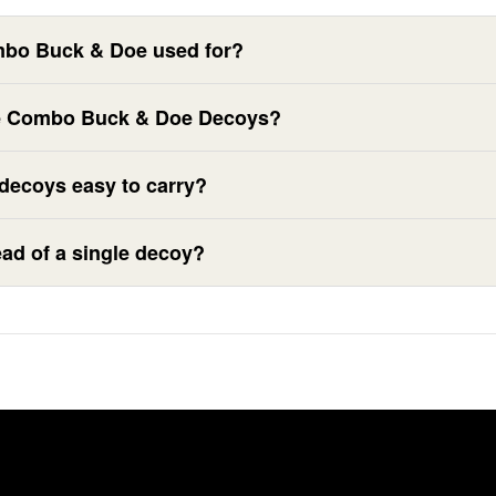
mbo Buck & Doe used for?
ope Combo Buck & Doe Decoys?
ecoys easy to carry?
ad of a single decoy?