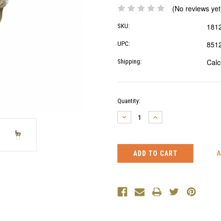
(No reviews yet
181
SKU:
851
UPC:
Calc
Shipping:
Current
Quantity:
Stock:
DECREASE
INCREASE
QUANTITY:
QUANTITY: