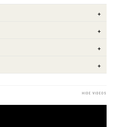
HIDE VIDEOS