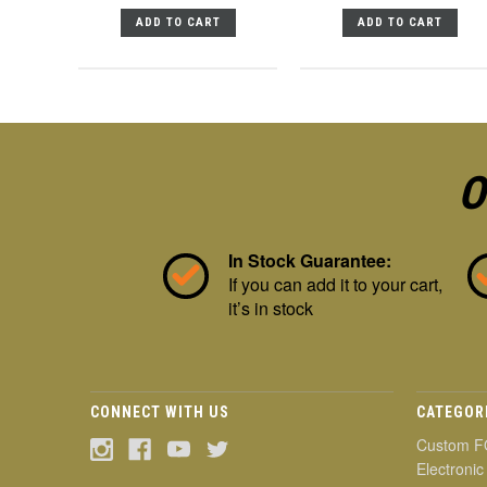
ADD TO CART
ADD TO CART
O
In Stock Guarantee:
If you can add it to your cart,
it’s in stock
CONNECT WITH US
CATEGOR
Custom F
Electronic