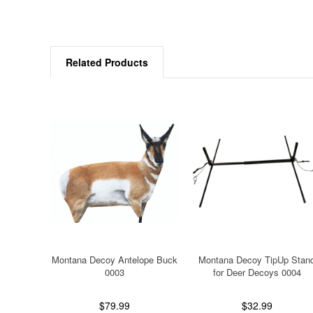
Related Products
Montana Decoy Antelope Buck
Montana Decoy TipUp Stan
0003
for Deer Decoys 0004
$79.99
$32.99