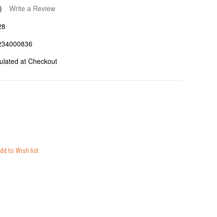
)
Write a Review
28
234000836
ulated at Checkout