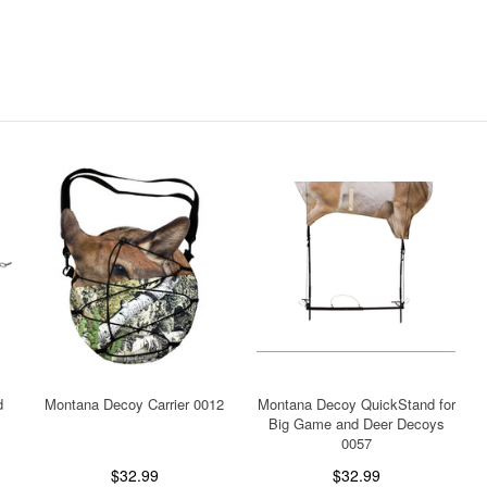
d
Montana Decoy Carrier 0012
Montana Decoy QuickStand for
Big Game and Deer Decoys
0057
$32.99
$32.99