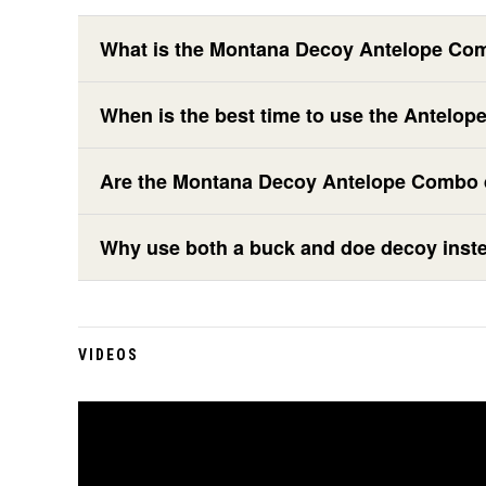
What is the Montana Decoy Antelope Co
When is the best time to use the Antel
Are the Montana Decoy Antelope Combo d
Why use both a buck and doe decoy inste
VIDEOS