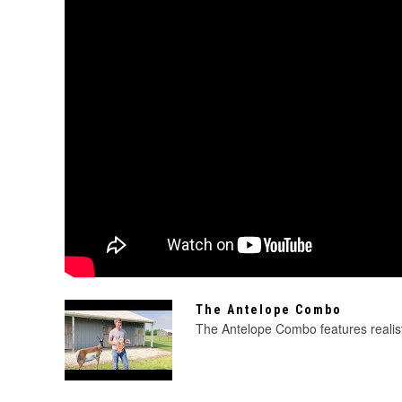
The Antelope Combo
The Antelope Combo features realistic