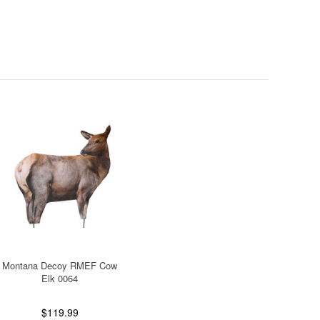
Montana Decoy RMEF Cow
Elk 0064
$119.99