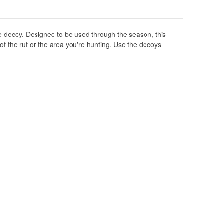
e decoy. Designed to be used through the season, this
f the rut or the area you're hunting. Use the decoys