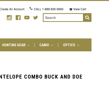
Create An Account
CALL
1-888 826-9683
View Cart
Search
HUNTING GEAR
CAMO
OPTICS
NTELOPE COMBO BUCK AND DOE