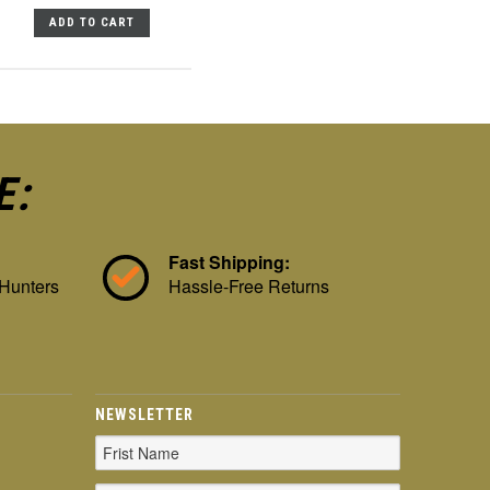
ADD TO CART
E:
Fast Shipping:
 Hunters
Hassle-Free Returns
NEWSLETTER
Email
Address