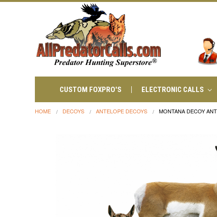
CUSTOM FOXPRO'S
ELECTRONIC CALLS
HOME
DECOYS
ANTELOPE DECOYS
MONTANA DECOY ANT