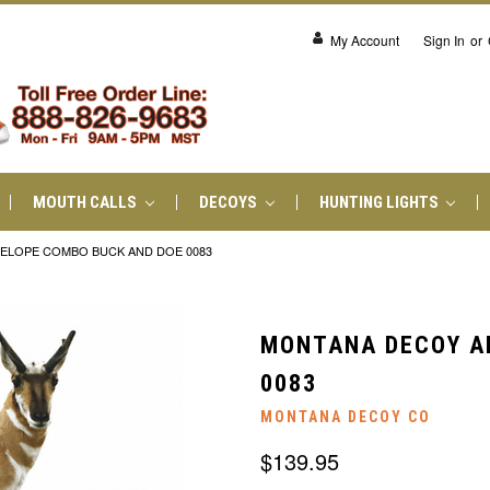
My Account
Sign In
or
MOUTH CALLS
DECOYS
HUNTING LIGHTS
ELOPE COMBO BUCK AND DOE 0083
MONTANA DECOY A
0083
MONTANA DECOY CO
$139.95