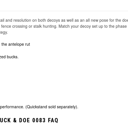
l and resolution on both decoys as well as an all new pose for the do
fence crossing or stalk hunting. Match your decoy set up to the phase o
tegy.
 the antelope rut
zed bucks.
 performance. (Quickstand sold separately).
CK & DOE 0083 FAQ