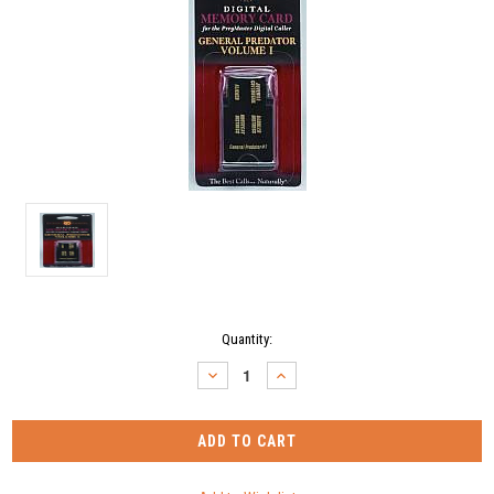
Current
Quantity:
Stock:
DECREASE
INCREASE
QUANTITY:
QUANTITY: