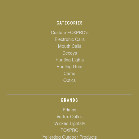
CATEGORIES
Custom FOXPRO's
Electronic Calls
Mouth Calls
Decoys
Hunting Lights
Hunting Gear
Camo
Optics
BRANDS
Primos
Vortex Optics
Wicked Lights®
FOXPRO
Yellerdog Outdoor Products