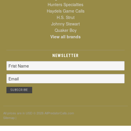
Hunters Specialties
Haydels Game Calls
H.S. Strut
Johnny Stewart
Quaker Boy
View all brands
NEWSLETTER
Email
Address
All prices are in
USD
© 2026 AllPredatorCalls.com
Sitemap
|