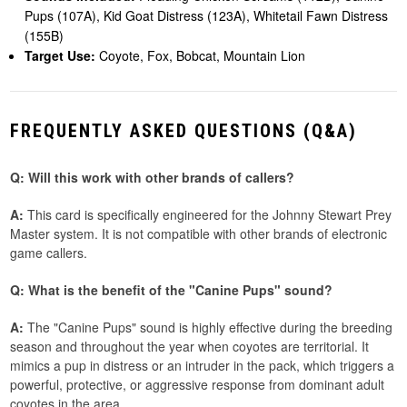
Pups (107A), Kid Goat Distress (123A), Whitetail Fawn Distress
(155B)
Target Use:
Coyote, Fox, Bobcat, Mountain Lion
FREQUENTLY ASKED QUESTIONS (Q&A)
Q: Will this work with other brands of callers?
A:
This card is specifically engineered for the Johnny Stewart Prey
Master system. It is not compatible with other brands of electronic
game callers.
Q: What is the benefit of the "Canine Pups" sound?
A:
The "Canine Pups" sound is highly effective during the breeding
season and throughout the year when coyotes are territorial. It
mimics a pup in distress or an intruder in the pack, which triggers a
powerful, protective, or aggressive response from dominant adult
coyotes in the area.