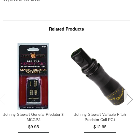
Related Products
Johnny Stewart General Predator 3
Johnny Stewart Variable Pitch
MCGP3
Predator Call PC1
$9.95
$12.95