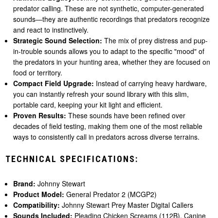
predator calling. These are not synthetic, computer-generated
sounds—they are authentic recordings that predators recognize
and react to instinctively.
Strategic Sound Selection:
The mix of prey distress and pup-
in-trouble sounds allows you to adapt to the specific "mood" of
the predators in your hunting area, whether they are focused on
food or territory.
Compact Field Upgrade:
Instead of carrying heavy hardware,
you can instantly refresh your sound library with this slim,
portable card, keeping your kit light and efficient.
Proven Results:
These sounds have been refined over
decades of field testing, making them one of the most reliable
ways to consistently call in predators across diverse terrains.
TECHNICAL SPECIFICATIONS:
Brand:
Johnny Stewart
Product Model:
General Predator 2 (MCGP2)
Compatibility:
Johnny Stewart Prey Master Digital Callers
Sounds Included:
Pleading Chicken Screams (112B), Canine