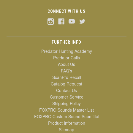
CONNECT WITH US
FURTHER INFO
Predator Hunting Academy
Predator Calls
About Us
FAQ's
ScanPro Recall
Catalog Request
Contact Us
Customer Service
Shipping Policy
FOXPRO Sounds Master List
FOXPRO Custom Sound Submittal
Product Information
Sitemap