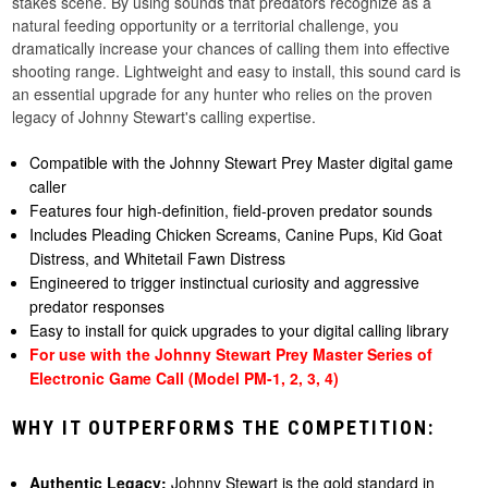
stakes scene. By using sounds that predators recognize as a
natural feeding opportunity or a territorial challenge, you
dramatically increase your chances of calling them into effective
shooting range. Lightweight and easy to install, this sound card is
an essential upgrade for any hunter who relies on the proven
legacy of Johnny Stewart's calling expertise.
Compatible with the Johnny Stewart Prey Master digital game
caller
Features four high-definition, field-proven predator sounds
Includes Pleading Chicken Screams, Canine Pups, Kid Goat
Distress, and Whitetail Fawn Distress
Engineered to trigger instinctual curiosity and aggressive
predator responses
Easy to install for quick upgrades to your digital calling library
For use with the Johnny Stewart Prey Master Series of
Electronic Game Call (Model PM-1, 2, 3, 4)
WHY IT OUTPERFORMS THE COMPETITION:
Authentic Legacy:
Johnny Stewart is the gold standard in