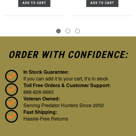
ADD TO CART
ADD TO CART
ORDER WITH CONFIDENCE:
In Stock Guarantee:
If you can add it to your cart, it’s in stock
Toll Free Orders & Customer Support:
888-826-9683
Veteran Owned:
Serving Predator Hunters Since 2002
Fast Shipping:
Hassle-Free Returns