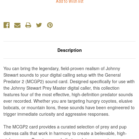
Description
You can bring the legendary, field-proven realism of Johnny
Stewart sounds to your digital calling setup with the General
Predator 2 (MCGP2) sound card. Designed specifically for use with
the Johnny Stewart Prey Master digital caller, this collection
features four of the most effective, high-definition predator sounds
ever recorded. Whether you are targeting hungry coyotes, elusive
bobcats, or mountain lions, these sounds have been engineered to
trigger immediate curiosity and aggressive responses.
The MCGP2 card provides a curated selection of prey and pup
distress calls that work in harmony to create a believable, high-