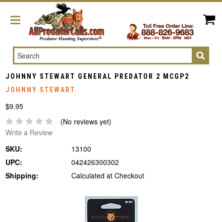
Search
JOHNNY STEWART GENERAL PREDATOR 2 MCGP2
JOHNNY STEWART
$9.95
(No reviews yet)
Write a Review
SKU:
13100
UPC:
042426300302
Shipping:
Calculated at Checkout