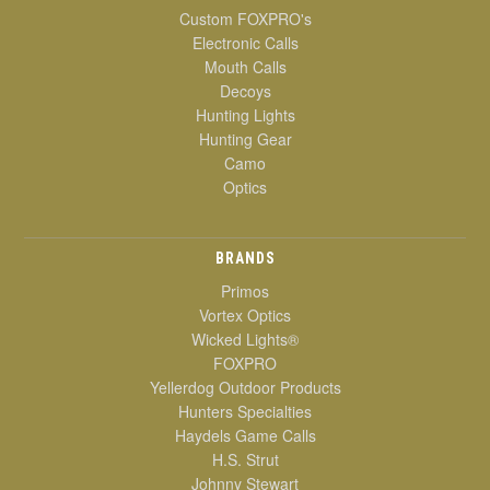
Custom FOXPRO's
Electronic Calls
Mouth Calls
Decoys
Hunting Lights
Hunting Gear
Camo
Optics
BRANDS
Primos
Vortex Optics
Wicked Lights®
FOXPRO
Yellerdog Outdoor Products
Hunters Specialties
Haydels Game Calls
H.S. Strut
Johnny Stewart