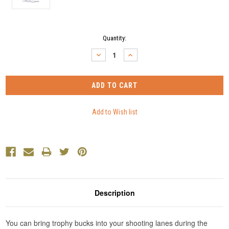
Current
Quantity:
Stock:
DECREASE
INCREASE
QUANTITY:
QUANTITY:
Description
You can bring trophy bucks into your shooting lanes during the