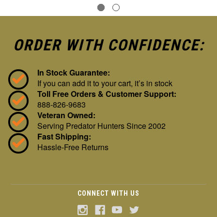
ORDER WITH CONFIDENCE:
In Stock Guarantee:
If you can add it to your cart, it’s in stock
Toll Free Orders & Customer Support:
888-826-9683
Veteran Owned:
Serving Predator Hunters Since 2002
Fast Shipping:
Hassle-Free Returns
CONNECT WITH US