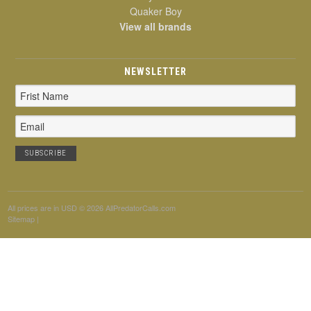
Quaker Boy
View all brands
NEWSLETTER
Email
Address
All prices are in
USD
© 2026 AllPredatorCalls.com
Sitemap
|