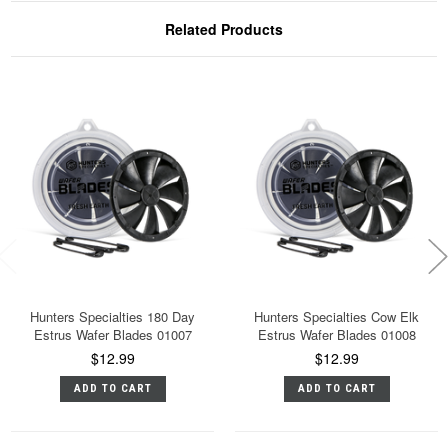
Related Products
Hunters Specialties 180 Day
Hunters Specialties Cow Elk
Estrus Wafer Blades 01007
Estrus Wafer Blades 01008
$12.99
$12.99
ADD TO CART
ADD TO CART