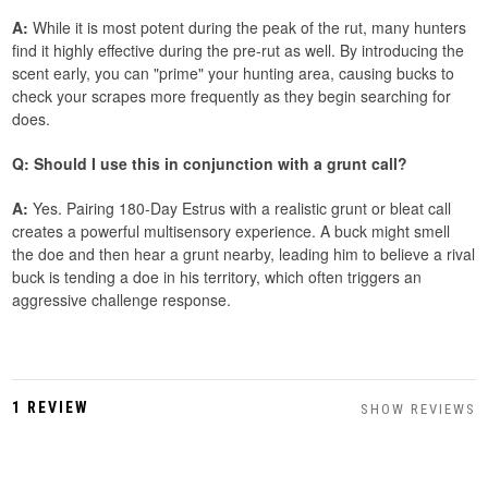
A:
While it is most potent during the peak of the rut, many hunters
find it highly effective during the pre-rut as well. By introducing the
scent early, you can "prime" your hunting area, causing bucks to
check your scrapes more frequently as they begin searching for
does.
Q: Should I use this in conjunction with a grunt call?
A:
Yes. Pairing 180-Day Estrus with a realistic grunt or bleat call
creates a powerful multisensory experience. A buck might smell
the doe and then hear a grunt nearby, leading him to believe a rival
buck is tending a doe in his territory, which often triggers an
aggressive challenge response.
1 REVIEW
SHOW REVIEWS