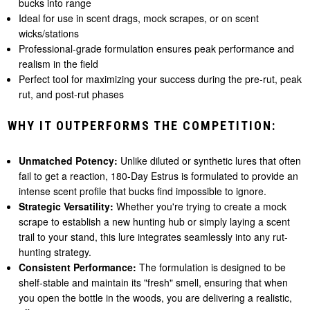
bucks into range
Ideal for use in scent drags, mock scrapes, or on scent
wicks/stations
Professional-grade formulation ensures peak performance and
realism in the field
Perfect tool for maximizing your success during the pre-rut, peak
rut, and post-rut phases
WHY IT OUTPERFORMS THE COMPETITION:
Unmatched Potency:
Unlike diluted or synthetic lures that often
fail to get a reaction, 180-Day Estrus is formulated to provide an
intense scent profile that bucks find impossible to ignore.
Strategic Versatility:
Whether you're trying to create a mock
scrape to establish a new hunting hub or simply laying a scent
trail to your stand, this lure integrates seamlessly into any rut-
hunting strategy.
Consistent Performance:
The formulation is designed to be
shelf-stable and maintain its "fresh" smell, ensuring that when
you open the bottle in the woods, you are delivering a realistic,