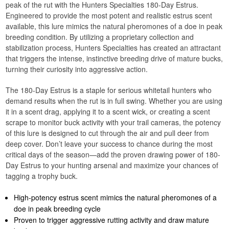
peak of the rut with the Hunters Specialties 180-Day Estrus.
Engineered to provide the most potent and realistic estrus scent
available, this lure mimics the natural pheromones of a doe in peak
breeding condition. By utilizing a proprietary collection and
stabilization process, Hunters Specialties has created an attractant
that triggers the intense, instinctive breeding drive of mature bucks,
turning their curiosity into aggressive action.
The 180-Day Estrus is a staple for serious whitetail hunters who
demand results when the rut is in full swing. Whether you are using
it in a scent drag, applying it to a scent wick, or creating a scent
scrape to monitor buck activity with your trail cameras, the potency
of this lure is designed to cut through the air and pull deer from
deep cover. Don’t leave your success to chance during the most
critical days of the season—add the proven drawing power of 180-
Day Estrus to your hunting arsenal and maximize your chances of
tagging a trophy buck.
High-potency estrus scent mimics the natural pheromones of a
doe in peak breeding cycle
Proven to trigger aggressive rutting activity and draw mature