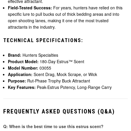
effective attractant.
Field-Tested Success:
For years, hunters have relied on this
specific lure to pull bucks out of thick bedding areas and into
open shooting lanes, making it one of the most trusted
attractants in the industry.
TECHNICAL SPECIFICATIONS:
Brand:
Hunters Specialties
Product Model:
180-Day Estrus™ Scent
Model Number:
03055
Application:
Scent Drag, Mock Scrape, or Wick
Purpose:
Rut-Phase Trophy Buck Attractant
Key Features:
Peak-Estrus Potency, Long-Range Carry
FREQUENTLY ASKED QUESTIONS (Q&A)
Q: When is the best time to use this estrus scent?