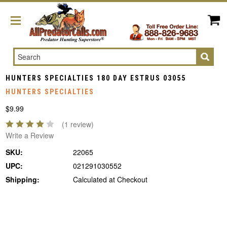
Search
HUNTERS SPECIALTIES 180 DAY ESTRUS 03055
HUNTERS SPECIALTIES
$9.99
(1 review)
Write a Review
SKU:
22065
UPC:
021291030552
Shipping:
Calculated at Checkout