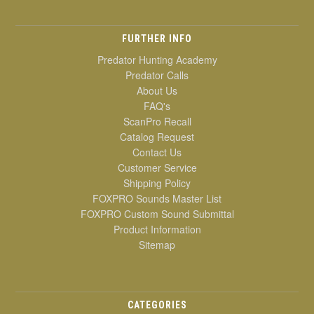
FURTHER INFO
Predator Hunting Academy
Predator Calls
About Us
FAQ's
ScanPro Recall
Catalog Request
Contact Us
Customer Service
Shipping Policy
FOXPRO Sounds Master List
FOXPRO Custom Sound Submittal
Product Information
Sitemap
CATEGORIES