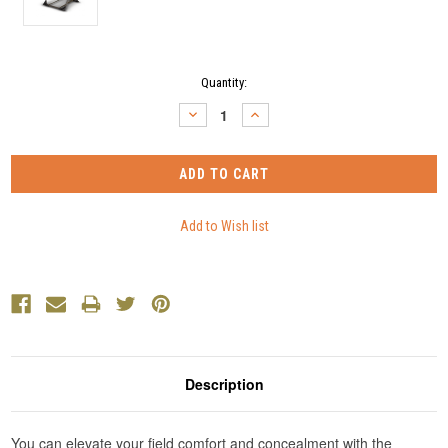
Current
Quantity:
Stock:
DECREASE
INCREASE
QUANTITY:
QUANTITY:
Description
You can elevate your field comfort and concealment with the