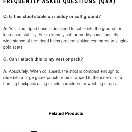
FREQUENTLY ASKED QUESTIONS (Q&A)
Q: Is this stool stable on muddy or soft ground?
A:
Yes. The tripod base is designed to settle into the ground for
increased stability. For extremely soft or muddy conditions, the
wide stance of the tripod helps prevent sinking compared to single-
pole seats.
Q: Can I attach this to my vest or pack?
A:
Absolutely. When collapsed, the stool is compact enough to
slide into a large game pouch or be strapped to the exterior of a
hunting backpack using simple carabiners or webbing straps.
Related Products