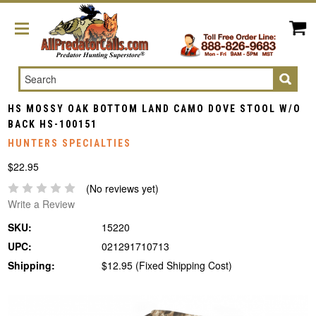
Search
HS MOSSY OAK BOTTOM LAND CAMO DOVE STOOL W/O
BACK HS-100151
HUNTERS SPECIALTIES
$22.95
(No reviews yet)
Write a Review
SKU:
15220
UPC:
021291710713
Shipping:
$12.95 (Fixed Shipping Cost)