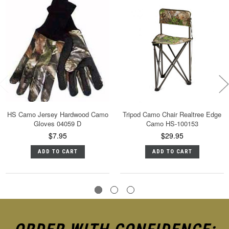
HS Camo Jersey Hardwood Camo
Tripod Camo Chair Realtree Edge
Gloves 04059 D
Camo HS-100153
$7.95
$29.95
ADD TO CART
ADD TO CART