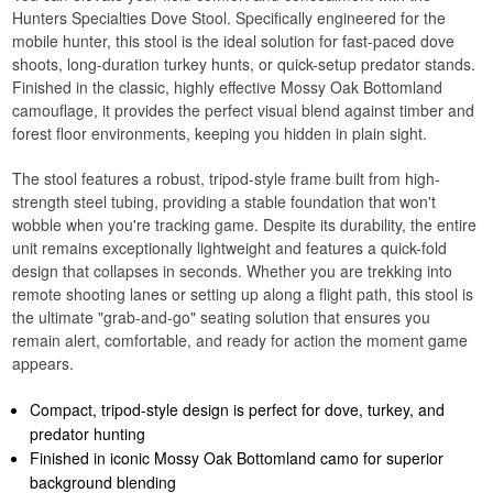
Hunters Specialties Dove Stool. Specifically engineered for the
mobile hunter, this stool is the ideal solution for fast-paced dove
shoots, long-duration turkey hunts, or quick-setup predator stands.
Finished in the classic, highly effective Mossy Oak Bottomland
camouflage, it provides the perfect visual blend against timber and
forest floor environments, keeping you hidden in plain sight.
The stool features a robust, tripod-style frame built from high-
strength steel tubing, providing a stable foundation that won't
wobble when you're tracking game. Despite its durability, the entire
unit remains exceptionally lightweight and features a quick-fold
design that collapses in seconds. Whether you are trekking into
remote shooting lanes or setting up along a flight path, this stool is
the ultimate "grab-and-go" seating solution that ensures you
remain alert, comfortable, and ready for action the moment game
appears.
Compact, tripod-style design is perfect for dove, turkey, and
predator hunting
Finished in iconic Mossy Oak Bottomland camo for superior
background blending