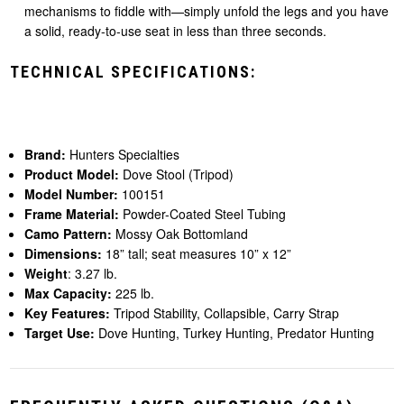
mechanisms to fiddle with—simply unfold the legs and you have
a solid, ready-to-use seat in less than three seconds.
TECHNICAL SPECIFICATIONS:
Brand:
Hunters Specialties
Product Model:
Dove Stool (Tripod)
Model Number:
100151
Frame Material:
Powder-Coated Steel Tubing
Camo Pattern:
Mossy Oak Bottomland
Dimensions:
18” tall; seat measures 10” x 12”
Weight
: 3.27 lb.
Max Capacity:
225 lb.
Key Features:
Tripod Stability, Collapsible, Carry Strap
Target Use:
Dove Hunting, Turkey Hunting, Predator Hunting