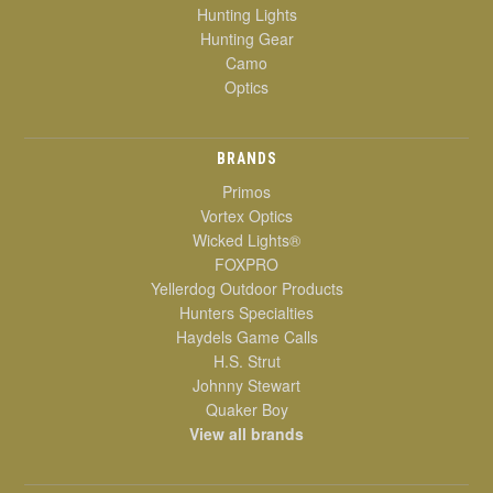
Hunting Lights
Hunting Gear
Camo
Optics
BRANDS
Primos
Vortex Optics
Wicked Lights®
FOXPRO
Yellerdog Outdoor Products
Hunters Specialties
Haydels Game Calls
H.S. Strut
Johnny Stewart
Quaker Boy
View all brands