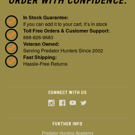
ORDER WITH CONFIDENCE:
In Stock Guarantee:
If you can add it to your cart, it’s in stock
Toll Free Orders & Customer Support:
888-826-9683
Veteran Owned:
Serving Predator Hunters Since 2002
Fast Shipping:
Hassle-Free Returns
CONNECT WITH US
FURTHER INFO
Predator Hunting Academy