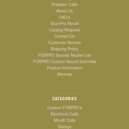
Predator Calls
About Us
FAQ's
ScanPro Recall
Catalog Request
Contact Us
Customer Service
Shipping Policy
FOXPRO Sounds Master List
FOXPRO Custom Sound Submittal
Product Information
Sitemap
CATEGORIES
Custom FOXPRO's
Electronic Calls
Mouth Calls
Decoys