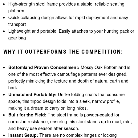
High-strength steel frame provides a stable, reliable seating
platform
Quick-collapsing design allows for rapid deployment and easy
transport
Lightweight and portable: Easily attaches to your hunting pack or
gear bag
WHY IT OUTPERFORMS THE COMPETITION:
Bottomland Proven Concealment:
Mossy Oak Bottomland is
one of the most effective camouflage patterns ever designed,
perfectly mimicking the texture and depth of natural earth and
bark.
Unmatched Portability:
Unlike folding chairs that consume
space, this tripod design folds into a sleek, narrow profile,
making it a dream to carry on long hikes.
Built for the Field:
The steel frame is powder-coated for
corrosion resistance, ensuring this stool stands up to mud, rain,
and heavy use season after season.
Instant Setup:
There are no complex hinges or locking