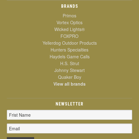
BRANDS
Primos
Vortex Optics
Wicked Lights®
FOXPRO
Yellerdog Outdoor Products
Hunters Specialties
Haydels Game Calls
H.S. Strut
Johnny Stewart
Quaker Boy
View all brands
NEWSLETTER
Email
Address