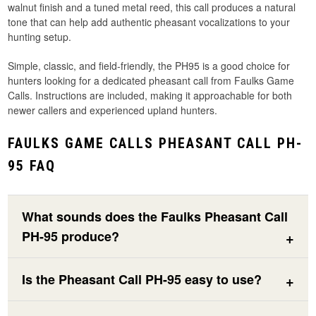
walnut finish and a tuned metal reed, this call produces a natural
tone that can help add authentic pheasant vocalizations to your
hunting setup.
Simple, classic, and field-friendly, the PH95 is a good choice for
hunters looking for a dedicated pheasant call from Faulks Game
Calls. Instructions are included, making it approachable for both
newer callers and experienced upland hunters.
FAULKS GAME CALLS PHEASANT CALL PH-
95 FAQ
What sounds does the Faulks Pheasant Call
PH-95 produce?
Is the Pheasant Call PH-95 easy to use?