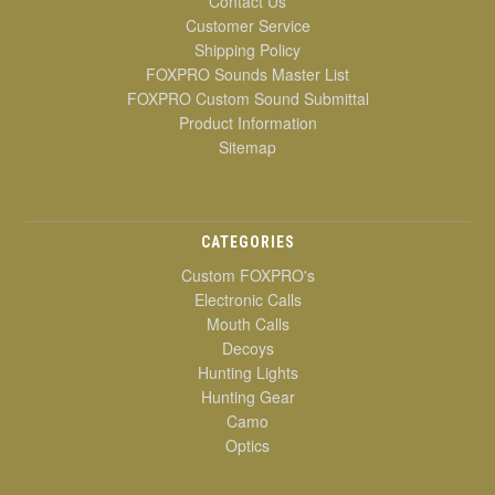
Contact Us
Customer Service
Shipping Policy
FOXPRO Sounds Master List
FOXPRO Custom Sound Submittal
Product Information
Sitemap
CATEGORIES
Custom FOXPRO's
Electronic Calls
Mouth Calls
Decoys
Hunting Lights
Hunting Gear
Camo
Optics