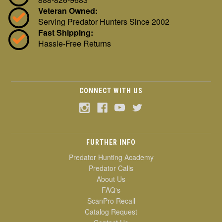
Veteran Owned:
Serving Predator Hunters Since 2002
Fast Shipping:
Hassle-Free Returns
CONNECT WITH US
FURTHER INFO
Predator Hunting Academy
Predator Calls
About Us
FAQ's
ScanPro Recall
Catalog Request