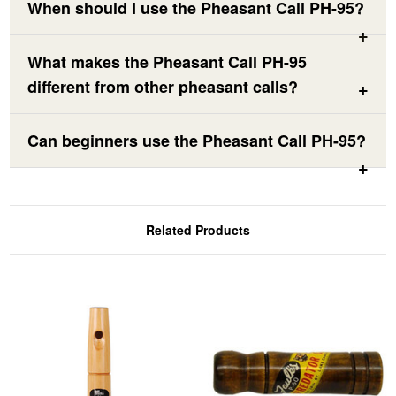
When should I use the Pheasant Call PH-95?
What makes the Pheasant Call PH-95
different from other pheasant calls?
Can beginners use the Pheasant Call PH-95?
Related Products