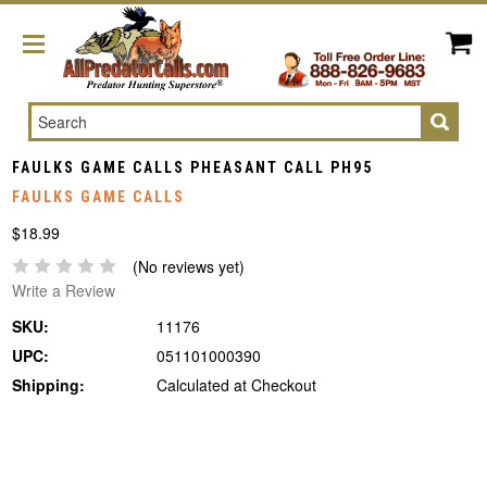
Search
FAULKS GAME CALLS PHEASANT CALL PH95
FAULKS GAME CALLS
$18.99
(No reviews yet)
Write a Review
SKU:
11176
UPC:
051101000390
Shipping:
Calculated at Checkout