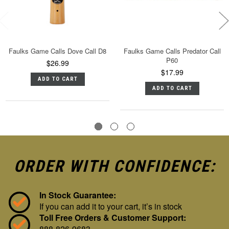
Faulks Game Calls Dove Call D8
Faulks Game Calls Predator Call
P60
$26.99
$17.99
ADD TO CART
ADD TO CART
ORDER WITH CONFIDENCE:
In Stock Guarantee:
If you can add it to your cart, it’s in stock
Toll Free Orders & Customer Support:
888-826-9683