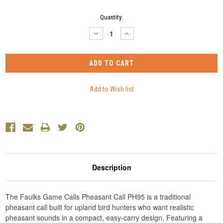
Current
Quantity:
Stock:
DECREASE
INCREASE
QUANTITY:
QUANTITY:
Description
The Faulks Game Calls Pheasant Call PH95 is a traditional
pheasant call built for upland bird hunters who want realistic
pheasant sounds in a compact, easy-carry design. Featuring a