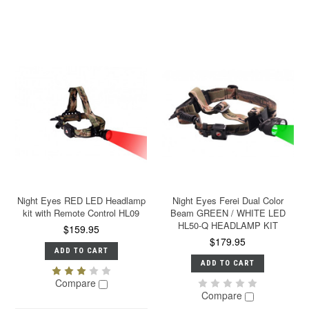
Night Eyes RED LED Headlamp
Night Eyes Ferei Dual Color
kit with Remote Control HL09
Beam GREEN / WHITE LED
HL50-Q HEADLAMP KIT
$159.95
$179.95
ADD TO CART
ADD TO CART
Compare
Compare