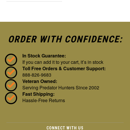
ORDER WITH CONFIDENCE:
In Stock Guarantee:
If you can add it to your cart, it’s in stock
Toll Free Orders & Customer Support:
888-826-9683
Veteran Owned:
Serving Predator Hunters Since 2002
Fast Shipping:
Hassle-Free Returns
CONNECT WITH US