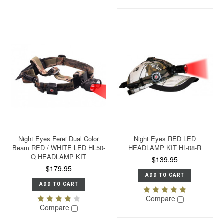
Night Eyes Ferei Dual Color
Night Eyes RED LED
Beam RED / WHITE LED HL50-
HEADLAMP KIT HL-08-R
Q HEADLAMP KIT
$139.95
$179.95
ADD TO CART
ADD TO CART
Compare
Compare