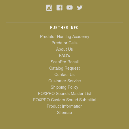
FURTHER INFO
Predator Hunting Academy
Predator Calls
About Us
FAQ's
ScanPro Recall
Catalog Request
Contact Us
Customer Service
Shipping Policy
FOXPRO Sounds Master List
FOXPRO Custom Sound Submittal
Product Information
Sitemap