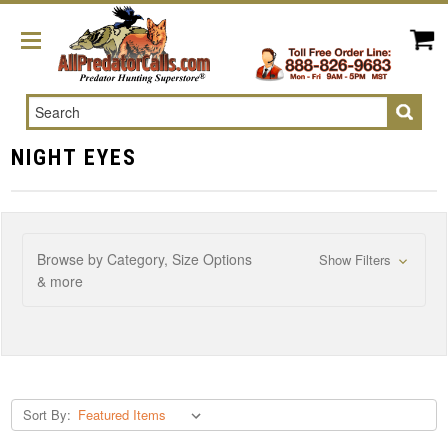
Search
NIGHT EYES
Browse by Category, Size Options
Show Filters
& more
Sort By: