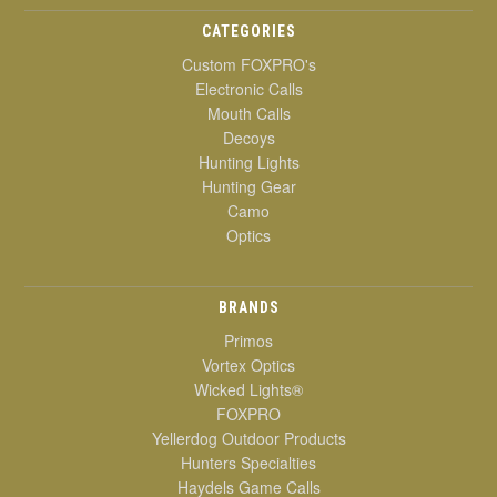
CATEGORIES
Custom FOXPRO's
Electronic Calls
Mouth Calls
Decoys
Hunting Lights
Hunting Gear
Camo
Optics
BRANDS
Primos
Vortex Optics
Wicked Lights®
FOXPRO
Yellerdog Outdoor Products
Hunters Specialties
Haydels Game Calls