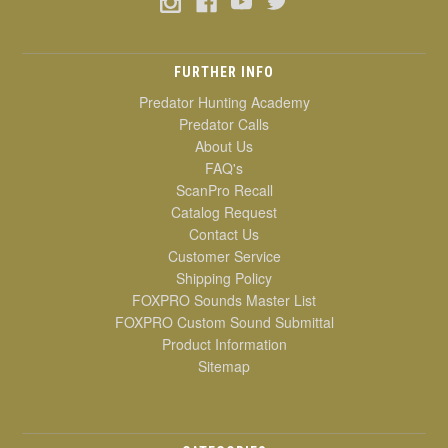
FURTHER INFO
Predator Hunting Academy
Predator Calls
About Us
FAQ's
ScanPro Recall
Catalog Request
Contact Us
Customer Service
Shipping Policy
FOXPRO Sounds Master List
FOXPRO Custom Sound Submittal
Product Information
Sitemap