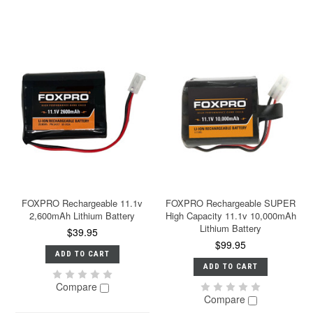
FOXPRO Rechargeable 11.1v
FOXPRO Rechargeable SUPER
2,600mAh Lithium Battery
High Capacity 11.1v 10,000mAh
Lithium Battery
$39.95
$99.95
ADD TO CART
ADD TO CART
Compare
Compare