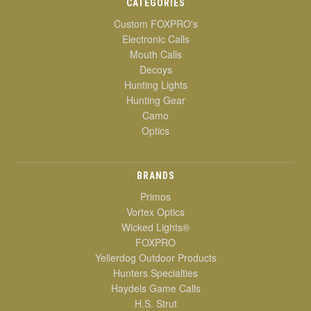
CATEGORIES
Custom FOXPRO's
Electronic Calls
Mouth Calls
Decoys
Hunting Lights
Hunting Gear
Camo
Optics
BRANDS
Primos
Vortex Optics
Wicked Lights®
FOXPRO
Yellerdog Outdoor Products
Hunters Specialties
Haydels Game Calls
H.S. Strut