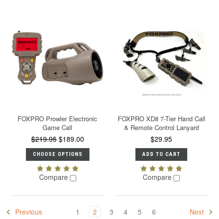
FOXPRO Prowler Electronic
FOXPRO XD8 7-Tier Hand Call
Game Call
& Remote Control Lanyard
$219.95
$189.00
$29.95
CHOOSE OPTIONS
ADD TO CART
Compare
Compare
Previous
1
2
3
4
5
6
Next