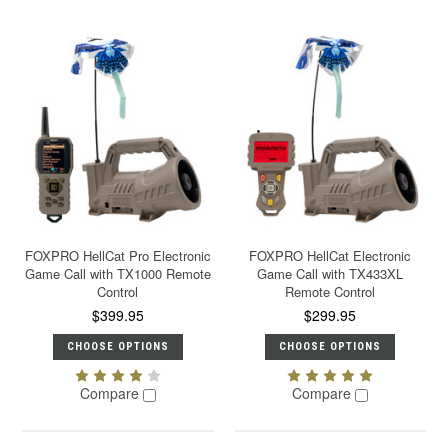
FOXPRO HellCat Pro Electronic
FOXPRO HellCat Electronic
Game Call with TX1000 Remote
Game Call with TX433XL
Control
Remote Control
$399.95
$299.95
CHOOSE OPTIONS
CHOOSE OPTIONS
Compare
Compare