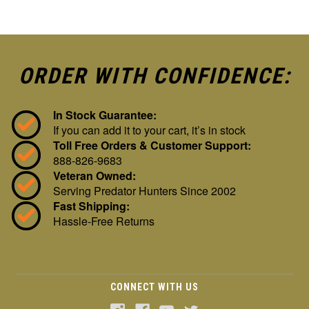
ORDER WITH CONFIDENCE:
In Stock Guarantee:
If you can add it to your cart, it’s in stock
Toll Free Orders & Customer Support:
888-826-9683
Veteran Owned:
Serving Predator Hunters Since 2002
Fast Shipping:
Hassle-Free Returns
CONNECT WITH US