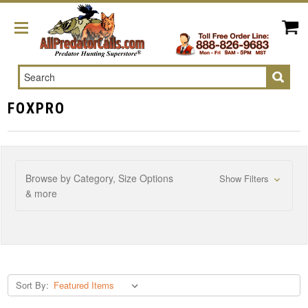
Search
FOXPRO
Browse by Category, Size Options
Show Filters
& more
Sort By: