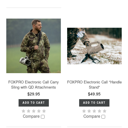
FOXPRO Electronic Call Carry
FOXPRO Electronic Call "Handle
Sling with QD Attachments
Stand"
$29.95
$49.95
ADD TO CART
ADD TO CART
Compare
Compare