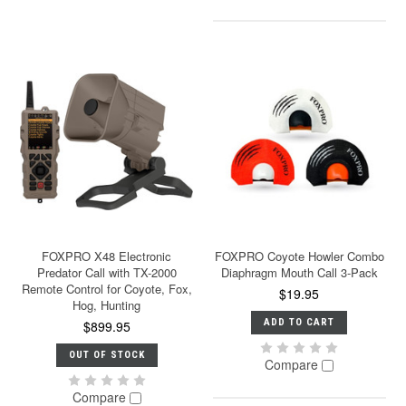
FOXPRO X48 Electronic
FOXPRO Coyote Howler Combo
Predator Call with TX-2000
Diaphragm Mouth Call 3-Pack
Remote Control for Coyote, Fox,
$19.95
Hog, Hunting
ADD TO CART
$899.95
OUT OF STOCK
Compare
Compare