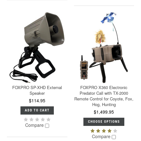
FOXPRO SP-XHD External
FOXPRO X360 Electronic
Speaker
Predator Call with TX-2000
Remote Control for Coyote, Fox,
$114.95
Hog, Hunting
ADD TO CART
$1,499.95
CHOOSE OPTIONS
Compare
Compare