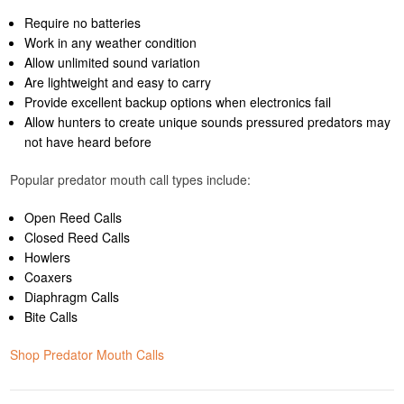
Require no batteries
Work in any weather condition
Allow unlimited sound variation
Are lightweight and easy to carry
Provide excellent backup options when electronics fail
Allow hunters to create unique sounds pressured predators may
not have heard before
Popular predator mouth call types include:
Open Reed Calls
Closed Reed Calls
Howlers
Coaxers
Diaphragm Calls
Bite Calls
Shop Predator Mouth Calls