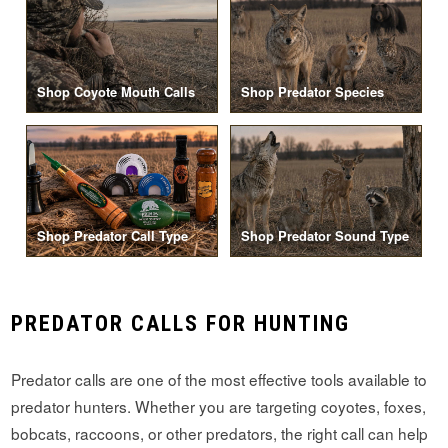
Shop Coyote Mouth Calls
Shop Predator Species
Shop Predator Call Type
Shop Predator Sound Type
PREDATOR CALLS FOR HUNTING
Predator calls are one of the most effective tools available to
predator hunters. Whether you are targeting coyotes, foxes,
bobcats, raccoons, or other predators, the right call can help