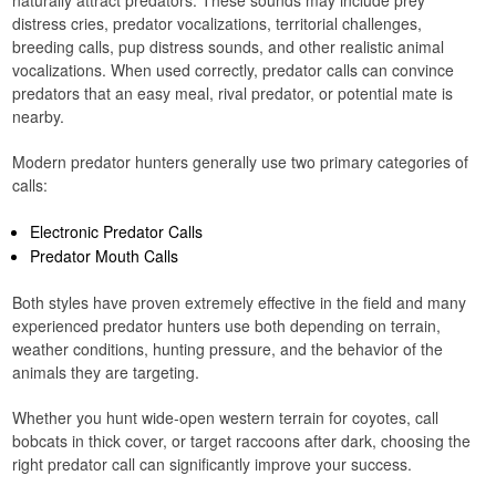
naturally attract predators. These sounds may include prey
distress cries, predator vocalizations, territorial challenges,
breeding calls, pup distress sounds, and other realistic animal
vocalizations. When used correctly, predator calls can convince
predators that an easy meal, rival predator, or potential mate is
nearby.
Modern predator hunters generally use two primary categories of
calls:
Electronic Predator Calls
Predator Mouth Calls
Both styles have proven extremely effective in the field and many
experienced predator hunters use both depending on terrain,
weather conditions, hunting pressure, and the behavior of the
animals they are targeting.
Whether you hunt wide-open western terrain for coyotes, call
bobcats in thick cover, or target raccoons after dark, choosing the
right predator call can significantly improve your success.