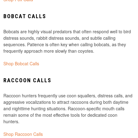
BOBCAT CALLS
Bobcats are highly visual predators that often respond well to bird
distress sounds, rabbit distress sounds, and subtle calling
sequences. Patience is often key when calling bobcats, as they
frequently approach more slowly than coyotes.
Shop Bobcat Calls
RACCOON CALLS
Raccoon hunters frequently use coon squallers, distress calls, and
aggressive vocalizations to attract raccoons during both daytime
and nighttime hunting situations. Raccoon-specific mouth calls
remain some of the most effective tools for dedicated coon
hunters.
Shop Raccoon Calls