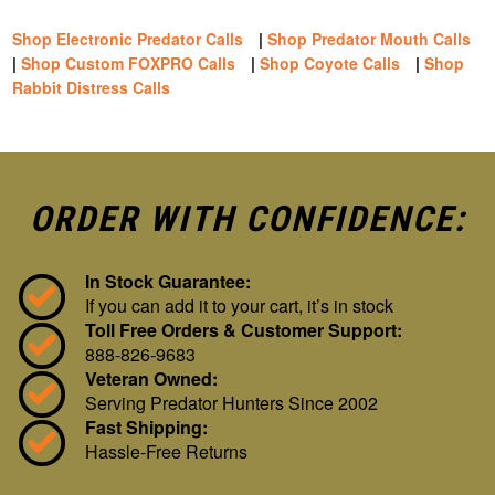
Shop Electronic Predator Calls
|
Shop Predator Mouth Calls
|
Shop Custom FOXPRO Calls
|
Shop Coyote Calls
|
Shop
Rabbit Distress Calls
ORDER WITH CONFIDENCE:
In Stock Guarantee:
If you can add it to your cart, it’s in stock
Toll Free Orders & Customer Support:
888-826-9683
Veteran Owned:
Serving Predator Hunters Since 2002
Fast Shipping:
Hassle-Free Returns