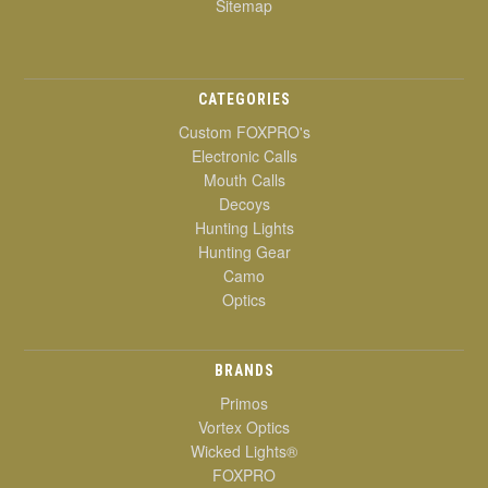
Sitemap
CATEGORIES
Custom FOXPRO's
Electronic Calls
Mouth Calls
Decoys
Hunting Lights
Hunting Gear
Camo
Optics
BRANDS
Primos
Vortex Optics
Wicked Lights®
FOXPRO