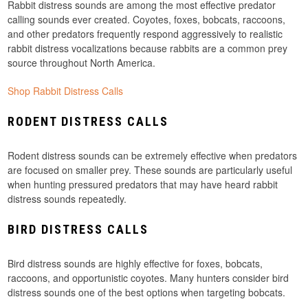
Rabbit distress sounds are among the most effective predator
calling sounds ever created. Coyotes, foxes, bobcats, raccoons,
and other predators frequently respond aggressively to realistic
rabbit distress vocalizations because rabbits are a common prey
source throughout North America.
Shop Rabbit Distress Calls
RODENT DISTRESS CALLS
Rodent distress sounds can be extremely effective when predators
are focused on smaller prey. These sounds are particularly useful
when hunting pressured predators that may have heard rabbit
distress sounds repeatedly.
BIRD DISTRESS CALLS
Bird distress sounds are highly effective for foxes, bobcats,
raccoons, and opportunistic coyotes. Many hunters consider bird
distress sounds one of the best options when targeting bobcats.