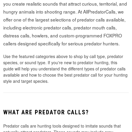
you create realistic sounds that attract curious, territorial, and
hungry animals into shooting range. At AllPredatorCalls, we
offer one of the largest selections of predator calls available,
including electronic predator calls, predator mouth calls,
distress calls, howlers, and custom-programmed FOXPRO
callers designed specifically for serious predator hunters.
Use the featured categories above to shop by call type, predator
species, or sound type. If you're new to predator hunting, this
guide will help you understand the different types of predator calls
available and how to choose the best predator call for your hunting
style and target species.
WHAT ARE PREDATOR CALLS?
Predator calls are hunting tools designed to imitate sounds that