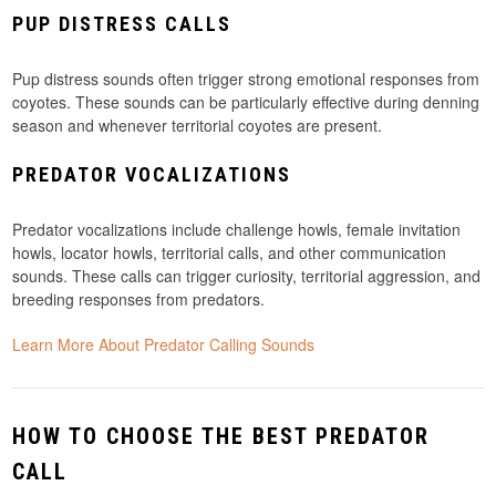
PUP DISTRESS CALLS
Pup distress sounds often trigger strong emotional responses from
coyotes. These sounds can be particularly effective during denning
season and whenever territorial coyotes are present.
PREDATOR VOCALIZATIONS
Predator vocalizations include challenge howls, female invitation
howls, locator howls, territorial calls, and other communication
sounds. These calls can trigger curiosity, territorial aggression, and
breeding responses from predators.
Learn More About Predator Calling Sounds
HOW TO CHOOSE THE BEST PREDATOR
CALL