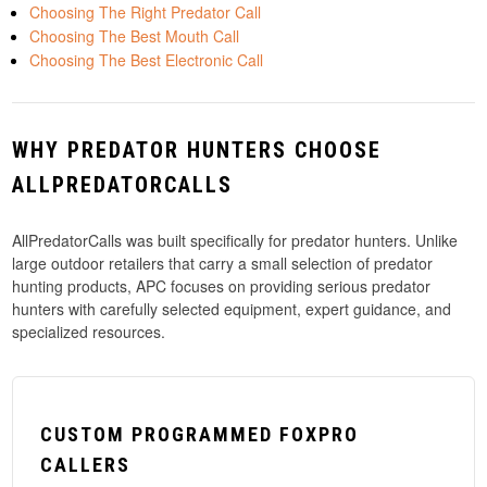
Choosing The Right Predator Call
Choosing The Best Mouth Call
Choosing The Best Electronic Call
WHY PREDATOR HUNTERS CHOOSE
ALLPREDATORCALLS
AllPredatorCalls was built specifically for predator hunters. Unlike
large outdoor retailers that carry a small selection of predator
hunting products, APC focuses on providing serious predator
hunters with carefully selected equipment, expert guidance, and
specialized resources.
CUSTOM PROGRAMMED FOXPRO
CALLERS