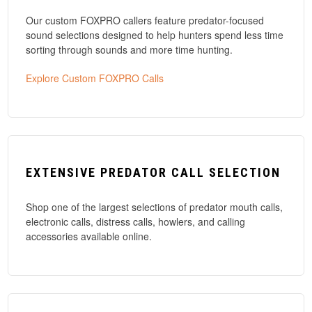
Our custom FOXPRO callers feature predator-focused
sound selections designed to help hunters spend less time
sorting through sounds and more time hunting.
Explore Custom FOXPRO Calls
EXTENSIVE PREDATOR CALL SELECTION
Shop one of the largest selections of predator mouth calls,
electronic calls, distress calls, howlers, and calling
accessories available online.