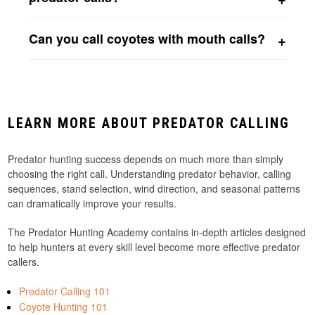
Predator calls can be effective year-round. Distress
Can you call coyotes with mouth calls?
sounds often work throughout the year, while coyote
vocalizations become especially effective during breeding
Absolutely. Many successful coyote hunters use open
season and territorial periods.
reed calls, closed reed calls, and howlers to produce
distress sounds and coyote vocalizations that attract
coyotes.
LEARN MORE ABOUT PREDATOR CALLING
Predator hunting success depends on much more than simply
choosing the right call. Understanding predator behavior, calling
sequences, stand selection, wind direction, and seasonal patterns
can dramatically improve your results.
The Predator Hunting Academy contains in-depth articles designed
to help hunters at every skill level become more effective predator
callers.
Predator Calling 101
Coyote Hunting 101