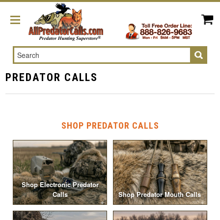
Search
PREDATOR CALLS
SHOP PREDATOR CALLS
Shop Electronic Predator
Calls
Shop Predator Mouth Calls