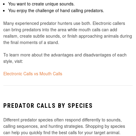
You want to create unique sounds.
You enjoy the challenge of hand calling predators.
Many experienced predator hunters use both. Electronic callers
can bring predators into the area while mouth calls can add
realism, create subtle sounds, or finish approaching animals during
the final moments of a stand.
To learn more about the advantages and disadvantages of each
style, visit:
Electronic Calls vs Mouth Calls
PREDATOR CALLS BY SPECIES
Different predator species often respond differently to sounds,
calling sequences, and hunting strategies. Shopping by species
can help you quickly find the best calls for your target animal.