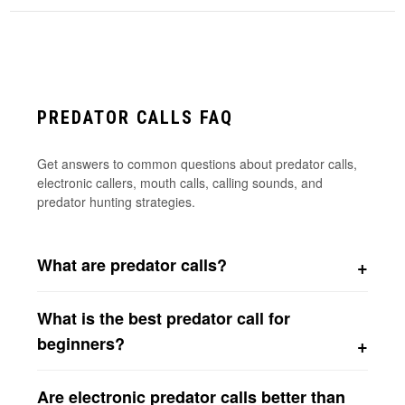
PREDATOR CALLS FAQ
Get answers to common questions about predator calls,
electronic callers, mouth calls, calling sounds, and
predator hunting strategies.
What are predator calls?
Predator calls are hunting tools that imitate animal
What is the best predator call for
sounds to attract predators such as coyotes, foxes,
bobcats, raccoons, and other predators. Common sounds
beginners?
include rabbit distress cries, bird distress sounds, rodent
Many beginners start with either a closed reed predator
distress calls, pup distress vocalizations, and predator
Are electronic predator calls better than
call or an electronic predator caller. Closed reed calls are
howls.