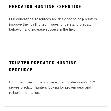
PREDATOR HUNTING EXPERTISE
Our educational resources are designed to help hunters
improve their calling techniques, understand predator
behavior, and increase success in the field.
TRUSTED PREDATOR HUNTING
RESOURCE
From beginner hunters to seasoned professionals, APC
serves predator hunters looking for proven gear and
reliable information.