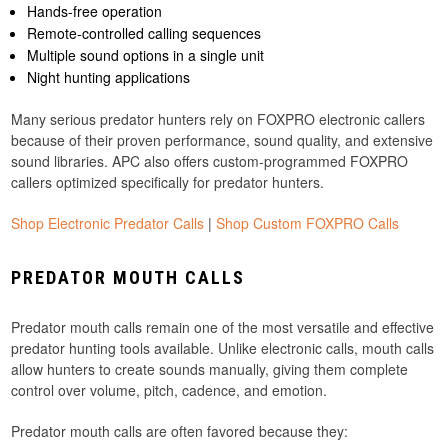
Hands-free operation
Remote-controlled calling sequences
Multiple sound options in a single unit
Night hunting applications
Many serious predator hunters rely on FOXPRO electronic callers
because of their proven performance, sound quality, and extensive
sound libraries. APC also offers custom-programmed FOXPRO
callers optimized specifically for predator hunters.
Shop Electronic Predator Calls
|
Shop Custom FOXPRO Calls
PREDATOR MOUTH CALLS
Predator mouth calls remain one of the most versatile and effective
predator hunting tools available. Unlike electronic calls, mouth calls
allow hunters to create sounds manually, giving them complete
control over volume, pitch, cadence, and emotion.
Predator mouth calls are often favored because they: