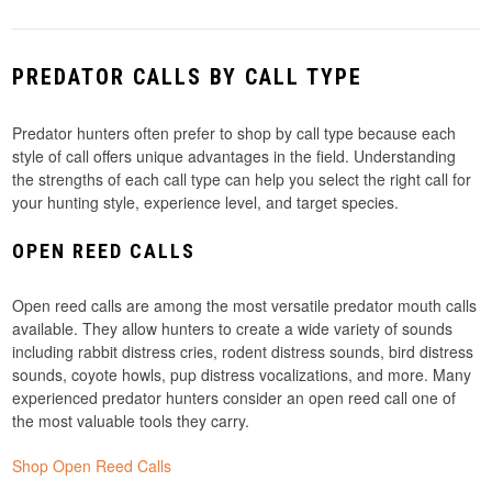
PREDATOR CALLS BY CALL TYPE
Predator hunters often prefer to shop by call type because each
style of call offers unique advantages in the field. Understanding
the strengths of each call type can help you select the right call for
your hunting style, experience level, and target species.
OPEN REED CALLS
Open reed calls are among the most versatile predator mouth calls
available. They allow hunters to create a wide variety of sounds
including rabbit distress cries, rodent distress sounds, bird distress
sounds, coyote howls, pup distress vocalizations, and more. Many
experienced predator hunters consider an open reed call one of
the most valuable tools they carry.
Shop Open Reed Calls