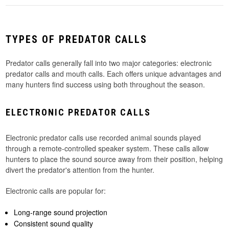
TYPES OF PREDATOR CALLS
Predator calls generally fall into two major categories: electronic
predator calls and mouth calls. Each offers unique advantages and
many hunters find success using both throughout the season.
ELECTRONIC PREDATOR CALLS
Electronic predator calls use recorded animal sounds played
through a remote-controlled speaker system. These calls allow
hunters to place the sound source away from their position, helping
divert the predator's attention from the hunter.
Electronic calls are popular for:
Long-range sound projection
Consistent sound quality