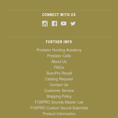
CONNECT WITH US
FURTHER INFO
Predator Hunting Academy
Predator Calls
About Us
FAQ's
ScanPro Recall
Catalog Request
Contact Us
Customer Service
Shipping Policy
FOXPRO Sounds Master List
FOXPRO Custom Sound Submittal
Product Information