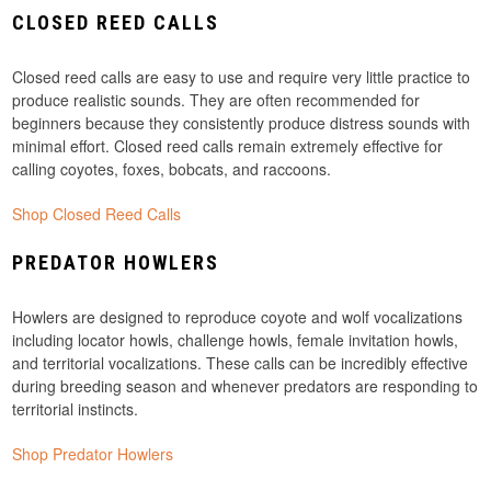
CLOSED REED CALLS
Closed reed calls are easy to use and require very little practice to
produce realistic sounds. They are often recommended for
beginners because they consistently produce distress sounds with
minimal effort. Closed reed calls remain extremely effective for
calling coyotes, foxes, bobcats, and raccoons.
Shop Closed Reed Calls
PREDATOR HOWLERS
Howlers are designed to reproduce coyote and wolf vocalizations
including locator howls, challenge howls, female invitation howls,
and territorial vocalizations. These calls can be incredibly effective
during breeding season and whenever predators are responding to
territorial instincts.
Shop Predator Howlers