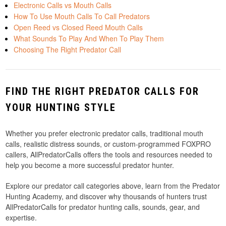
Electronic Calls vs Mouth Calls
How To Use Mouth Calls To Call Predators
Open Reed vs Closed Reed Mouth Calls
What Sounds To Play And When To Play Them
Choosing The Right Predator Call
FIND THE RIGHT PREDATOR CALLS FOR
YOUR HUNTING STYLE
Whether you prefer electronic predator calls, traditional mouth
calls, realistic distress sounds, or custom-programmed FOXPRO
callers, AllPredatorCalls offers the tools and resources needed to
help you become a more successful predator hunter.
Explore our predator call categories above, learn from the Predator
Hunting Academy, and discover why thousands of hunters trust
AllPredatorCalls for predator hunting calls, sounds, gear, and
expertise.