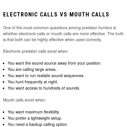
ELECTRONIC CALLS VS MOUTH CALLS
One of the most common questions among predator hunters is
whether electronic calls or mouth calls are more effective. The truth
is that both can be highly effective when used correctly.
Electronic predator calls excel when:
You want the sound source away from your position.
You are calling large areas.
You want to run realistic sound sequences.
You hunt frequently at night.
You want access to hundreds of sounds.
Mouth calls excel when:
You want maximum flexibility.
You prefer a lightweight setup.
You need a backup calling option.