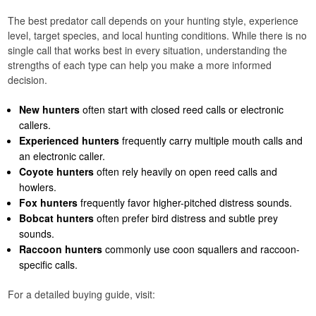
The best predator call depends on your hunting style, experience
level, target species, and local hunting conditions. While there is no
single call that works best in every situation, understanding the
strengths of each type can help you make a more informed
decision.
New hunters
often start with closed reed calls or electronic
callers.
Experienced hunters
frequently carry multiple mouth calls and
an electronic caller.
Coyote hunters
often rely heavily on open reed calls and
howlers.
Fox hunters
frequently favor higher-pitched distress sounds.
Bobcat hunters
often prefer bird distress and subtle prey
sounds.
Raccoon hunters
commonly use coon squallers and raccoon-
specific calls.
For a detailed buying guide, visit: