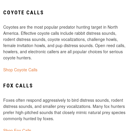
COYOTE CALLS
Coyotes are the most popular predator hunting target in North
America. Effective coyote calls include rabbit distress sounds,
rodent distress sounds, coyote vocalizations, challenge howls,
female invitation howls, and pup distress sounds. Open reed calls,
howlers, and electronic callers are all popular choices for serious
coyote hunters.
Shop Coyote Calls
FOX CALLS
Foxes often respond aggressively to bird distress sounds, rodent
distress sounds, and smaller prey vocalizations. Many fox hunters
prefer high-pitched sounds that closely mimic natural prey species
commonly hunted by foxes.
Shop Fox Calls