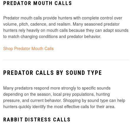
PREDATOR MOUTH CALLS
Predator mouth calls provide hunters with complete control over
volume, pitch, cadence, and realism. Many seasoned predator
hunters rely heavily on mouth calls because they can adapt sounds
to match changing conditions and predator behavior.
Shop Predator Mouth Calls
PREDATOR CALLS BY SOUND TYPE
Many predators respond more strongly to specific sounds
depending on the season, local prey populations, hunting
pressure, and current behavior. Shopping by sound type can help
hunters quickly identify the most effective calls for their area.
RABBIT DISTRESS CALLS