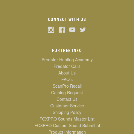
CONNECT WITH US
FURTHER INFO
Predator Hunting Academy
Predator Calls
About Us
FAQ's
ScanPro Recall
Catalog Request
Contact Us
Customer Service
Shipping Policy
FOXPRO Sounds Master List
FOXPRO Custom Sound Submittal
Product Information