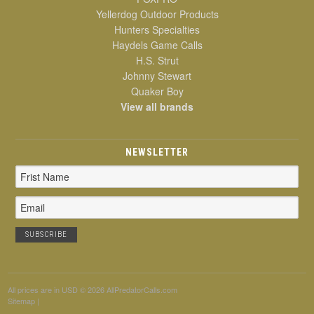
Yellerdog Outdoor Products
Hunters Specialties
Haydels Game Calls
H.S. Strut
Johnny Stewart
Quaker Boy
View all brands
NEWSLETTER
Email
Address
All prices are in
USD
© 2026 AllPredatorCalls.com
Sitemap
|