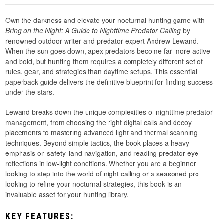
Own the darkness and elevate your nocturnal hunting game with
Bring on the Night: A Guide to Nighttime Predator Calling
by
renowned outdoor writer and predator expert Andrew Lewand.
When the sun goes down, apex predators become far more active
and bold, but hunting them requires a completely different set of
rules, gear, and strategies than daytime setups. This essential
paperback guide delivers the definitive blueprint for finding success
under the stars.
Lewand breaks down the unique complexities of nighttime predator
management, from choosing the right digital calls and decoy
placements to mastering advanced light and thermal scanning
techniques. Beyond simple tactics, the book places a heavy
emphasis on safety, land navigation, and reading predator eye
reflections in low-light conditions. Whether you are a beginner
looking to step into the world of night calling or a seasoned pro
looking to refine your nocturnal strategies, this book is an
invaluable asset for your hunting library.
KEY FEATURES: