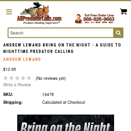
Search
ANDREW LEWAND BRING ON THE NIGHT - A GUIDE TO
NIGHTTIME PREDATOR CALLING
ANDREW LEWAND
$12.95
(No reviews yet)
Write a Review
SKU:
14478
Shipping:
Calculated at Checkout