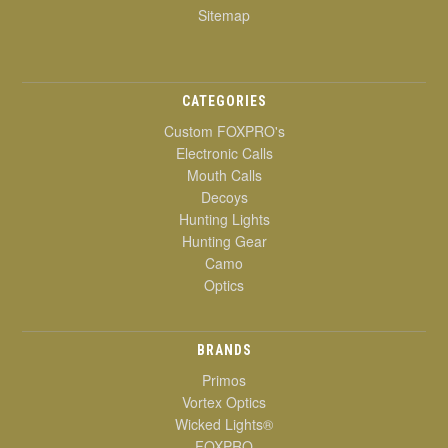
Sitemap
CATEGORIES
Custom FOXPRO's
Electronic Calls
Mouth Calls
Decoys
Hunting Lights
Hunting Gear
Camo
Optics
BRANDS
Primos
Vortex Optics
Wicked Lights®
FOXPRO