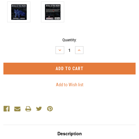
Current
Quantity:
Stock:
DECREASE
INCREASE
QUANTITY:
QUANTITY:
Description