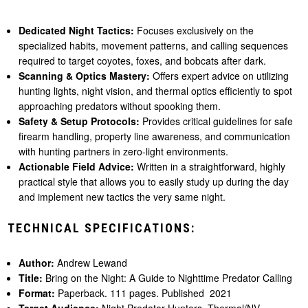
Dedicated Night Tactics:
Focuses exclusively on the
specialized habits, movement patterns, and calling sequences
required to target coyotes, foxes, and bobcats after dark.
Scanning & Optics Mastery:
Offers expert advice on utilizing
hunting lights, night vision, and thermal optics efficiently to spot
approaching predators without spooking them.
Safety & Setup Protocols:
Provides critical guidelines for safe
firearm handling, property line awareness, and communication
with hunting partners in zero-light environments.
Actionable Field Advice:
Written in a straightforward, highly
practical style that allows you to easily study up during the day
and implement new tactics the very same night.
TECHNICAL SPECIFICATIONS:
Author:
Andrew Lewand
Title:
Bring on the Night: A Guide to Nighttime Predator Calling
Format:
Paperback. 111 pages. Published 2021