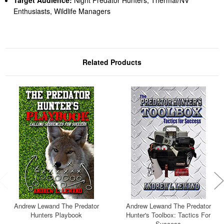
Target Audience:
Night Predator Hunters, Thermal/NV
Enthusiasts, Wildlife Managers
Related Products
Andrew Lewand The Predator
Andrew Lewand The Predator
Hunters Playbook
Hunter's Toolbox: Tactics For
Success