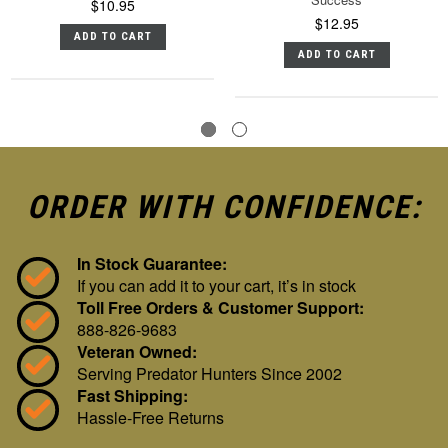
$10.95
$12.95
ADD TO CART
ADD TO CART
ORDER WITH CONFIDENCE:
In Stock Guarantee:
If you can add it to your cart, it’s in stock
Toll Free Orders & Customer Support:
888-826-9683
Veteran Owned:
Serving Predator Hunters Since 2002
Fast Shipping:
Hassle-Free Returns