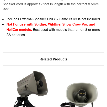
Speaker cord is approx 12 feet in length with the correct 3.5mm
jack.
Includes External Speaker ONLY - Game caller is not included.
Not For use with Spitfire, Wildfire, Snow Crow Pro, and
HellCat models.
Best used with models that run on 8 or more
AA batteries
Related Products