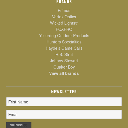
BRANDS
Primos
Vortex Optics
Wicked Lights®
FOXPRO
Yellerdog Outdoor Products
Hunters Specialties
Haydels Game Calls
H.S. Strut
Johnny Stewart
Quaker Boy
View all brands
NEWSLETTER
Email
Address