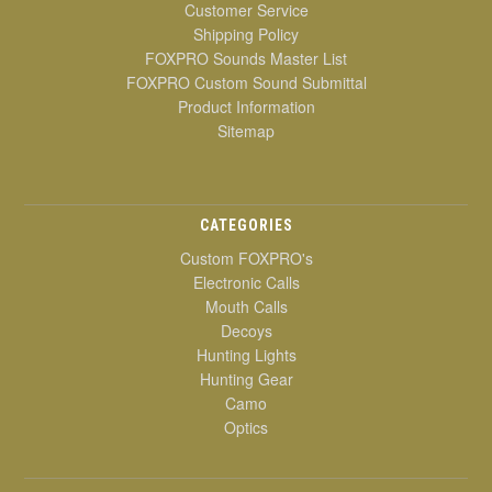
Customer Service
Shipping Policy
FOXPRO Sounds Master List
FOXPRO Custom Sound Submittal
Product Information
Sitemap
CATEGORIES
Custom FOXPRO's
Electronic Calls
Mouth Calls
Decoys
Hunting Lights
Hunting Gear
Camo
Optics