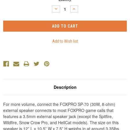
Stock:
DECREASE
INCREASE
QUANTITY:
QUANTITY:
Description
For more volume, connect the FOXPRO SP-70 (30W, 8-ohm)
external speaker connects to most FOXPRO game calls that
features a 3.5mm external speaker jack (except the Spitfire,
Wildfire, Snow Crow Pro, and HellCat models). The size on this
speaker is 12” L x 10.5” W x 7.5” H weighs in at around 3.35lbs.