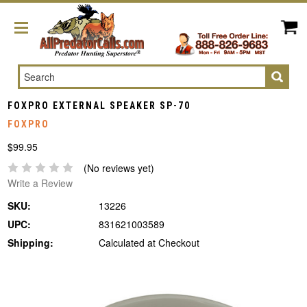
Search
FOXPRO EXTERNAL SPEAKER SP-70
FOXPRO
$99.95
(No reviews yet)
Write a Review
SKU:
13226
UPC:
831621003589
Shipping:
Calculated at Checkout