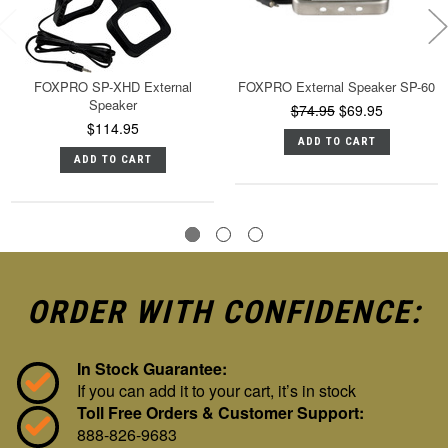
FOXPRO SP-XHD External
FOXPRO External Speaker SP-60
Speaker
$74.95
$69.95
$114.95
ADD TO CART
ADD TO CART
ORDER WITH CONFIDENCE:
In Stock Guarantee:
If you can add it to your cart, it’s in stock
Toll Free Orders & Customer Support:
888-826-9683