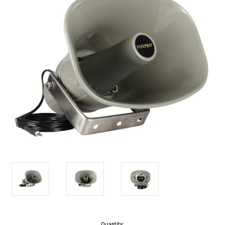
Current
Quantity: