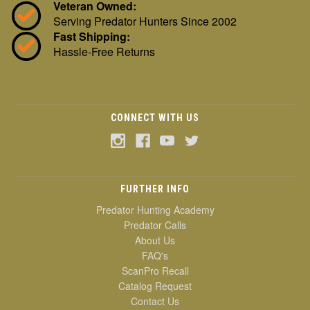
Veteran Owned:
Serving Predator Hunters Since 2002
Fast Shipping:
Hassle-Free Returns
CONNECT WITH US
FURTHER INFO
Predator Hunting Academy
Predator Calls
About Us
FAQ's
ScanPro Recall
Catalog Request
Contact Us